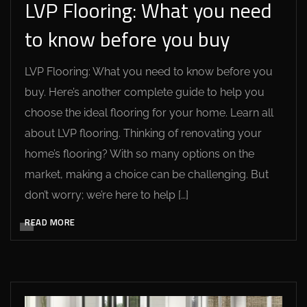
LVP Flooring: What you need
to know before you buy
LVP Flooring: What you need to know before you
buy. Here’s another complete guide to help you
choose the ideal flooring for your home. Learn all
about LVP flooring. Thinking of renovating your
home’s flooring? With so many options on the
market, making a choice can be challenging. But
don’t worry; we’re here to help […]
READ MORE