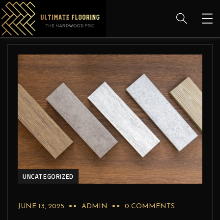
UNCATEGORIZED
JUNE 13, 2025
ADMIN
0 COMMENTS