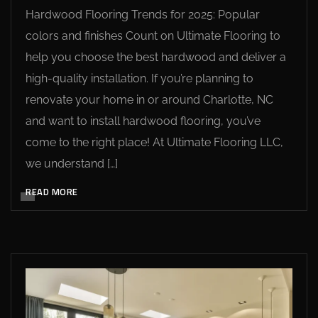
Hardwood Flooring Trends for 2025: Popular
colors and finishes Count on Ultimate Flooring to
help you choose the best hardwood and deliver a
high-quality installation. If you’re planning to
renovate your home in or around Charlotte, NC
and want to install hardwood flooring, you’ve
come to the right place! At Ultimate Flooring LLC,
we understand […]
READ MORE