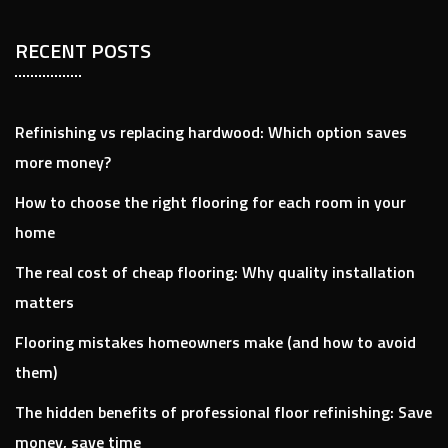
RECENT POSTS
Refinishing vs replacing hardwood: Which option saves
more money?
How to choose the right flooring for each room in your
home
The real cost of cheap flooring: Why quality installation
matters​
Flooring mistakes homeowners make (and how to avoid
them)
The hidden benefits of professional floor refinishing: Save
money, save time