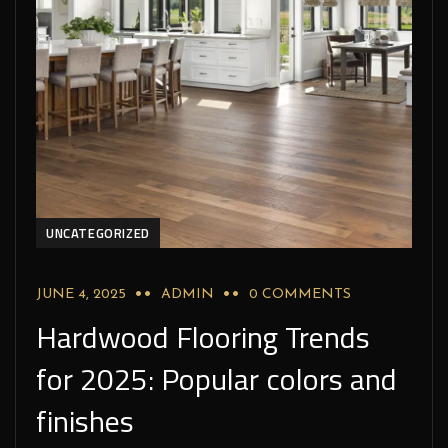
UNCATEGORIZED
JUNE 4, 2025
ADMIN
0 COMMENTS
Hardwood Flooring Trends
for 2025: Popular colors and
finishes