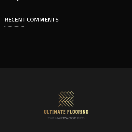
RECENT COMMENTS