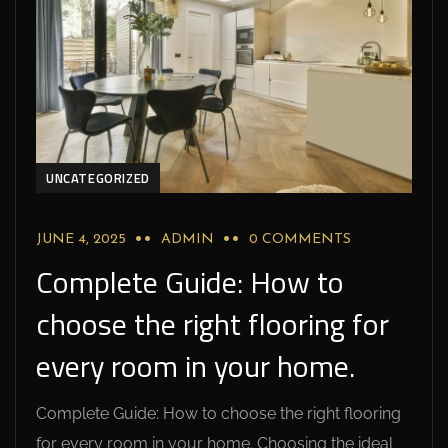
UNCATEGORIZED
JUNE 4, 2025
ADMIN
0 COMMENTS
Complete Guide: How to
choose the right flooring for
every room in your home.
Complete Guide: How to choose the right flooring
for every room in your home. Choosing the ideal