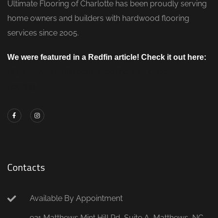
Ultimate Flooring of Charlotte has been proudly serving
home owners and builders with hardwood flooring
services since 2005.
We were featured in a Redfin article! Check it out here:
https://www.redfin.com/blog/how-to-choose-
flooring/
Contacts
Available By Appointment
921 Matthews Mint Hill Rd, Suite A, Matthews, NC