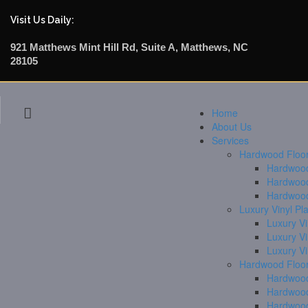
Visit Us Daily:
921 Matthews Mint Hill Rd, Suite A, Matthews, NC
28105
Home
About Us
Services
Hardwood Floori
Hardwood 
Hardwood
Hardwood
Luxury Vinyl Pl
Luxury Vi
Luxury V
Luxury V
Hardwood Floor
Hardwood
Hardwood
Hardwood