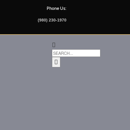
Phone Us:
(980) 230-1970