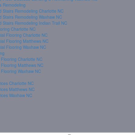
s Remodeling
 Stairs Remodeling Charlotte NC
 Stairs Remodeling Waxhaw NC
 Stairs Remodeling Indian Trail NC
oring Charlotte NC
al Flooring Charlotte NC
al Flooring Matthews NC
al Flooring Waxhaw NC
ing
 Flooring Charlotte NC
 Flooring Matthews NC
 Flooring Waxhaw NC
ices Charlotte NC
vices Matthews NC
vices Waxhaw NC