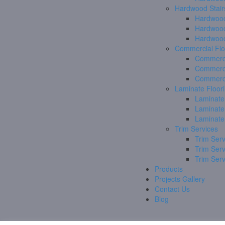
Hardwood Stair
Hardwood
Hardwood
Hardwood
Commercial Flo
Commerci
Commerci
Commerci
Laminate Floor
Laminate
Laminate
Laminate
Trim Services
Trim Serv
Trim Ser
Trim Ser
Products
Projects Gallery
Contact Us
Blog