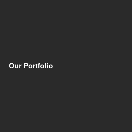
Our Portfolio