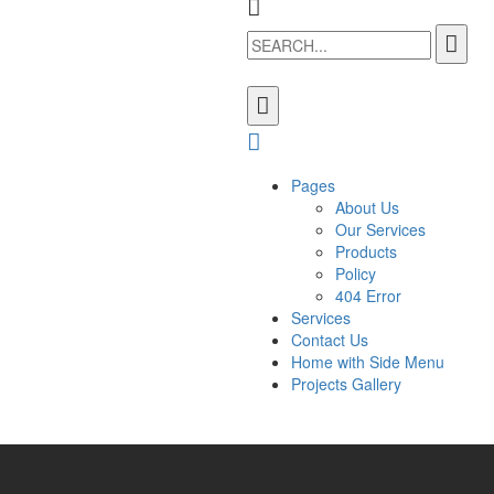
Pages
About Us
Our Services
Products
Policy
404 Error
Services
Contact Us
Home with Side Menu
Projects Gallery