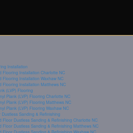
ng Installation
Flooring Installation Charlotte NC
 Flooring Installation Waxhaw NC
 Flooring Installation Matthews NC
ank (LVP) Flooring
nyl Plank (LVP) Flooring Charlotte NC
inyl Plank (LVP) Flooring Matthews NC
inyl Plank (LVP) Flooring Waxhaw NC
 Dustless Sanding & Refinishing
 Floor Dustless Sanding & Refinishing Charlotte NC
 Floor Dustless Sanding & Refinishing Matthews NC
 Floor Dustless Sanding & Refinishing Waxhaw NC