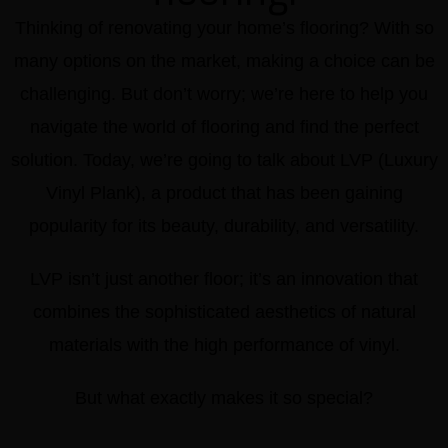
Thinking of renovating your home’s flooring? With so
many options on the market, making a choice can be
challenging. But don’t worry; we’re here to help you
navigate the world of flooring and find the perfect
solution. Today, we’re going to talk about LVP (Luxury
Vinyl Plank), a product that has been gaining
popularity for its beauty, durability, and versatility.
LVP isn’t just another floor; it’s an innovation that
combines the sophisticated aesthetics of natural
materials with the high performance of vinyl.
But what exactly makes it so special?