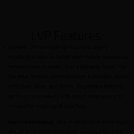
LVP Features:
Layers:
LVP is made up of several layers,
including a base, a design layer (which realistically
mimics wood or stone), and a top wear layer. The
top wear layer is crucial because it primarily resists
scratches, wear, and stains. At Ultimate Flooring,
we focus on products with robust wear layers to
ensure the longevity of your floor.
Water Resistance:
One of the biggest advantages
of LVP is its water resistance, making it ideal for