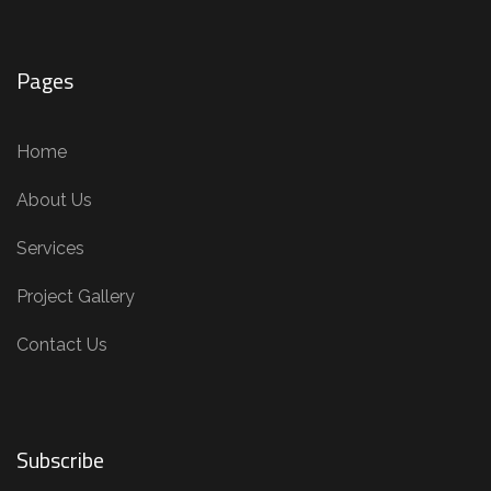
Pages
Home
About Us
Services
Project Gallery
Contact Us
Subscribe