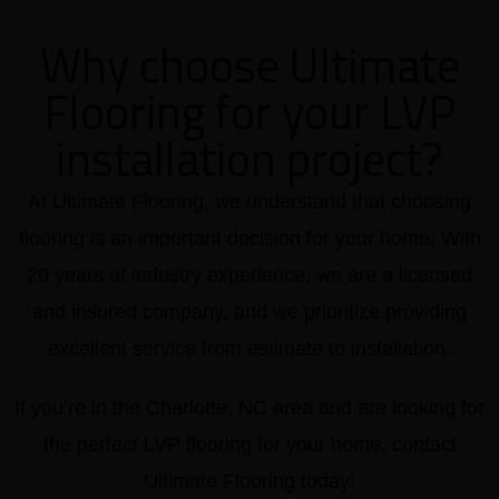
Why choose Ultimate
Flooring for your LVP
installation project?
At Ultimate Flooring, we understand that choosing
flooring is an important decision for your home. With
20 years of industry experience, we are a licensed
and insured company, and we prioritize providing
excellent service from estimate to installation.
If you’re in the Charlotte, NC area and are looking for
the perfect LVP flooring for your home, contact
Ultimate Flooring today!