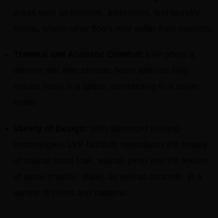
areas such as kitchens, bathrooms, and laundry
rooms, where other floors may suffer from humidity.
Thermal and Acoustic Comfort:
LVP offers a
warmer feel than ceramic floors and can help
reduce noise in a space, contributing to a cozier
home.
Variety of Design:
With advanced printing
technologies, LVP faithfully reproduces the beauty
of natural wood (oak, walnut, pine) and the texture
of stone (marble, slate), as well as concrete, in a
variety of colors and patterns.