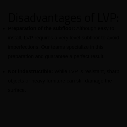
Disadvantages of LVP:
Preparation of the subfloor:
Although easy to
install, LVP requires a very level subfloor to avoid
imperfections. Our teams specialize in this
preparation and guarantee a perfect result.
Not indestructible:
While LVP is resistant, sharp
objects or heavy furniture can still damage the
surface.