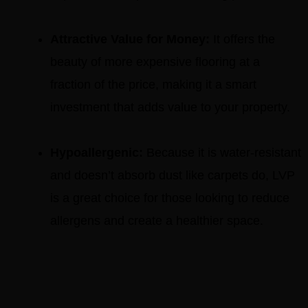
Attractive Value for Money:
It offers the
beauty of more expensive flooring at a
fraction of the price, making it a smart
investment that adds value to your property.
Hypoallergenic:
Because it is water-resistant
and doesn’t absorb dust like carpets do, LVP
is a great choice for those looking to reduce
allergens and create a healthier space.