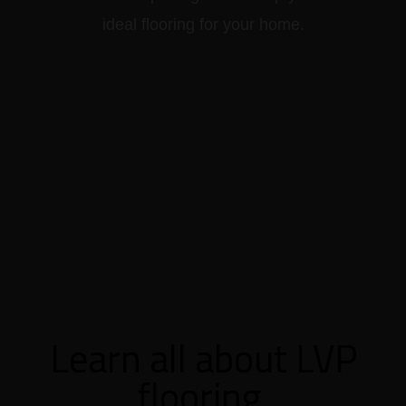
ideal flooring for your home.
Learn all about LVP
flooring.