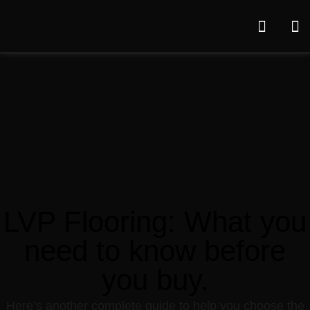
LVP Flooring: What you
need to know before
you buy.
Here’s another complete guide to help you choose the