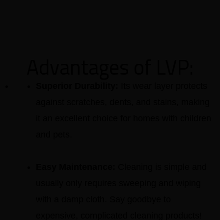
Advantages of LVP:
Superior Durability:
Its wear layer protects
against scratches, dents, and stains, making
it an excellent choice for homes with children
and pets.
Easy Maintenance:
Cleaning is simple and
usually only requires sweeping and wiping
with a damp cloth. Say goodbye to
expensive, complicated cleaning products!