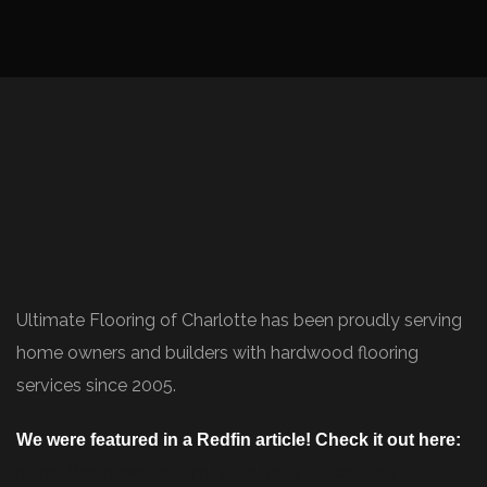
Ultimate Flooring of Charlotte has been proudly serving
home owners and builders with hardwood flooring
services since 2005.
We were featured in a Redfin article! Check it out here:
https://www.redfin.com/blog/how-to-choose-