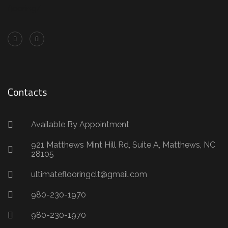
flooring/
Contacts
Available By Appointment
921 Matthews Mint Hill Rd, Suite A, Matthews, NC
28105
ultimateflooringclt@gmail.com
980-230-1970
980-230-1970