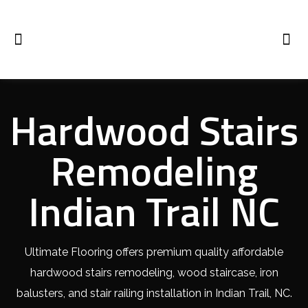
Hardwood Stairs
Remodeling
Indian Trail NC
Ultimate Flooring offers premium quality affordable
hardwood stairs remodeling, wood staircase, iron
balusters, and stair railing installation in Indian Trail, NC.