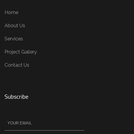
Home
About Us
Services
Project Gallery
Contact Us
Subscribe