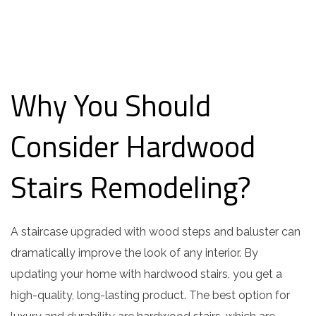
Why You Should
Consider Hardwood
Stairs Remodeling?
A staircase upgraded with wood steps and baluster can
dramatically improve the look of any interior. By
updating your home with hardwood stairs, you get a
high-quality, long-lasting product. The best option for