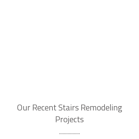
Our Recent Stairs Remodeling
Projects