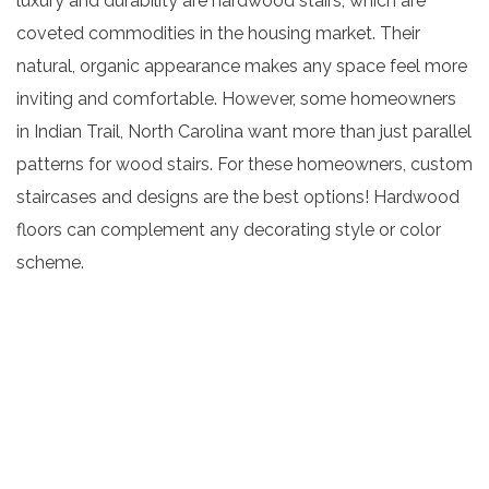
luxury and durability are hardwood stairs, which are
coveted commodities in the housing market. Their
natural, organic appearance makes any space feel more
inviting and comfortable. However, some homeowners
in Indian Trail, North Carolina want more than just parallel
patterns for wood stairs. For these homeowners, custom
staircases and designs are the best options! Hardwood
floors can complement any decorating style or color
scheme.