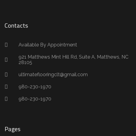
Contacts
Available By Appointment
921 Matthews Mint Hill Rd, Suite A, Matthews, NC
28105
ultimateflooringclt@gmail.com
980-230-1970
980-230-1970
Pages