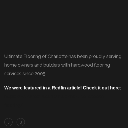
Ultimate Flooring of Charlotte has been proudly serving
home owners and builders with hardwood flooring
services since 2005.
We were featured in a Redfin article! Check it out here:
https://www.redfin.com/blog/how-to-choose-
flooring/