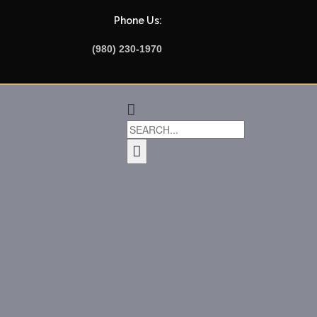
Phone Us:
(980) 230-1970