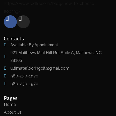
https://www.redfin.com/blog/how-to-choose-
flooring/
Contacts
Available By Appointment
921 Matthews Mint Hill Rd, Suite A, Matthews, NC
28105
ultimateflooringclt@gmail.com
980-230-1970
980-230-1970
Pages
Home
About Us