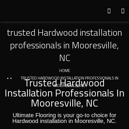
trusted Hardwood installation
professionals in Mooresville,
NC
HOME
TRUSTED HARDWOOD INSTALLATION PROFESSIONALS IN
Trusted Hardwood
MOORESVILLE, NC
Installation Professionals In
Mooresville, NC
Ultimate Flooring is your go-to choice for
Hardwood installation in Mooresville, NC.