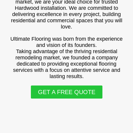
market, we are your ideal choice for trusted
Hardwood installation. We are committed to
delivering excellence in every project, building
residential and commercial spaces that you will
love.
Ultimate Flooring was born from the experience
and vision of its founders.
Taking advantage of the thriving residential
remodeling market, we founded a company
dedicated to providing exceptional flooring
services with a focus on attentive service and
lasting results.
GET A FREE QUOTE