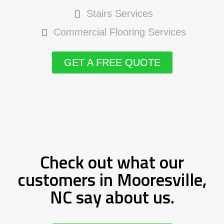
Stairs Services
Commercial Flooring Services
GET A FREE QUOTE
Check out what our
customers in Mooresville,
NC say about us.