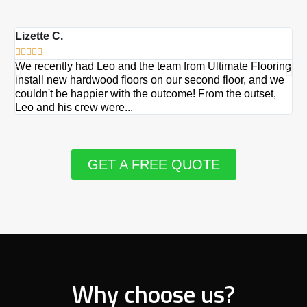
Lizette C.
Ma







We recently had Leo and the team from Ultimate Flooring
Ov
install new hardwood floors on our second floor, and we
Du
couldn't be happier with the outcome! From the outset,
Le
Leo and his crew were...
re
GET A FREE QUOTE
Why choose us?