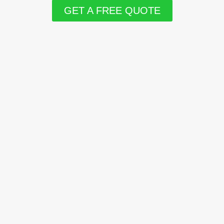
GET A FREE QUOTE