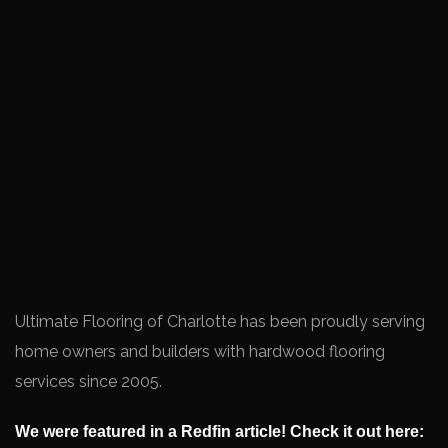
Ultimate Flooring of Charlotte has been proudly serving
home owners and builders with hardwood flooring
services since 2005.
We were featured in a Redfin article! Check it out here: