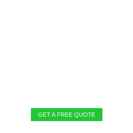
GET A FREE QUOTE