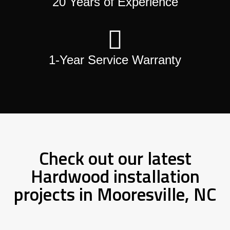
20 Years of Experience
1-Year Service Warranty
Check out our latest
Hardwood installation
projects in Mooresville, NC