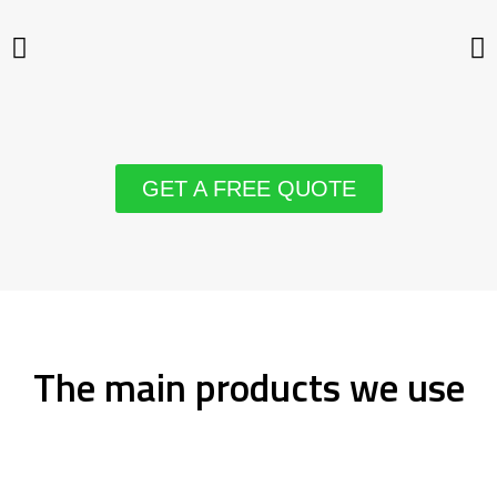
GET A FREE QUOTE
The main products we use