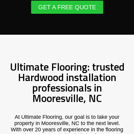
GET A FREE QUOTE
Ultimate Flooring: trusted
Hardwood installation
professionals in
Mooresville, NC
At Ultimate Flooring, our goal is to take your
property in Mooresville, NC to the next level.
With over 20 years of experience in the flooring