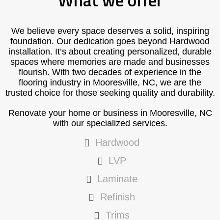
What we offer
We believe every space deserves a solid, inspiring
foundation. Our dedication goes beyond Hardwood
installation. It’s about creating personalized, durable
spaces where memories are made and businesses
flourish. With two decades of experience in the
flooring industry in Mooresville, NC, we are the
trusted choice for those seeking quality and durability.
Renovate your home or business in Mooresville, NC
with our specialized services.
Hardwood
LVP
Laminate
Refinish
Trims