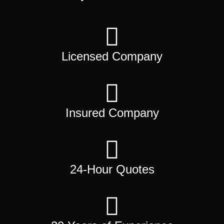
Licensed Company
Insured Company
24-Hour Quotes