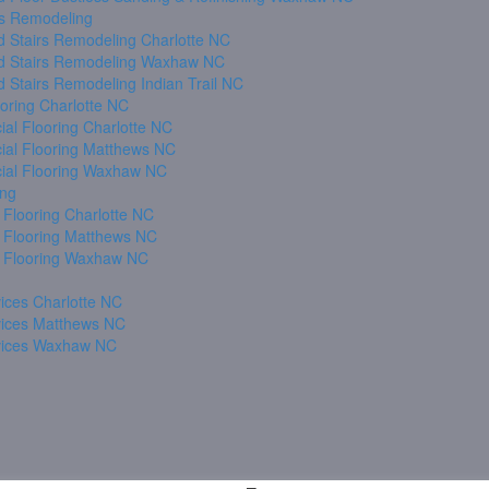
s Remodeling
 Stairs Remodeling Charlotte NC
 Stairs Remodeling Waxhaw NC
 Stairs Remodeling Indian Trail NC
oring Charlotte NC
al Flooring Charlotte NC
al Flooring Matthews NC
al Flooring Waxhaw NC
ing
 Flooring Charlotte NC
 Flooring Matthews NC
 Flooring Waxhaw NC
ices Charlotte NC
vices Matthews NC
vices Waxhaw NC