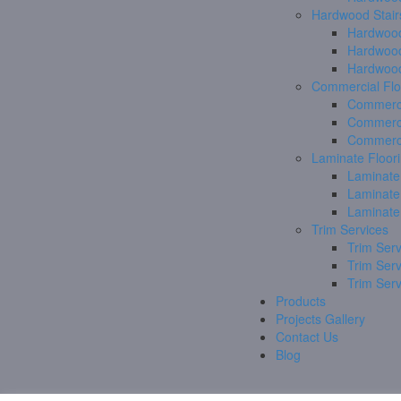
Hardwood Stair
Hardwood
Hardwood
Hardwood
Commercial Flo
Commerci
Commerci
Commerci
Laminate Floor
Laminate
Laminate
Laminate
Trim Services
Trim Serv
Trim Ser
Trim Ser
Products
Projects Gallery
Contact Us
Blog