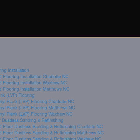
ng Installation
Flooring Installation Charlotte NC
 Flooring Installation Waxhaw NC
 Flooring Installation Matthews NC
ank (LVP) Flooring
nyl Plank (LVP) Flooring Charlotte NC
inyl Plank (LVP) Flooring Matthews NC
inyl Plank (LVP) Flooring Waxhaw NC
 Dustless Sanding & Refinishing
 Floor Dustless Sanding & Refinishing Charlotte NC
 Floor Dustless Sanding & Refinishing Matthews NC
 Floor Dustless Sanding & Refinishing Waxhaw NC