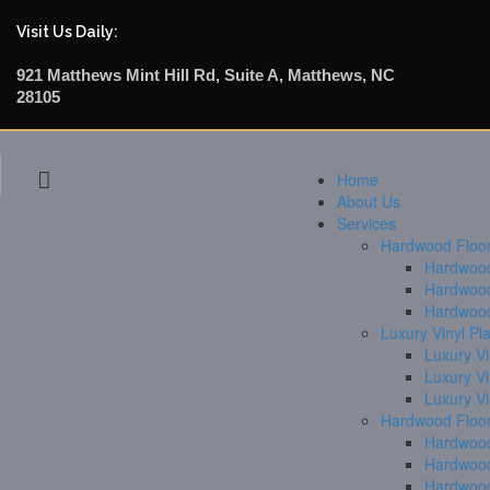
Visit Us Daily:
921 Matthews Mint Hill Rd, Suite A, Matthews, NC
28105
Home
About Us
Services
Hardwood Floori
Hardwood 
Hardwood
Hardwood
Luxury Vinyl Pl
Luxury Vi
Luxury V
Luxury V
Hardwood Floor
Hardwood
Hardwood
Hardwood