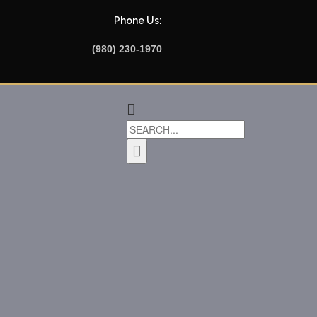
Phone Us:
(980) 230-1970