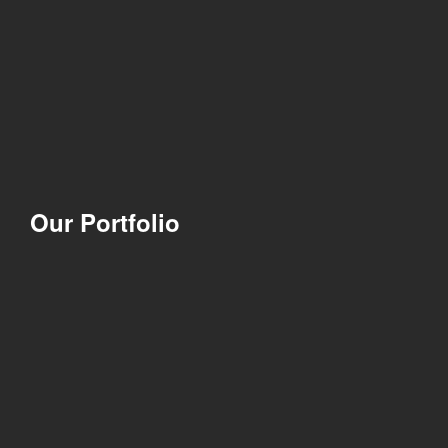
Our Portfolio