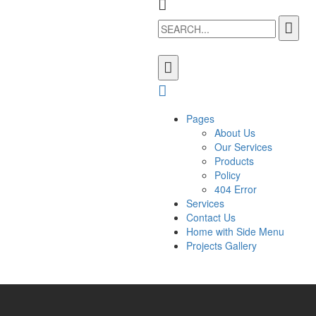
Pages
About Us
Our Services
Products
Policy
404 Error
Services
Contact Us
Home with Side Menu
Projects Gallery