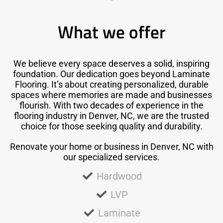
What we offer
We believe every space deserves a solid, inspiring
foundation. Our dedication goes beyond Laminate
Flooring. It’s about creating personalized, durable
spaces where memories are made and businesses
flourish. With two decades of experience in the
flooring industry in Denver, NC, we are the trusted
choice for those seeking quality and durability.
Renovate your home or business in Denver, NC with
our specialized services.
Hardwood
LVP
Laminate