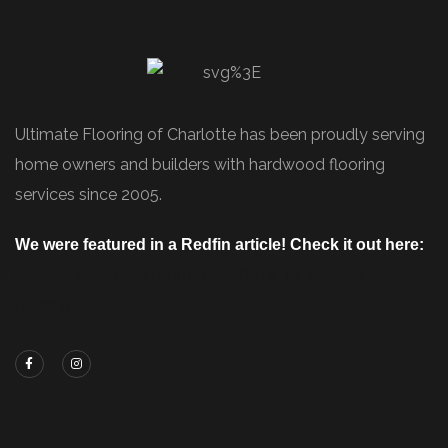
Ultimate Flooring of Charlotte has been proudly serving
home owners and builders with hardwood flooring
services since 2005.
We were featured in a Redfin article! Check it out here:
https://www.redfin.com/blog/how-to-choose-
flooring/