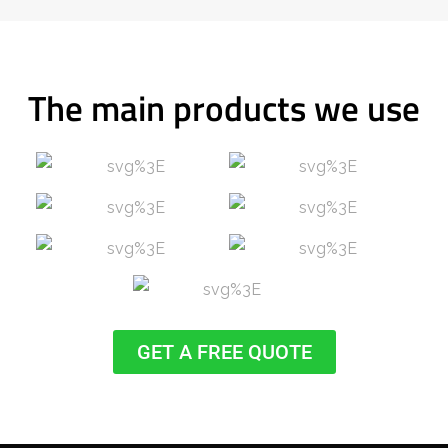
The main products we use
GET A FREE QUOTE