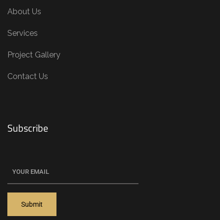
About Us
Services
Project Gallery
Contact Us
Subscribe