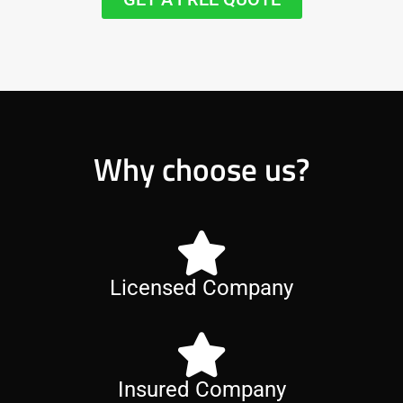
Why choose us?
Licensed Company
Insured Company