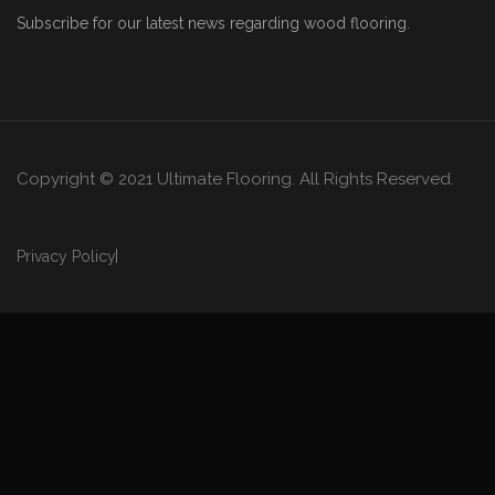
Subscribe for our latest news regarding wood flooring.
Copyright © 2021 Ultimate Flooring. All Rights Reserved.
Privacy Policy