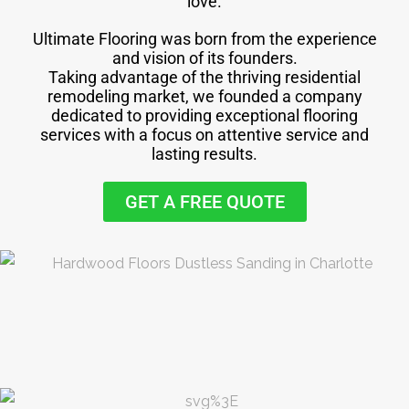
love.
Ultimate Flooring was born from the experience
and vision of its founders.
Taking advantage of the thriving residential
remodeling market, we founded a company
dedicated to providing exceptional flooring
services with a focus on attentive service and
lasting results.
GET A FREE QUOTE