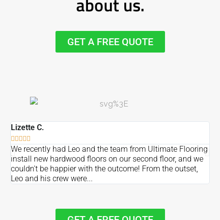
about us.
GET A FREE QUOTE
Lizette C.
Ma







We recently had Leo and the team from Ultimate Flooring
Ov
install new hardwood floors on our second floor, and we
Du
couldn't be happier with the outcome! From the outset,
Le
Leo and his crew were...
re
GET A FREE QUOTE