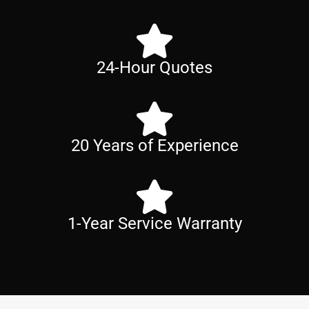
24-Hour Quotes
20 Years of Experience
1-Year Service Warranty