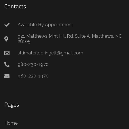
Contacts
Available By Appointment
921 Matthews Mint Hill Rd, Suite A, Matthews, NC
28105
ultimateflooringclt@gmail.com
980-230-1970
980-230-1970
Pages
Home