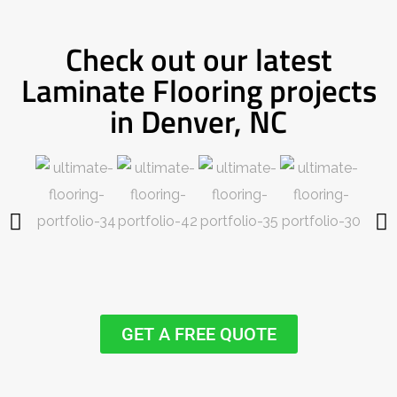
Check out our latest
Laminate Flooring projects
in Denver, NC
GET A FREE QUOTE