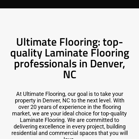
Ultimate Flooring: top-
quality Laminate Flooring
professionals in Denver,
NC
At Ultimate Flooring, our goal is to take your
property in Denver, NC to the next level. With
over 20 years of experience in the flooring
market, we are your ideal choice for top-quality
Laminate Flooring. We are committed to
delivering excellence in every project, building
residential and commercial spaces that you will