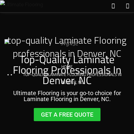
top-quality Laminate Flooring
professionals in Denver, NC
Top-Quality Laminate
Flooring Professionals In
HOME
TOP-QUALITY LAMINATE FLOORING PROFESSIONALS IN
Denver, NC
DENVER, NC
Ultimate Flooring is your go-to choice for
Laminate Flooring in Denver, NC.
GET A FREE QUOTE