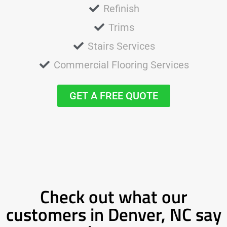
Refinish
Trims
Stairs Services
Commercial Flooring Services
GET A FREE QUOTE
Check out what our
customers in Denver, NC say