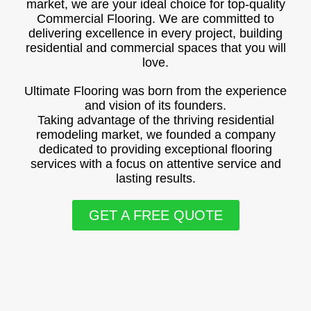
market, we are your ideal choice for top-quality
Commercial Flooring. We are committed to
delivering excellence in every project, building
residential and commercial spaces that you will
love.
Ultimate Flooring was born from the experience
and vision of its founders.
Taking advantage of the thriving residential
remodeling market, we founded a company
dedicated to providing exceptional flooring
services with a focus on attentive service and
lasting results.
GET A FREE QUOTE