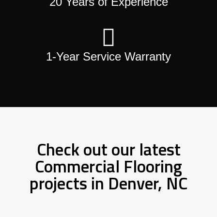
20 Years of Experience
1-Year Service Warranty
Check out our latest
Commercial Flooring
projects in Denver, NC