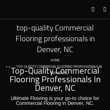
top-quality Commercial
Flooring professionals in
Denver, NC
HOME
Top-Quality Commercial
TOP-QUALITY COMMERCIAL FLOORING PROFESSIONALS IN
DENVER, NC
Flooring Professionals In
Denver, NC
Ultimate Flooring is your go-to choice for
Commercial Flooring in Denver, NC.