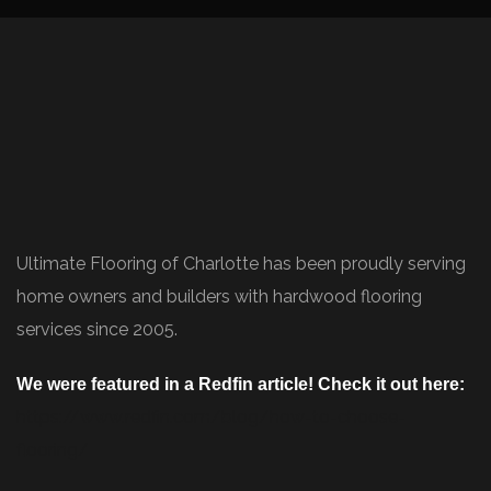
Ultimate Flooring of Charlotte has been proudly serving
home owners and builders with hardwood flooring
services since 2005.
We were featured in a Redfin article! Check it out here:
https://www.redfin.com/blog/how-to-choose-
flooring/