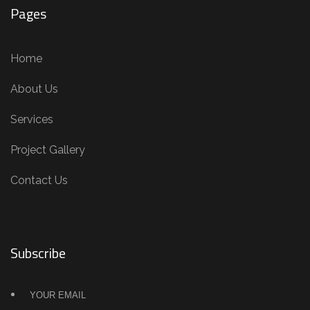
Pages
Home
About Us
Services
Project Gallery
Contact Us
Subscribe