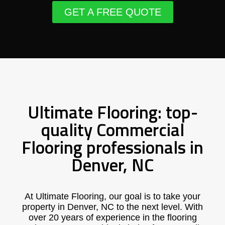
GET A FREE QUOTE
Ultimate Flooring: top-
quality Commercial
Flooring professionals in
Denver, NC
At Ultimate Flooring, our goal is to take your
property in Denver, NC to the next level. With
over 20 years of experience in the flooring