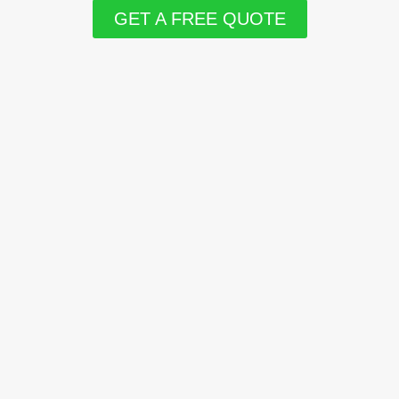
GET A FREE QUOTE