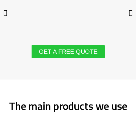
GET A FREE QUOTE
The main products we use