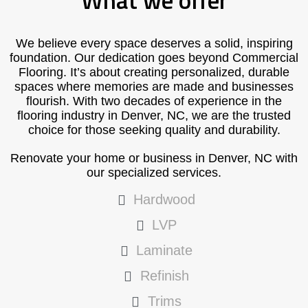
What we offer
We believe every space deserves a solid, inspiring
foundation. Our dedication goes beyond Commercial
Flooring. It’s about creating personalized, durable
spaces where memories are made and businesses
flourish. With two decades of experience in the
flooring industry in Denver, NC, we are the trusted
choice for those seeking quality and durability.
Renovate your home or business in Denver, NC with
our specialized services.
Hardwood
LVP
Laminate
Refinish
Trims