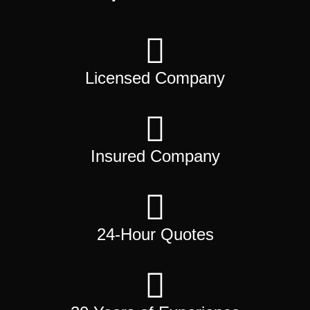
Licensed Company
Insured Company
24-Hour Quotes