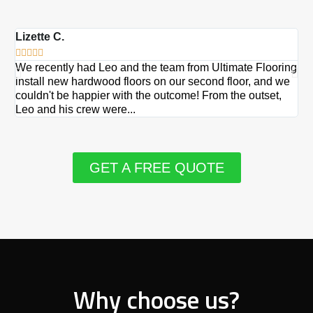
Lizette C.
Ma







We recently had Leo and the team from Ultimate Flooring
Ov
install new hardwood floors on our second floor, and we
Du
couldn't be happier with the outcome! From the outset,
Le
Leo and his crew were...
re
GET A FREE QUOTE
Why choose us?