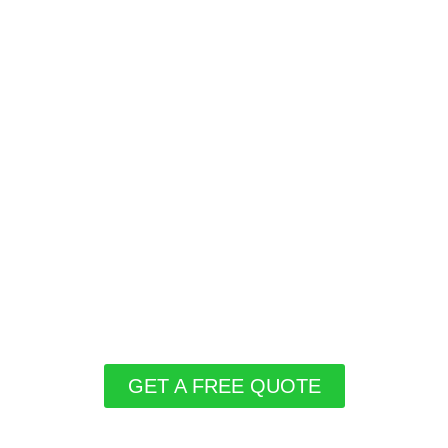
GET A FREE QUOTE