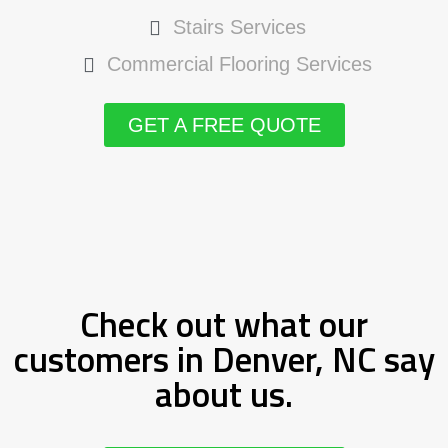
Stairs Services
Commercial Flooring Services
GET A FREE QUOTE
Check out what our
customers in Denver, NC say
about us.