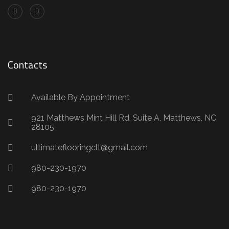
Contacts
Available By Appointment
921 Matthews Mint Hill Rd, Suite A, Matthews, NC
28105
ultimateflooringclt@gmail.com
980-230-1970
980-230-1970