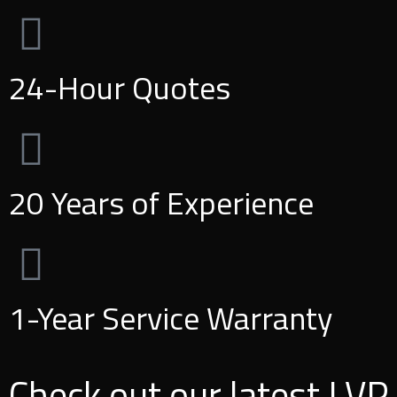
24-Hour Quotes
20 Years of Experience
1-Year Service Warranty
Check out our latest LVP