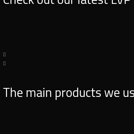
The main products we u