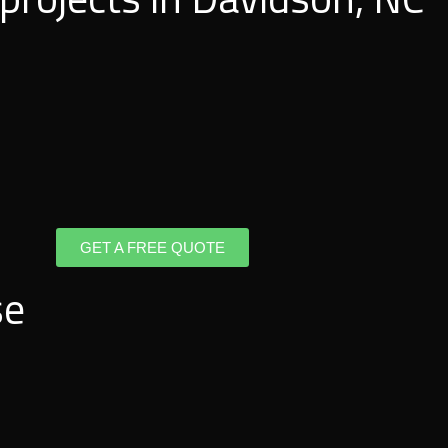
GET A FREE QUOTE
se