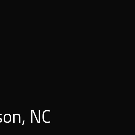
son, NC