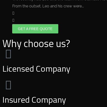
From the outset, Leo and his crew were...
GET A FREE QUOTE
Why choose us?
Licensed Company
Insured Company