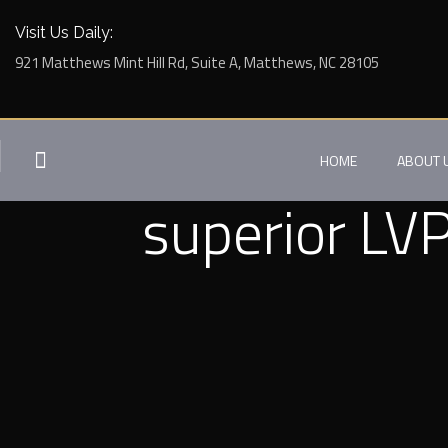
Visit Us Daily:
921 Matthews Mint Hill Rd, Suite A, Matthews, NC 28105
HOME
ABOUT 
superior LVP