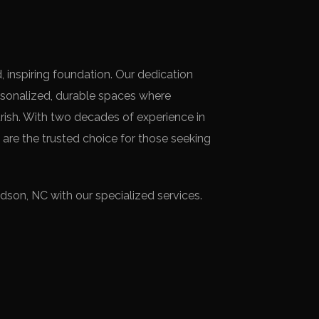
 inspiring foundation. Our dedication
rsonalized, durable spaces where
ish. With two decades of experience in
 are the trusted choice for those seeking
son, NC with our specialized services.