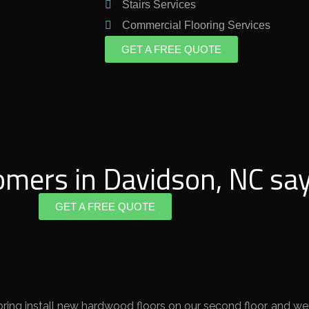
Stairs Services
Commercial Flooring Services
GET A FREE QUOTE
omers in Davidson, NC say
GET A FREE QUOTE
ing install new hardwood floors on our second floor, and we