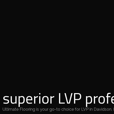
superior LVP prof
Ultimate Flooring is your go-to choice for LVP in Davidson,