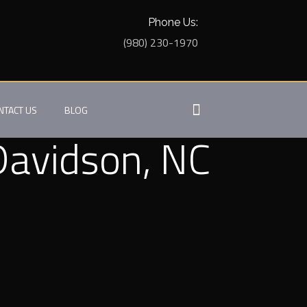
Phone Us:
(980) 230-1970
NTACT US
BLOG
 Davidson, NC