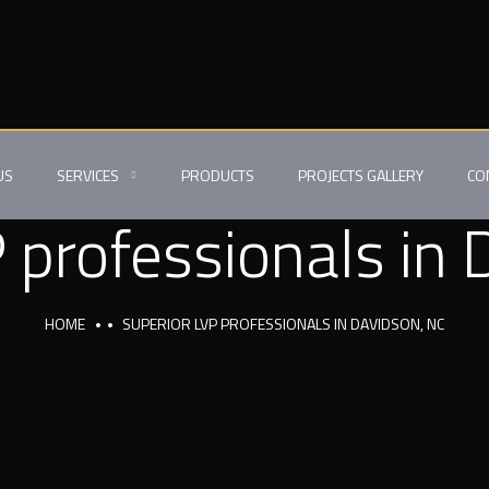
US
SERVICES
PRODUCTS
PROJECTS GALLERY
CO
 professionals in
HOME
SUPERIOR LVP PROFESSIONALS IN DAVIDSON, NC