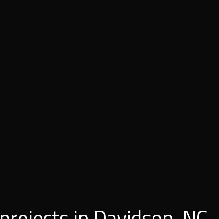
 projects in Davidson, NC