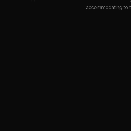
accommodating to th