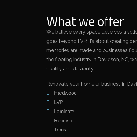
What we offer
We believe every space deserves a solid,
goes beyond LVP. It’s about creating pe
memories are made and businesses flour
the flooring industry in Davidson, NC, we
quality and durability.
Renovate your home or business in David
Hardwood
LVP
Laminate
Refinish
Trims