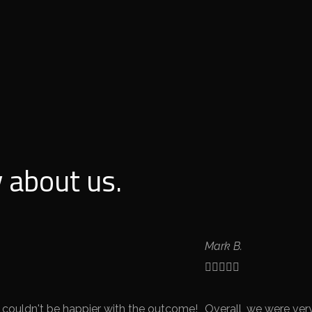
 about us.
Mark B.





 couldn't be happier with the outcome!
Overall, we were ver