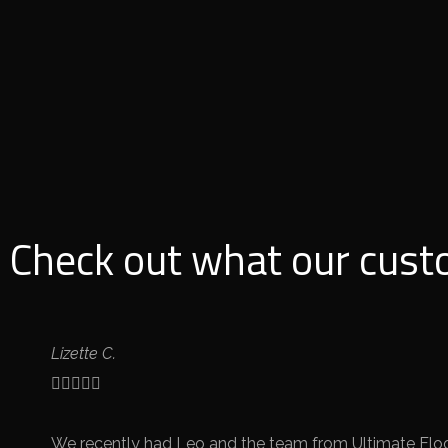
Check out what our cust
Lizette C.





We recently had Leo and the team from Ultimate Floor