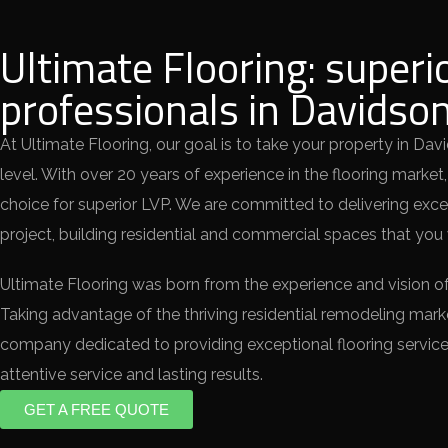
Ultimate Flooring: superi
professionals in Davidso
At Ultimate Flooring, our goal is to take your property in Dav
level. With over 20 years of experience in the flooring market,
choice for superior LVP. We are committed to delivering exce
project, building residential and commercial spaces that you w
Ultimate Flooring was born from the experience and vision of
Taking advantage of the thriving residential remodeling mar
company dedicated to providing exceptional flooring service
attentive service and lasting results.
GET A FREE QUOTE