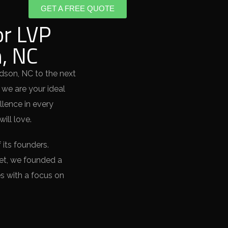
GET A FREE QUOTE
or LVP
n, NC
idson, NC to the next
 we are your ideal
llence in every
ill love.
 its founders.
ket, we founded a
s with a focus on