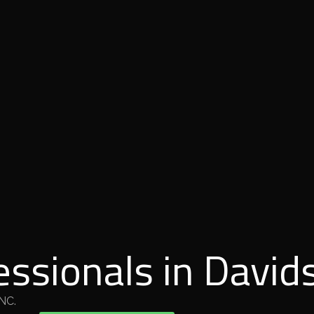
essionals in David
 NC.