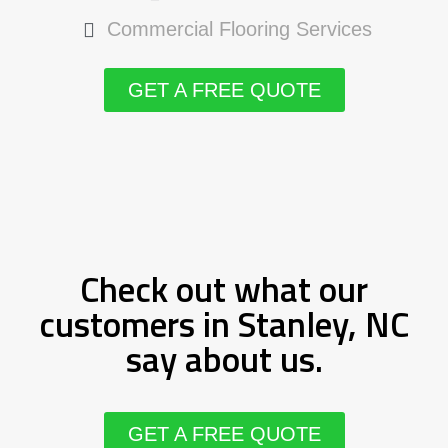
Commercial Flooring Services
GET A FREE QUOTE
Check out what our
customers in Stanley, NC
say about us.
GET A FREE QUOTE