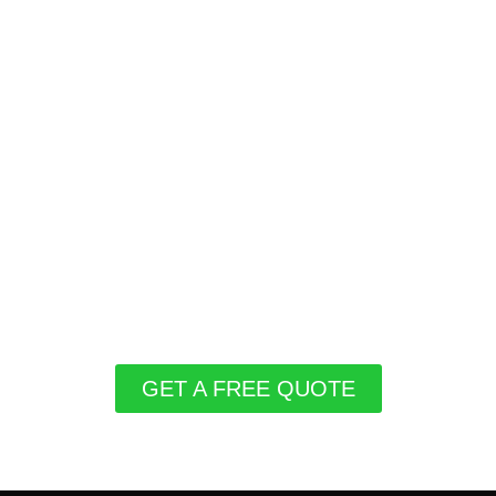
GET A FREE QUOTE