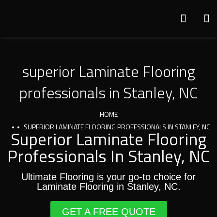
superior Laminate Flooring
professionals in Stanley, NC
HOME
SUPERIOR LAMINATE FLOORING PROFESSIONALS IN STANLEY, NC
Superior Laminate Flooring
Professionals In Stanley, NC
Ultimate Flooring is your go-to choice for
Laminate Flooring in Stanley, NC.
GET A FREE QUOTE