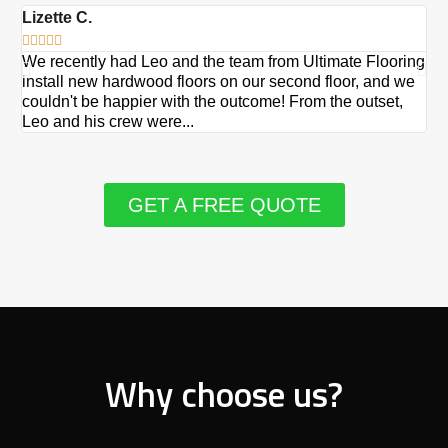
Lizette C.
Ma







We recently had Leo and the team from Ultimate Flooring
Ov
install new hardwood floors on our second floor, and we
Du
couldn't be happier with the outcome! From the outset,
Le
Leo and his crew were...
re
GET A FREE QUOTE
Why choose us?