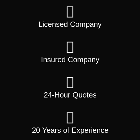
Licensed Company
Insured Company
24-Hour Quotes
20 Years of Experience