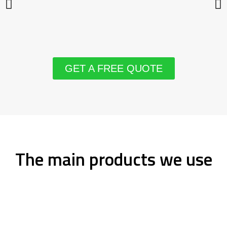
GET A FREE QUOTE
The main products we use