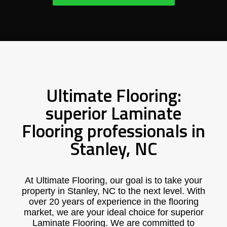
Ultimate Flooring:
superior Laminate
Flooring professionals in
Stanley, NC
At Ultimate Flooring, our goal is to take your
property in Stanley, NC to the next level. With
over 20 years of experience in the flooring
market, we are your ideal choice for superior
Laminate Flooring. We are committed to