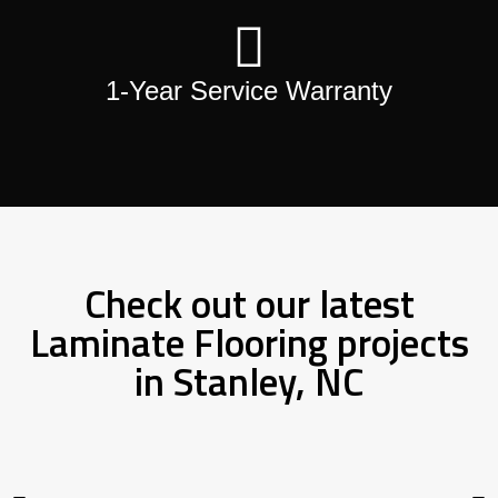
1-Year Service Warranty
Check out our latest
Laminate Flooring projects
in Stanley, NC