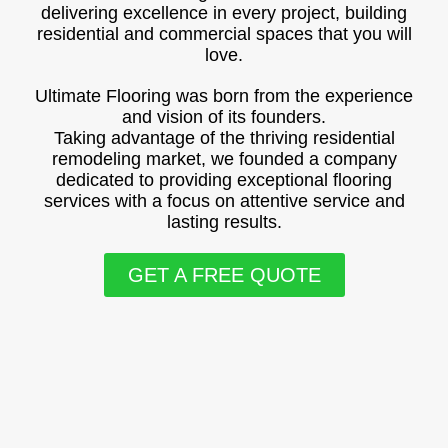
delivering excellence in every project, building
residential and commercial spaces that you will
love.
Ultimate Flooring was born from the experience
and vision of its founders.
Taking advantage of the thriving residential
remodeling market, we founded a company
dedicated to providing exceptional flooring
services with a focus on attentive service and
lasting results.
GET A FREE QUOTE