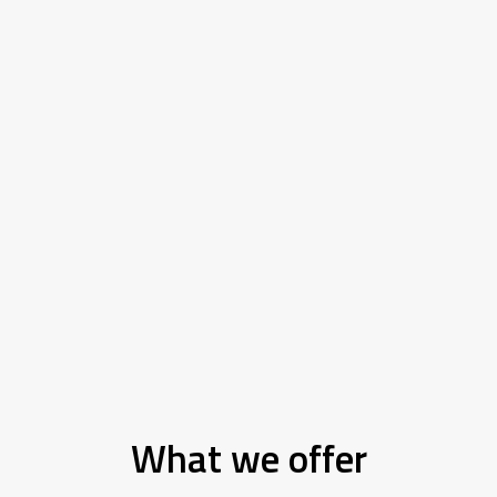
What we offer