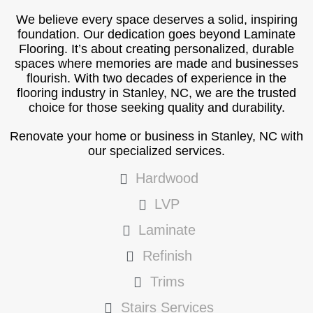
We believe every space deserves a solid, inspiring
foundation. Our dedication goes beyond Laminate
Flooring. It’s about creating personalized, durable
spaces where memories are made and businesses
flourish. With two decades of experience in the
flooring industry in Stanley, NC, we are the trusted
choice for those seeking quality and durability.
Renovate your home or business in Stanley, NC with
our specialized services.
Hardwood
LVP
Laminate
Refinish
Trims
Stairs Services