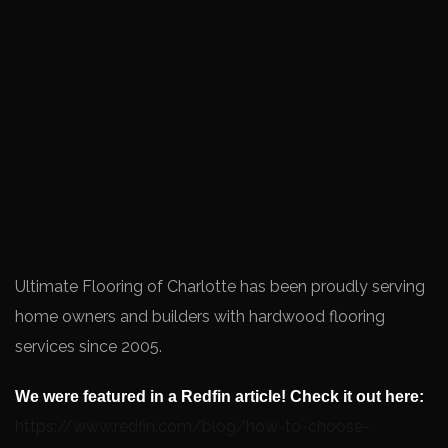
Ultimate Flooring of Charlotte has been proudly serving
home owners and builders with hardwood flooring
services since 2005.
We were featured in a Redfin article! Check it out here:
https://www.redfin.com/blog/how-to-choose-