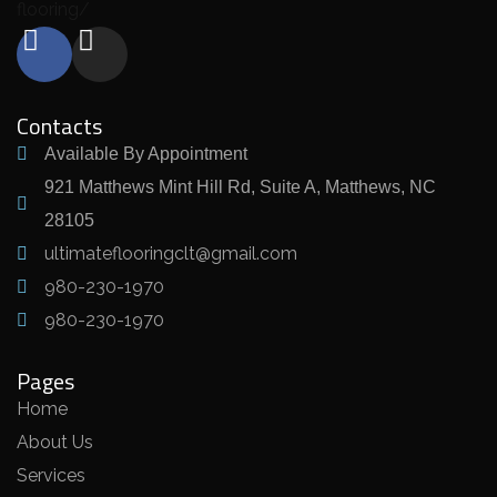
flooring/
Contacts
Available By Appointment
921 Matthews Mint Hill Rd, Suite A, Matthews, NC
28105
ultimateflooringclt@gmail.com
980-230-1970
980-230-1970
Pages
Home
About Us
Services