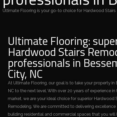
Ultimate Flooring is your go-to choice for Hardwood Stairs
Ultimate Flooring: supe
Hardwood Stairs Remod
professionals in Besse
City, NC
At Ultimate Flooring, our goal is to take your property in
NC to the next level. With over 20 years of experience in 
market, we are your ideal choice for superior Hardwood S
Remodeling. We are committed to delivering excellence i
building residential and commercial spaces that you will 