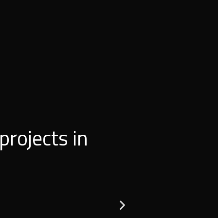
projects in