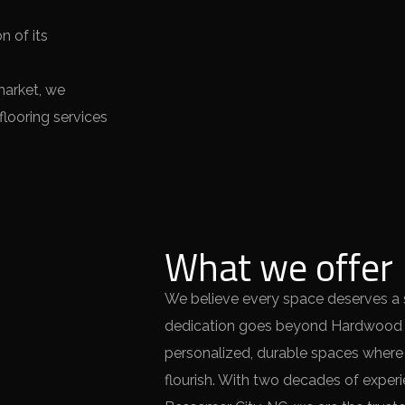
n of its
market, we
looring services
What we offer
We believe every space deserves a so
dedication goes beyond Hardwood St
personalized, durable spaces wher
flourish. With two decades of experie