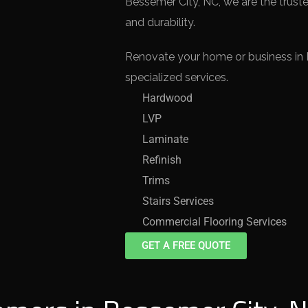
Bessemer City, NC, we are the truste
and durability.
Renovate your home or business in 
specialized services.
Hardwood
LVP
Laminate
Refinish
Trims
Stairs Services
Commercial Flooring Services
GET A FREE QUOTE