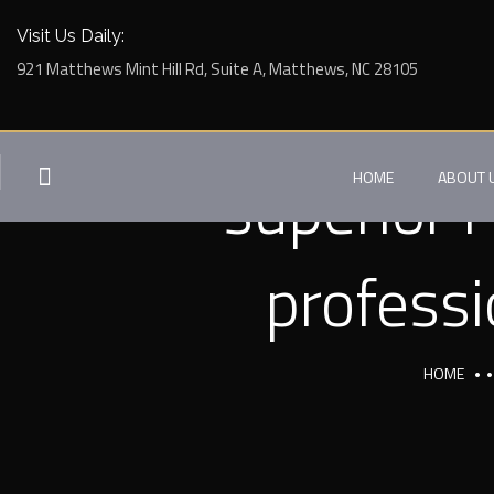
Visit Us Daily:
921 Matthews Mint Hill Rd, Suite A, Matthews, NC 28105
superior 
HOME
ABOUT 
professi
HOME