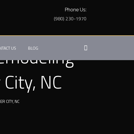
Phone Us:
(980) 230-1970
Remodeling
NTACT US
BLOG
 City, NC
 CITY, NC