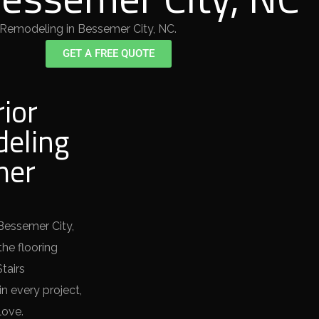
 Remodeling in Bessemer City, NC.
GET A FREE QUOTE
rior
eling
mer
 Bessemer City,
the flooring
tairs
n every project,
love.