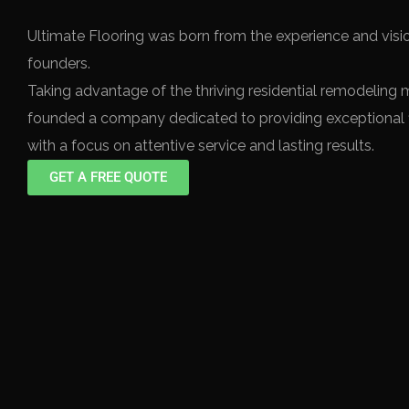
Ultimate Flooring was born from the experience and visio
founders.
Taking advantage of the thriving residential remodeling 
founded a company dedicated to providing exceptional f
with a focus on attentive service and lasting results.
GET A FREE QUOTE