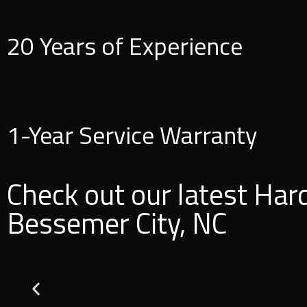
20 Years of Experience
1-Year Service Warranty
Check out our latest Har
Bessemer City, NC