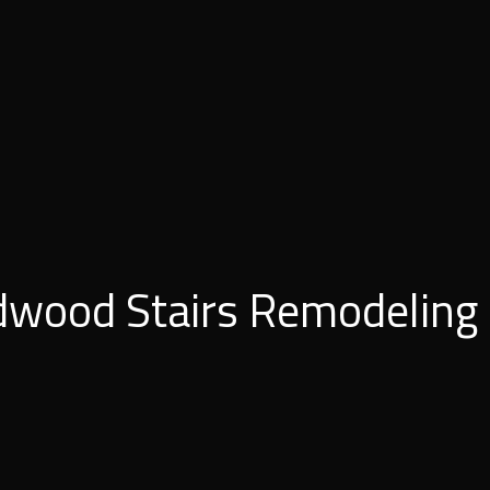
dwood Stairs Remodeling 