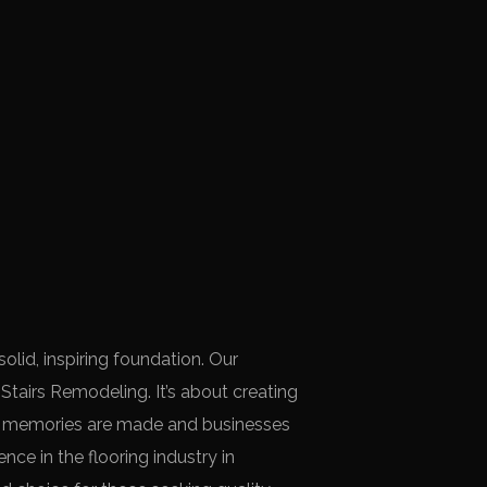
lid, inspiring foundation. Our
airs Remodeling. It’s about creating
e memories are made and businesses
nce in the flooring industry in