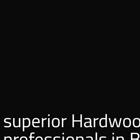
superior Hardwoo
professionals in 