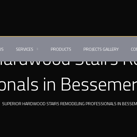
Hardwood Stairs 
US
SERVICES
PRODUCTS
PROJECTS GALLERY
CO
onals in Bessemer
SUPERIOR HARDWOOD STAIRS REMODELING PROFESSIONALS IN BESSEMER