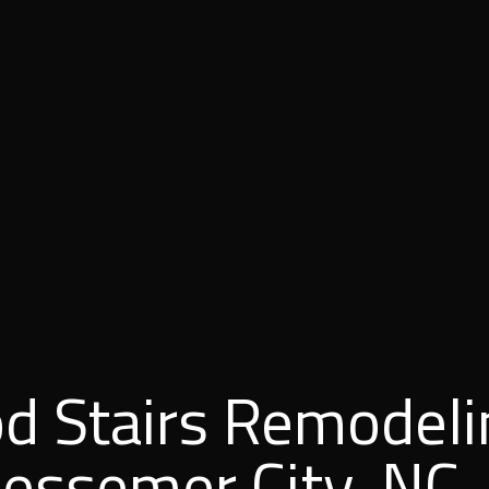
d Stairs Remodeli
Bessemer City, NC