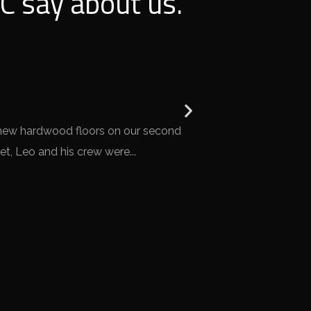
C say about us.
Mark B.





 new hardwood floors on our second
Overall, we were very
t, Leo and his crew were...
home, and Leo and h