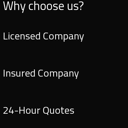
Why choose us?
Licensed Company
Insured Company
24-Hour Quotes