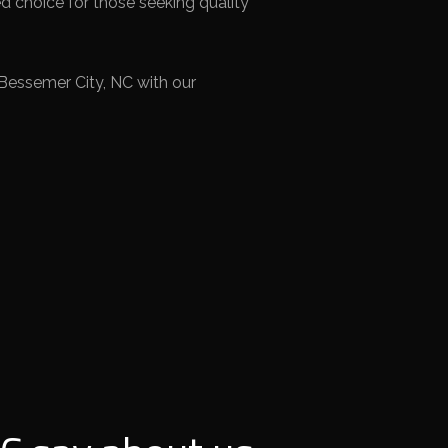
d choice for those seeking quality
Bessemer City, NC with our