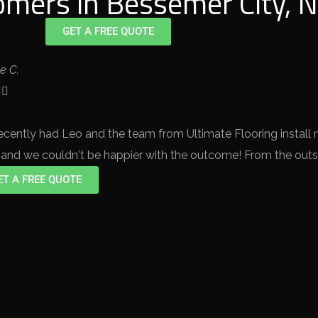
mers in Bessemer City, N
GET A FREE QUOTE
te C.


ecently had Leo and the team from Ultimate Flooring install
, and we couldn't be happier with the outcome! From the outse
ET A FREE QUOTE