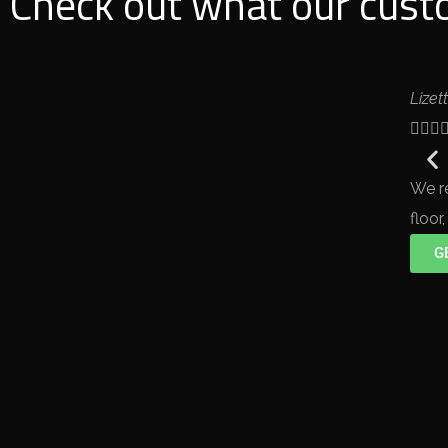
Check out what our custo
Lizet



We r
floor
G