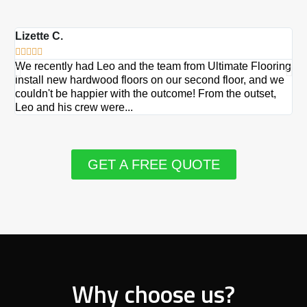
Lizette C.
Ma







We recently had Leo and the team from Ultimate Flooring
Ov
install new hardwood floors on our second floor, and we
Du
couldn't be happier with the outcome! From the outset,
Le
Leo and his crew were...
re
GET A FREE QUOTE
Why choose us?