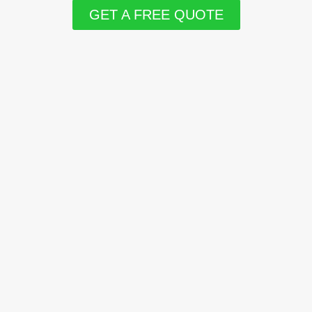
GET A FREE QUOTE