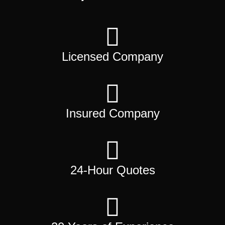
Licensed Company
Insured Company
24-Hour Quotes