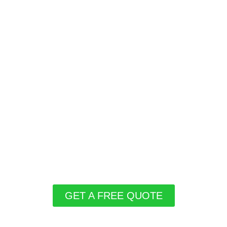
GET A FREE QUOTE