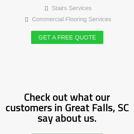
Stairs Services
Commercial Flooring Services
GET A FREE QUOTE
Check out what our
customers in Great Falls, SC
say about us.