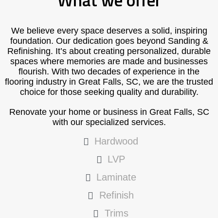
What we offer
We believe every space deserves a solid, inspiring
foundation. Our dedication goes beyond Sanding &
Refinishing. It’s about creating personalized, durable
spaces where memories are made and businesses
flourish. With two decades of experience in the
flooring industry in Great Falls, SC, we are the trusted
choice for those seeking quality and durability.
Renovate your home or business in Great Falls, SC
with our specialized services.
Hardwood
LVP
Laminate
Refinish
Trims