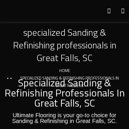
specialized Sanding &
Refinishing professionals in
Great Falls, SC
HOME
Specialized Sanding &
SPECIALIZED SANDING & REFINISHING PROFESSIONALS IN
GREAT FALLS, SC
Refinishing Professionals In
Great Falls, SC
Ultimate Flooring is your go-to choice for
Sanding & Refinishing in Great Falls, SC.