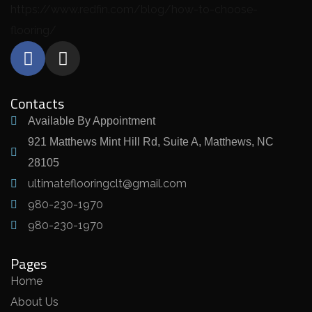
https://www.redfin.com/blog/how-to-choose-
flooring/
Contacts
Available By Appointment
921 Matthews Mint Hill Rd, Suite A, Matthews, NC
28105
ultimateflooringclt@gmail.com
980-230-1970
980-230-1970
Pages
Home
About Us