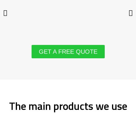
GET A FREE QUOTE
The main products we use