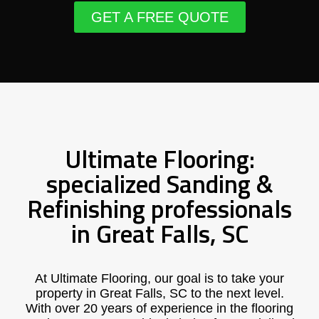
GET A FREE QUOTE
Ultimate Flooring:
specialized Sanding &
Refinishing professionals
in Great Falls, SC
At Ultimate Flooring, our goal is to take your
property in Great Falls, SC to the next level.
With over 20 years of experience in the flooring