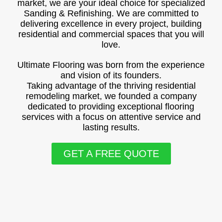
market, we are your ideal choice for specialized
Sanding & Refinishing. We are committed to
delivering excellence in every project, building
residential and commercial spaces that you will
love.
Ultimate Flooring was born from the experience
and vision of its founders.
Taking advantage of the thriving residential
remodeling market, we founded a company
dedicated to providing exceptional flooring
services with a focus on attentive service and
lasting results.
GET A FREE QUOTE