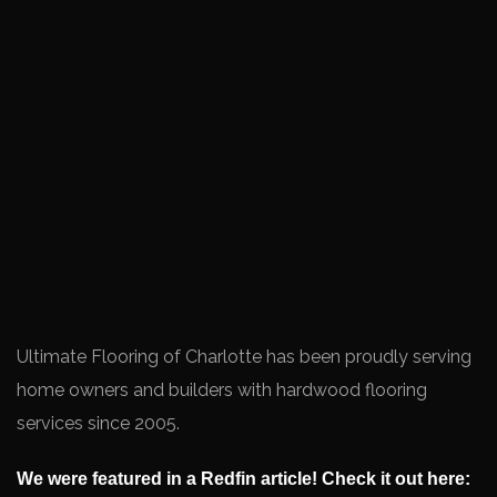
Ultimate Flooring of Charlotte has been proudly serving
home owners and builders with hardwood flooring
services since 2005.
We were featured in a Redfin article! Check it out here: