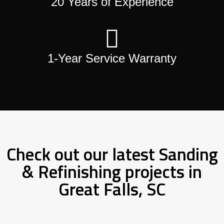
20 Years of Experience
1-Year Service Warranty
Check out our latest Sanding
& Refinishing projects in
Great Falls, SC