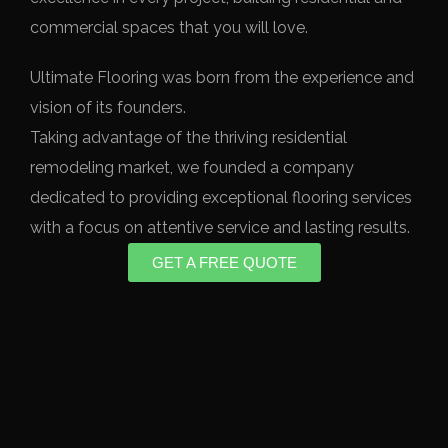
commercial spaces that you will love.
Ultimate Flooring was born from the experience and
vision of its founders.
Taking advantage of the thriving residential
remodeling market, we founded a company
dedicated to providing exceptional flooring services
with a focus on attentive service and lasting results.
GET A FREE QUOTE