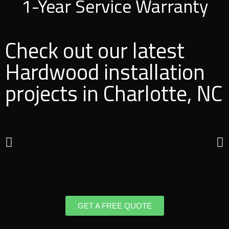
1-Year Service Warranty
Check out our latest
Hardwood installation
projects in Charlotte, NC
GET A FREE QUOTE