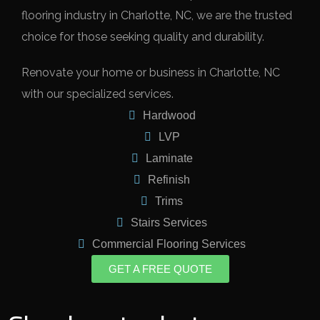
flooring industry in Charlotte, NC, we are the trusted
choice for those seeking quality and durability.
Renovate your home or business in Charlotte, NC
with our specialized services.
Hardwood
LVP
Laminate
Refinish
Trims
Stairs Services
Commercial Flooring Services
GET A FREE QUOTE