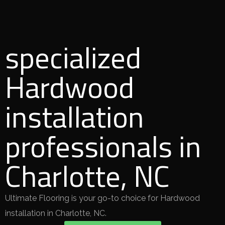
specialized
Hardwood
installation
professionals in
Charlotte, NC
Ultimate Flooring is your go-to choice for Hardwood
installation in Charlotte, NC.