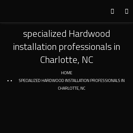
specialized Hardwood
installation professionals in
Charlotte, NC
HOME
SPECIALIZED HARDWOOD INSTALLATION PROFESSIONALS IN
CHARLOTTE, NC