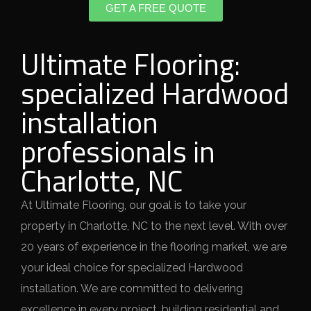
GET A FREE QUOTE
Ultimate Flooring:
specialized Hardwood
installation
professionals in
Charlotte, NC
At Ultimate Flooring, our goal is to take your
property in Charlotte, NC to the next level. With over
20 years of experience in the flooring market, we are
your ideal choice for specialized Hardwood
installation. We are committed to delivering
excellence in every project, building residential and