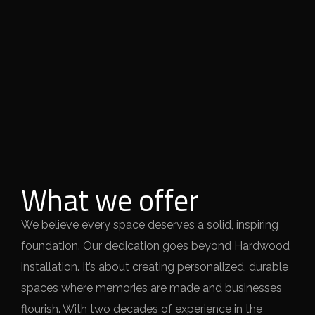
What we offer
We believe every space deserves a solid, inspiring
foundation. Our dedication goes beyond Hardwood
installation. It’s about creating personalized, durable
spaces where memories are made and businesses
flourish. With two decades of experience in the