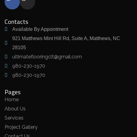
Contacts
Available By Appointment
921 Matthews Mint Hill Rd, Suite A, Matthews, NC
28105
ultimateflooringclt@gmail.com
980-230-1970
980-230-1970
Pages
Home
About Us
Services
Project Gallery
Contact Us