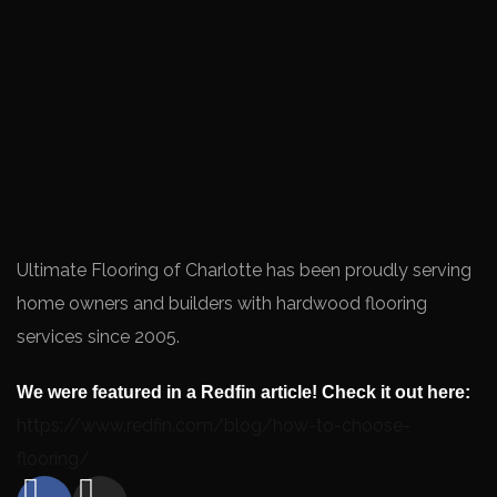
Ultimate Flooring of Charlotte has been proudly serving
home owners and builders with hardwood flooring
services since 2005.
We were featured in a Redfin article! Check it out here:
https://www.redfin.com/blog/how-to-choose-
flooring/