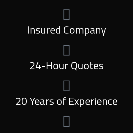
Insured Company
24-Hour Quotes
20 Years of Experience