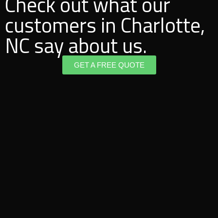
Check out what our
customers in Charlotte,
NC say about us.
GET A FREE QUOTE