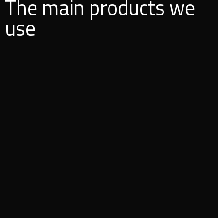
The main products we
use