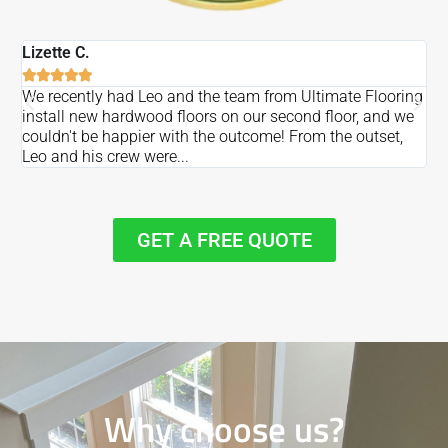
Lizette C.
Ma






We recently had Leo and the team from Ultimate Flooring
Ov
install new hardwood floors on our second floor, and we
Du
couldn't be happier with the outcome! From the outset,
Le
Leo and his crew were...
re
GET A FREE QUOTE
Why choose us?