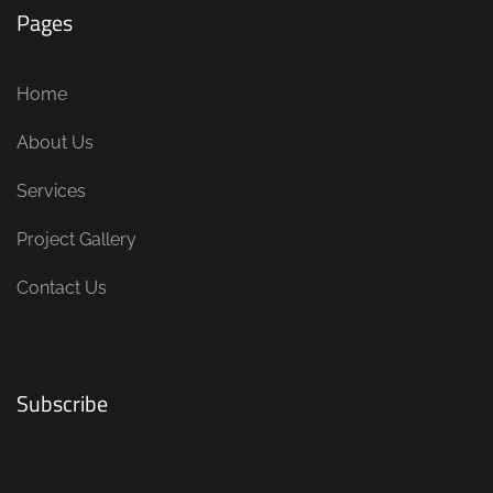
Pages
Home
About Us
Services
Project Gallery
Contact Us
Subscribe