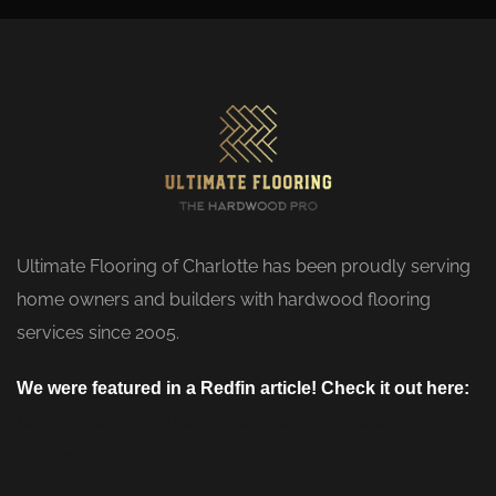
Ultimate Flooring of Charlotte has been proudly serving
home owners and builders with hardwood flooring
services since 2005.
We were featured in a Redfin article! Check it out here:
https://www.redfin.com/blog/how-to-choose-
flooring/