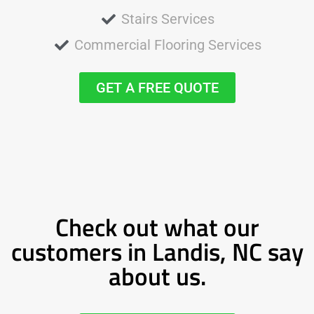
Stairs Services
Commercial Flooring Services
GET A FREE QUOTE
Check out what our
customers in Landis, NC say
about us.