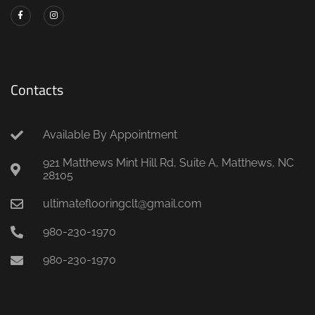
Contacts
Available By Appointment
921 Matthews Mint Hill Rd, Suite A, Matthews, NC
28105
ultimateflooringclt@gmail.com
980-230-1970
980-230-1970