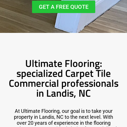
GET A FREE QUOTE
Ultimate Flooring:
specialized Carpet Tile
Commercial professionals
in Landis, NC
At Ultimate Flooring, our goal is to take your
property in Landis, NC to the next level. With
over 20 years of experience in the flooring