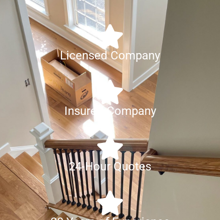
Licensed Company
Insured Company
24-Hour Quotes