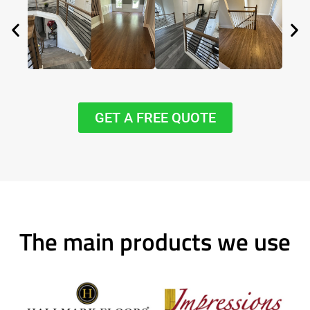
GET A FREE QUOTE
The main products we use