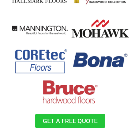
GET A FREE QUOTE