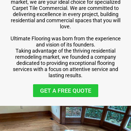
market, we are your ideal choice for specialized
Carpet Tile Commercial. We are committed to
delivering excellence in every project, building
residential and commercial spaces that you will
love.
Ultimate Flooring was born from the experience
and vision of its founders.
Taking advantage of the thriving residential
remodeling market, we founded a company
dedicated to providing exceptional flooring
services with a focus on attentive service and
lasting results.
GET A FREE QUOTE