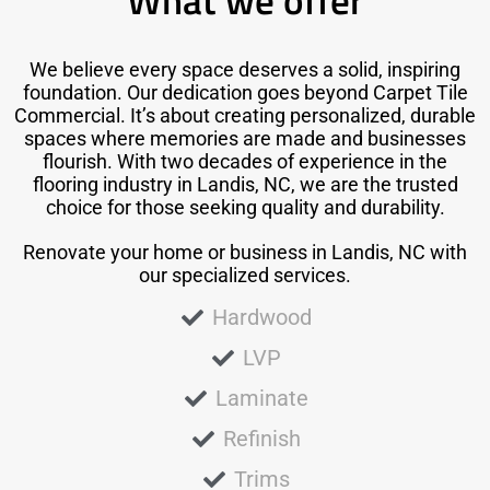
What we offer
We believe every space deserves a solid, inspiring
foundation. Our dedication goes beyond Carpet Tile
Commercial. It’s about creating personalized, durable
spaces where memories are made and businesses
flourish. With two decades of experience in the
flooring industry in Landis, NC, we are the trusted
choice for those seeking quality and durability.
Renovate your home or business in Landis, NC with
our specialized services.
Hardwood
LVP
Laminate
Refinish
Trims