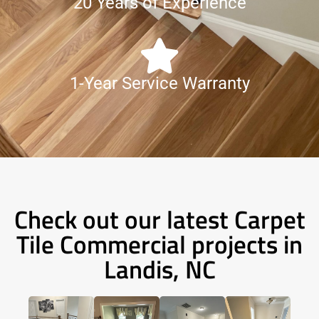
20 Years of Experience
1-Year Service Warranty
Check out our latest Carpet
Tile Commercial projects in
Landis, NC