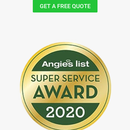
GET A FREE QUOTE