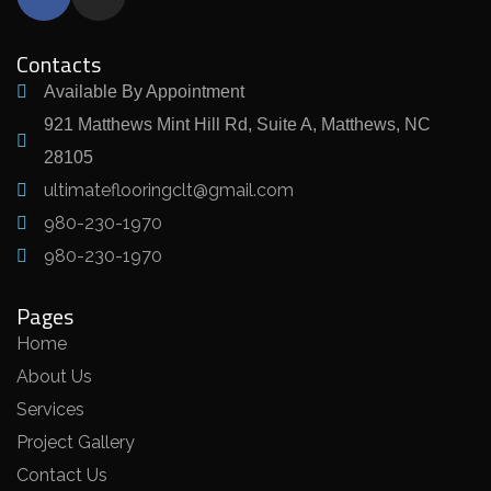
Contacts
Available By Appointment
921 Matthews Mint Hill Rd, Suite A, Matthews, NC
28105
ultimateflooringclt@gmail.com
980-230-1970
980-230-1970
Pages
Home
About Us
Services
Project Gallery
Contact Us