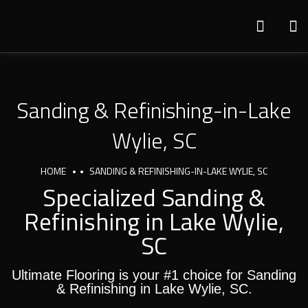
Sanding & Refinishing-in-Lake
Wylie, SC
HOME
SANDING & REFINISHING-IN-LAKE WYLIE, SC
Specialized Sanding &
Refinishing in Lake Wylie,
SC
Ultimate Flooring is your #1 choice for Sanding
& Refinishing in Lake Wylie, SC.