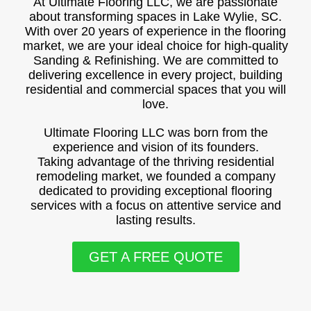
At Ultimate Flooring LLC, we are passionate
about transforming spaces in Lake Wylie, SC.
With over 20 years of experience in the flooring
market, we are your ideal choice for high-quality
Sanding & Refinishing. We are committed to
delivering excellence in every project, building
residential and commercial spaces that you will
love.
Ultimate Flooring LLC was born from the
experience and vision of its founders.
Taking advantage of the thriving residential
remodeling market, we founded a company
dedicated to providing exceptional flooring
services with a focus on attentive service and
lasting results.
GET A FREE QUOTE