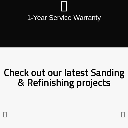
1-Year Service Warranty
Check out our latest Sanding
& Refinishing projects