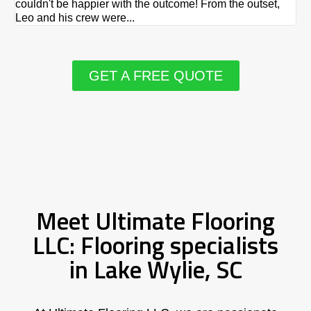
couldn't be happier with the outcome! From the outset,
Le
Leo and his crew were...
re
GET A FREE QUOTE
Meet Ultimate Flooring
LLC: Flooring specialists
in Lake Wylie, SC