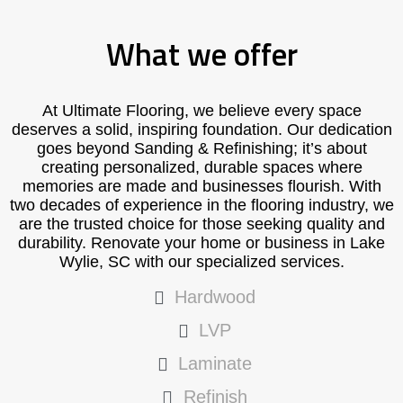
What we offer
At Ultimate Flooring, we believe every space
deserves a solid, inspiring foundation. Our dedication
goes beyond Sanding & Refinishing; it’s about
creating personalized, durable spaces where
memories are made and businesses flourish. With
two decades of experience in the flooring industry, we
are the trusted choice for those seeking quality and
durability. Renovate your home or business in Lake
Wylie, SC with our specialized services.
Hardwood
LVP
Laminate
Refinish