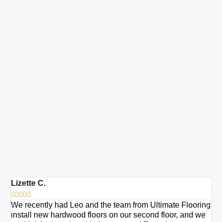
Lizette C.
Ma







We recently had Leo and the team from Ultimate Flooring
Ov
install new hardwood floors on our second floor, and we
Du