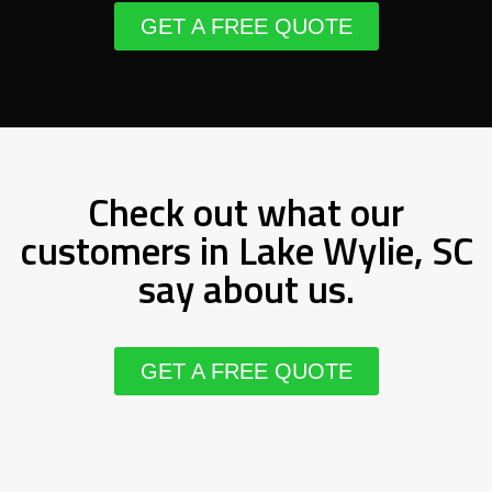
GET A FREE QUOTE
Check out what our
customers in Lake Wylie, SC
say about us.
GET A FREE QUOTE