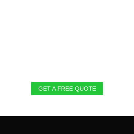
GET A FREE QUOTE