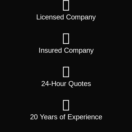
Licensed Company
Insured Company
24-Hour Quotes
20 Years of Experience