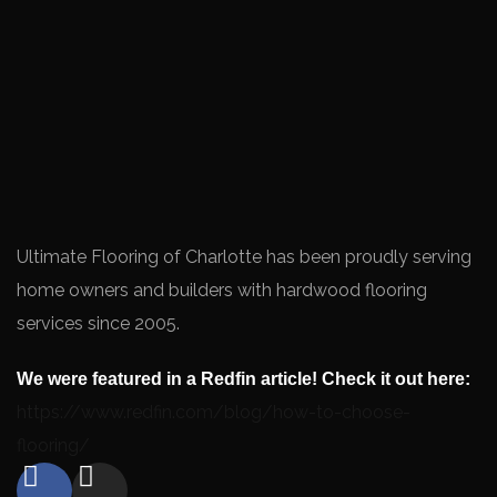
Ultimate Flooring of Charlotte has been proudly serving
home owners and builders with hardwood flooring
services since 2005.
We were featured in a Redfin article! Check it out here:
https://www.redfin.com/blog/how-to-choose-
flooring/