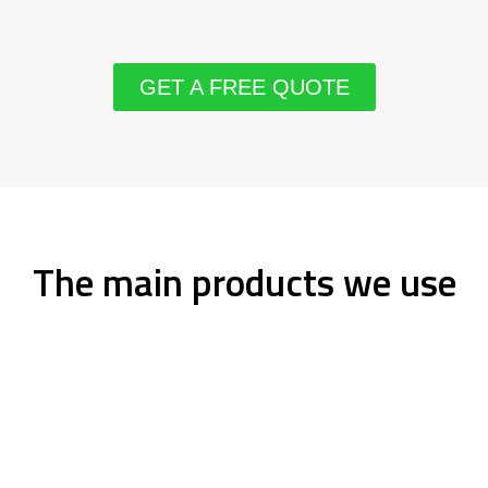
GET A FREE QUOTE
The main products we use