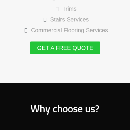
Trims
Stairs Services
Commercial Flooring Services
GET A FREE QUOTE
Why choose us?