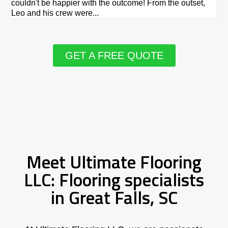
couldn't be happier with the outcome! From the outset,
Le
Leo and his crew were...
re
GET A FREE QUOTE
Meet Ultimate Flooring
LLC: Flooring specialists
in Great Falls, SC