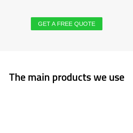
GET A FREE QUOTE
The main products we use