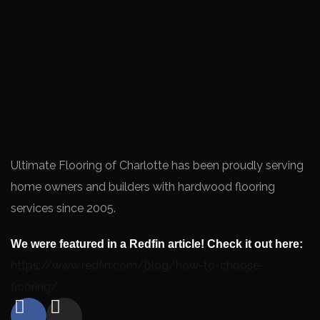
Ultimate Flooring of Charlotte has been proudly serving
home owners and builders with hardwood flooring
services since 2005.
We were featured in a Redfin article! Check it out here:
https://www.redfin.com/blog/how-to-choose-
flooring/