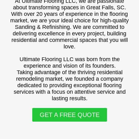
At Ultimate Flooring LLC, we are passionate
about transforming spaces in Great Falls, SC.
With over 20 years of experience in the flooring
market, we are your ideal choice for high-quality
Sanding & Refinishing. We are committed to
delivering excellence in every project, building
residential and commercial spaces that you will
love.
Ultimate Flooring LLC was born from the
experience and vision of its founders.
Taking advantage of the thriving residential
remodeling market, we founded a company
dedicated to providing exceptional flooring
services with a focus on attentive service and
lasting results.
GET A FREE QUOTE