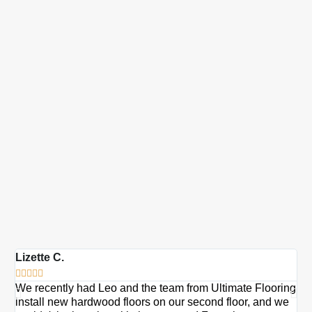
Lizette C.
Ma







We recently had Leo and the team from Ultimate Flooring
Ov
install new hardwood floors on our second floor, and we
Du