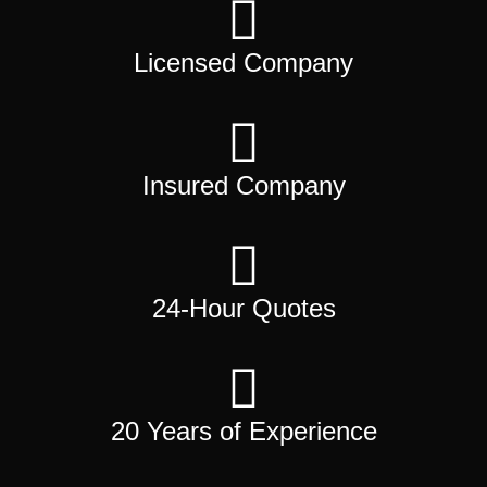
Licensed Company
Insured Company
24-Hour Quotes
20 Years of Experience