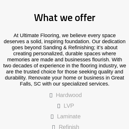
What we offer
At Ultimate Flooring, we believe every space
deserves a solid, inspiring foundation. Our dedication
goes beyond Sanding & Refinishing; it’s about
creating personalized, durable spaces where
memories are made and businesses flourish. With
two decades of experience in the flooring industry, we
are the trusted choice for those seeking quality and
durability. Renovate your home or business in Great
Falls, SC with our specialized services.
Hardwood
LVP
Laminate
Refinish