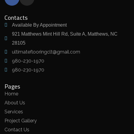
Contacts
Available By Appointment
921 Matthews Mint Hill Rd, Suite A, Matthews, NC
28105
ultimateflooringclt@gmail.com
980-230-1970
980-230-1970
Pages
Home
About Us
Services
Project Gallery
Contact Us