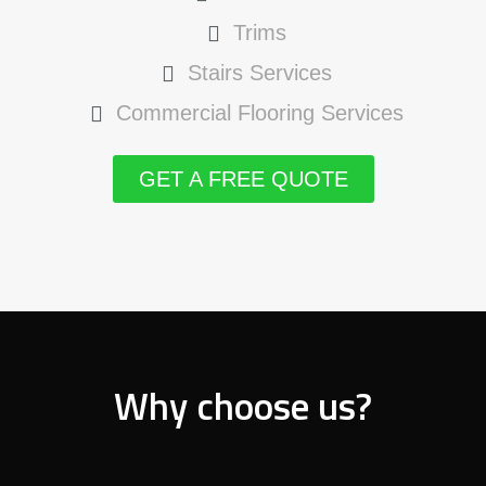
Trims
Stairs Services
Commercial Flooring Services
GET A FREE QUOTE
Why choose us?