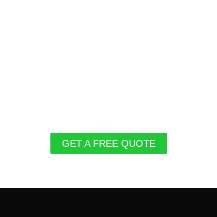
GET A FREE QUOTE