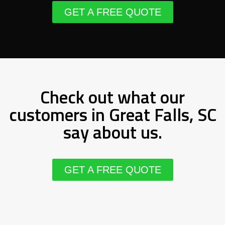
GET A FREE QUOTE
Check out what our
customers in Great Falls, SC
say about us.
GET A FREE QUOTE