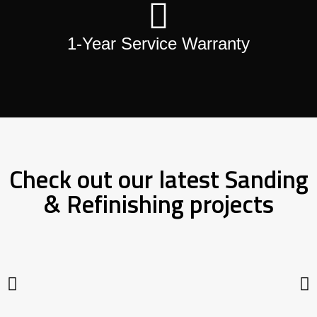
1-Year Service Warranty
Check out our latest Sanding
& Refinishing projects