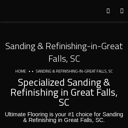
Sanding & Refinishing-in-Great
Falls, SC
HOME
SANDING & REFINISHING-IN-GREAT FALLS, SC
Specialized Sanding &
Refinishing in Great Falls,
SC
Ultimate Flooring is your #1 choice for Sanding
& Refinishing in Great Falls, SC.