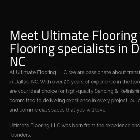
Meet Ultimate Flooring 
Flooring specialists in D
NC
At Ultimate Flooring LLC, we are passionate about tran
in Dallas, NC. With over 20 years of experience in the flo
are your ideal choice for high-quality Sanding & Refinishi
committed to delivering excellence in every project, build
and commercial spaces that you will love.
Ultimate Flooring LLC was born from the experience and v
founders.