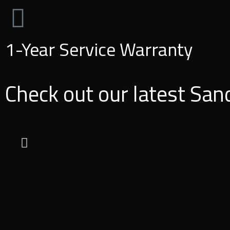
1-Year Service Warranty
Check out our latest San