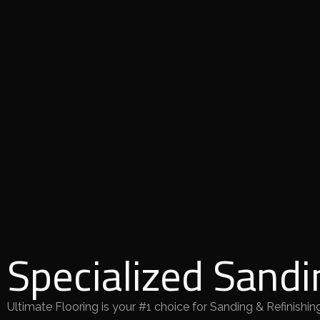
Specialized Sandi
Ultimate Flooring is your #1 choice for Sanding & Refinishing