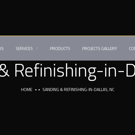
US
SERVICES
PRODUCTS
PROJECTS GALLERY
CO
& Refinishing-in-D
HOME
SANDING & REFINISHING-IN-DALLAS, NC