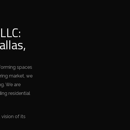
LLC:
allas,
sforming spaces
oring market, we
ng. We are
ing residential
ision of its