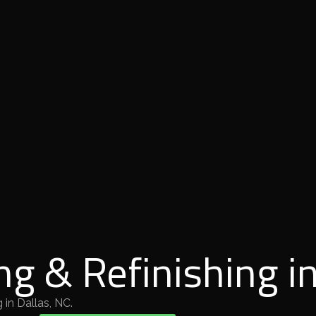
ng & Refinishing in
 in Dallas, NC.