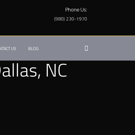
Phone Us:
(980) 230-1970
NTACT US
BLOG
allas, NC