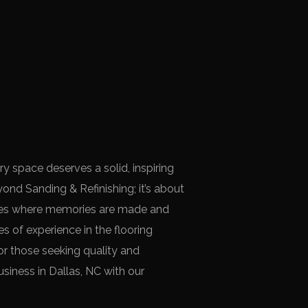
ry space deserves a solid, inspiring
ond Sanding & Refinishing; it’s about
aces where memories are made and
s of experience in the flooring
for those seeking quality and
siness in Dallas, NC with our