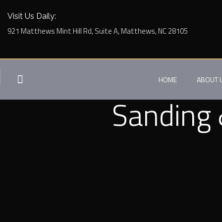
Visit Us Daily:
921 Matthews Mint Hill Rd, Suite A, Matthews, NC 28105
HOME
ABOUT 
Sanding 