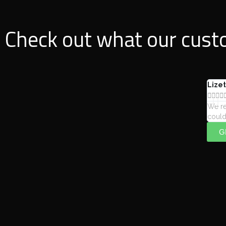
Check out what our custo
Lizet




We re
could
G