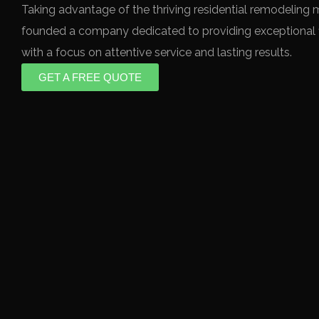
Taking advantage of the thriving residential remodeling 
founded a company dedicated to providing exceptional f
with a focus on attentive service and lasting results.
GET A FREE QUOTE