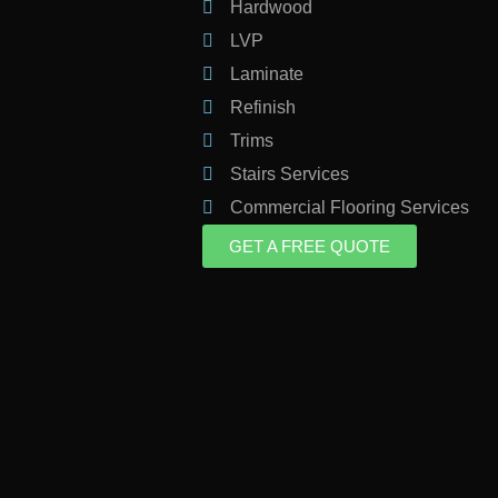
Hardwood
LVP
Laminate
Refinish
Trims
Stairs Services
Commercial Flooring Services
GET A FREE QUOTE