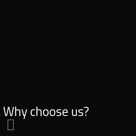
Why choose us?