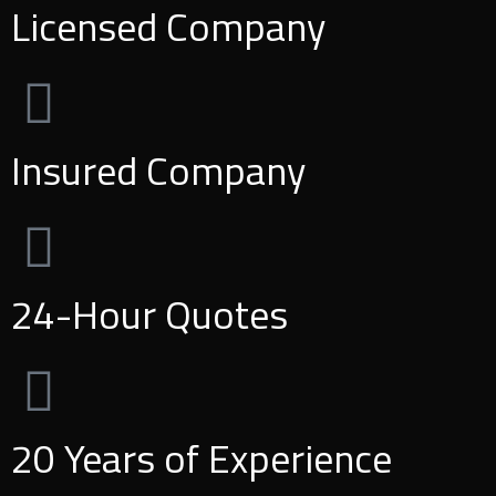
Licensed Company
Insured Company
24-Hour Quotes
20 Years of Experience