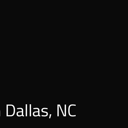
 Dallas, NC