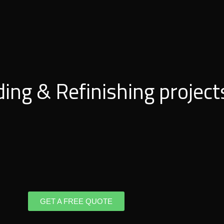
ding & Refinishing project
GET A FREE QUOTE