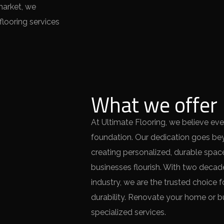
market, we
looring services
What we offer
At Ultimate Flooring, we believe eve
foundation. Our dedication goes bey
creating personalized, durable sp
businesses flourish. With two decade
industry, we are the trusted choice 
durability. Renovate your home or bu
specialized services.