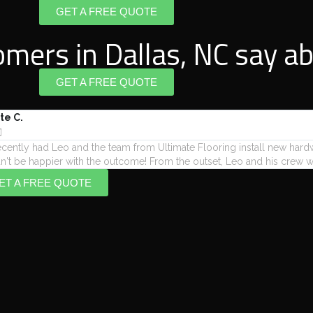
GET A FREE QUOTE
mers in Dallas, NC say ab
GET A FREE QUOTE
te C.

cently had Leo and the team from Ultimate Flooring install new har
n't be happier with the outcome! From the outset, Leo and his crew we
ET A FREE QUOTE