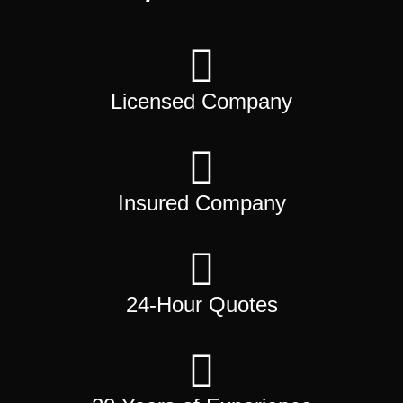
Licensed Company
Insured Company
24-Hour Quotes