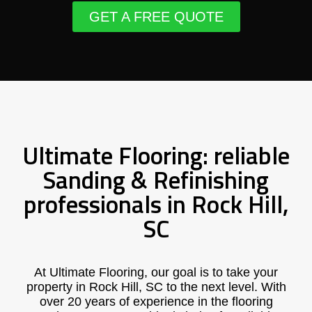
GET A FREE QUOTE
Ultimate Flooring: reliable
Sanding & Refinishing
professionals in Rock Hill,
SC
At Ultimate Flooring, our goal is to take your
property in Rock Hill, SC to the next level. With
over 20 years of experience in the flooring