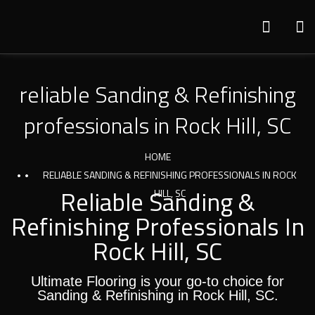
reliable Sanding & Refinishing
professionals in Rock Hill, SC
HOME
RELIABLE SANDING & REFINISHING PROFESSIONALS IN ROCK
Reliable Sanding &
HILL, SC
Refinishing Professionals In
Rock Hill, SC
Ultimate Flooring is your go-to choice for
Sanding & Refinishing in Rock Hill, SC.