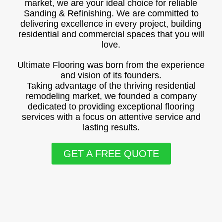
market, we are your ideal choice for reliable
Sanding & Refinishing. We are committed to
delivering excellence in every project, building
residential and commercial spaces that you will
love.
Ultimate Flooring was born from the experience
and vision of its founders.
Taking advantage of the thriving residential
remodeling market, we founded a company
dedicated to providing exceptional flooring
services with a focus on attentive service and
lasting results.
GET A FREE QUOTE