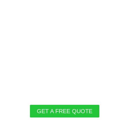
GET A FREE QUOTE