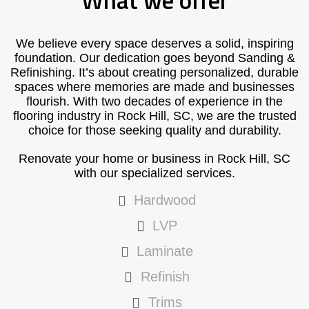
What we offer
We believe every space deserves a solid, inspiring
foundation. Our dedication goes beyond Sanding &
Refinishing. It’s about creating personalized, durable
spaces where memories are made and businesses
flourish. With two decades of experience in the
flooring industry in Rock Hill, SC, we are the trusted
choice for those seeking quality and durability.
Renovate your home or business in Rock Hill, SC
with our specialized services.
Hardwood
LVP
Laminate
Refinish
Trims