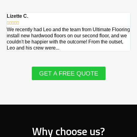
Lizette C.
Ma







We recently had Leo and the team from Ultimate Flooring
Ov
install new hardwood floors on our second floor, and we
Du
couldn't be happier with the outcome! From the outset,
Le
Leo and his crew were...
re
GET A FREE QUOTE
Why choose us?