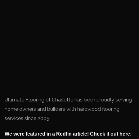
Ultimate Flooring of Charlotte has been proudly serving
home owners and builders with hardwood flooring
services since 2005.
We were featured in a Redfin article! Check it out here: