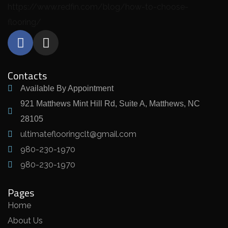
https://www.redfin.com/blog/how-to-choose-
flooring/
Contacts
Available By Appointment
921 Matthews Mint Hill Rd, Suite A, Matthews, NC
28105
ultimateflooringclt@gmail.com
980-230-1970
980-230-1970
Pages
Home
About Us