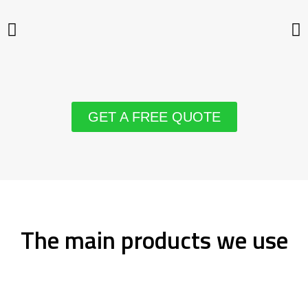
GET A FREE QUOTE
The main products we use