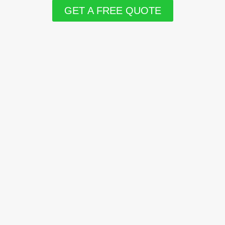
GET A FREE QUOTE