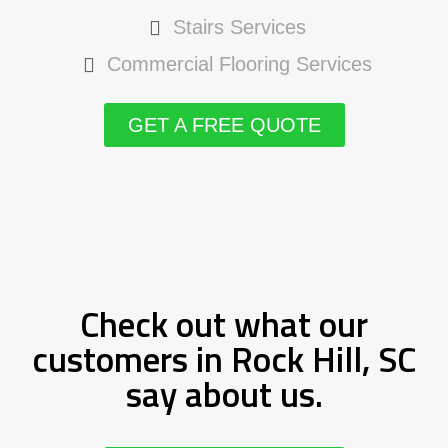
Stairs Services
Commercial Flooring Services
GET A FREE QUOTE
Check out what our
customers in Rock Hill, SC
say about us.