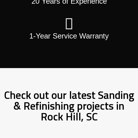
20 Years of Experience
1-Year Service Warranty
Check out our latest Sanding
& Refinishing projects in
Rock Hill, SC