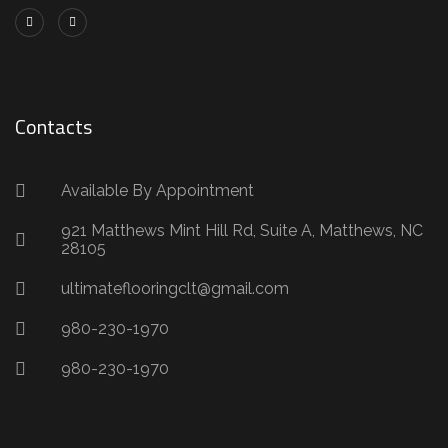
Contacts
Available By Appointment
921 Matthews Mint Hill Rd, Suite A, Matthews, NC
28105
ultimateflooringclt@gmail.com
980-230-1970
980-230-1970