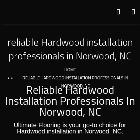
reliable Hardwood installation
professionals in Norwood, NC
HOME
RELIABLE HARDWOOD INSTALLATION PROFESSIONALS IN
Reliable Hardwood
NORWOOD, NC
Installation Professionals In
Norwood, NC
Ultimate Flooring is your go-to choice for
Hardwood installation in Norwood, NC.