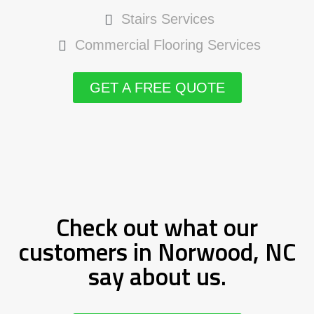
Stairs Services
Commercial Flooring Services
GET A FREE QUOTE
Check out what our
customers in Norwood, NC
say about us.