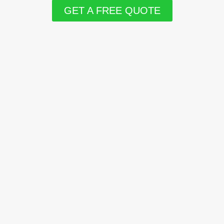
GET A FREE QUOTE