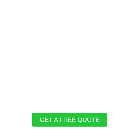
GET A FREE QUOTE