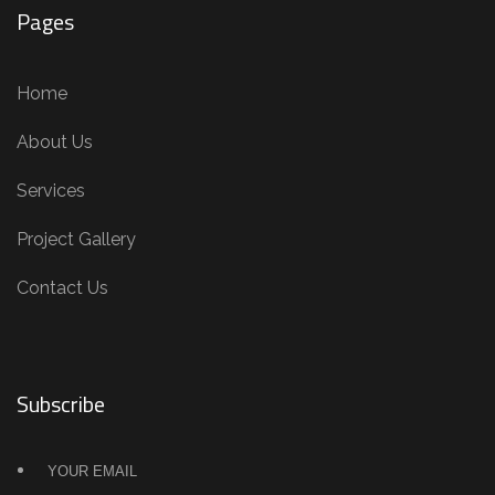
Pages
Home
About Us
Services
Project Gallery
Contact Us
Subscribe