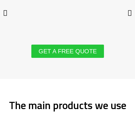
GET A FREE QUOTE
The main products we use