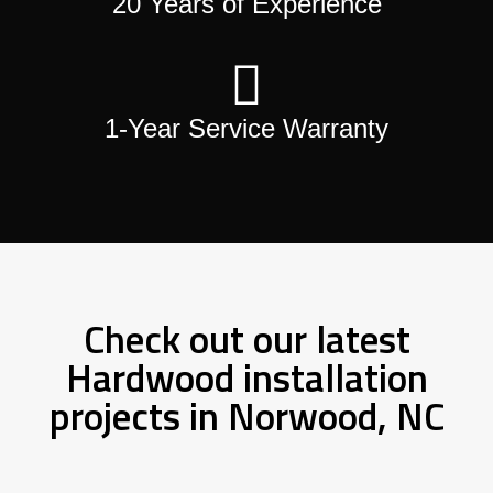
20 Years of Experience
1-Year Service Warranty
Check out our latest
Hardwood installation
projects in Norwood, NC