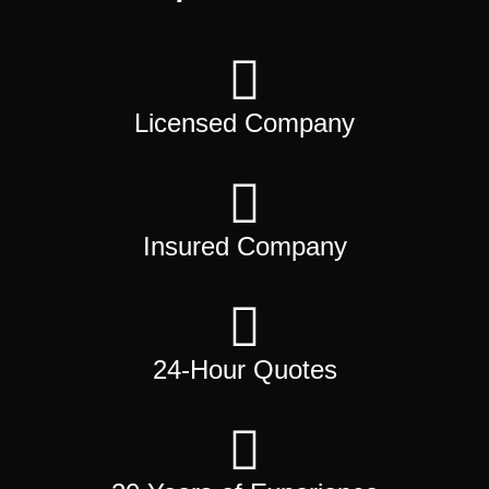
Licensed Company
Insured Company
24-Hour Quotes