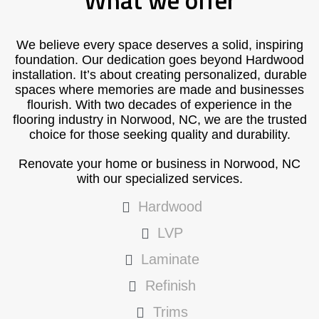
What we offer
We believe every space deserves a solid, inspiring
foundation. Our dedication goes beyond Hardwood
installation. It’s about creating personalized, durable
spaces where memories are made and businesses
flourish. With two decades of experience in the
flooring industry in Norwood, NC, we are the trusted
choice for those seeking quality and durability.
Renovate your home or business in Norwood, NC
with our specialized services.
Hardwood
LVP
Laminate
Refinish
Trims