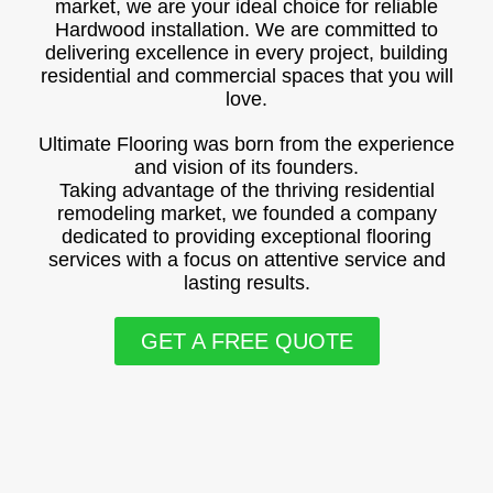
market, we are your ideal choice for reliable
Hardwood installation. We are committed to
delivering excellence in every project, building
residential and commercial spaces that you will
love.
Ultimate Flooring was born from the experience
and vision of its founders.
Taking advantage of the thriving residential
remodeling market, we founded a company
dedicated to providing exceptional flooring
services with a focus on attentive service and
lasting results.
GET A FREE QUOTE