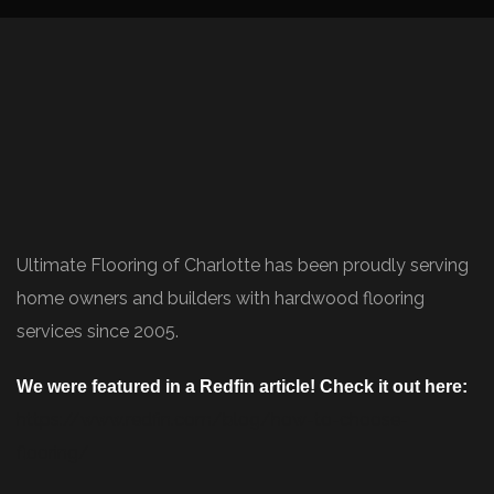
Ultimate Flooring of Charlotte has been proudly serving
home owners and builders with hardwood flooring
services since 2005.
We were featured in a Redfin article! Check it out here:
https://www.redfin.com/blog/how-to-choose-
flooring/