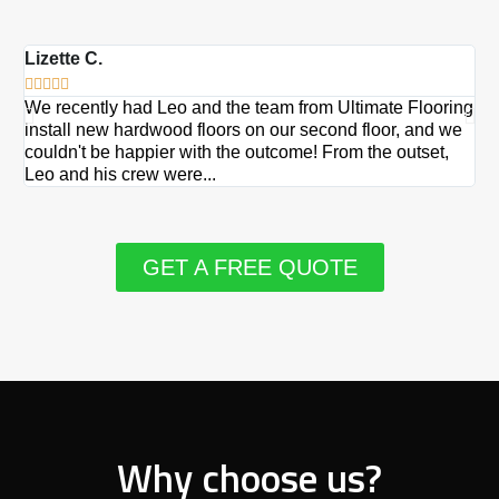
Lizette C.
Ma







We recently had Leo and the team from Ultimate Flooring
Ov
install new hardwood floors on our second floor, and we
Du
couldn't be happier with the outcome! From the outset,
Le
Leo and his crew were...
re
GET A FREE QUOTE
Why choose us?