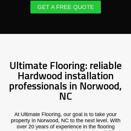
GET A FREE QUOTE
Ultimate Flooring: reliable
Hardwood installation
professionals in Norwood,
NC
At Ultimate Flooring, our goal is to take your
property in Norwood, NC to the next level. With
over 20 years of experience in the flooring