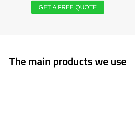
GET A FREE QUOTE
The main products we use