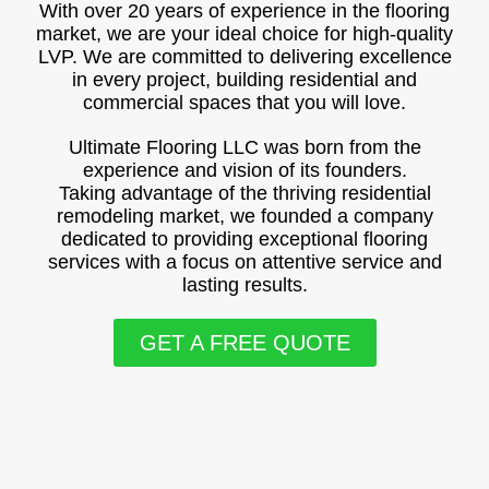
With over 20 years of experience in the flooring
market, we are your ideal choice for high-quality
LVP. We are committed to delivering excellence
in every project, building residential and
commercial spaces that you will love.
Ultimate Flooring LLC was born from the
experience and vision of its founders.
Taking advantage of the thriving residential
remodeling market, we founded a company
dedicated to providing exceptional flooring
services with a focus on attentive service and
lasting results.
GET A FREE QUOTE