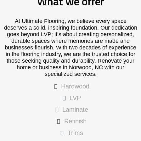
What we offer
At Ultimate Flooring, we believe every space
deserves a solid, inspiring foundation. Our dedication
goes beyond LVP; it’s about creating personalized,
durable spaces where memories are made and
businesses flourish. With two decades of experience
in the flooring industry, we are the trusted choice for
those seeking quality and durability. Renovate your
home or business in Norwood, NC with our
specialized services.
Hardwood
LVP
Laminate
Refinish
Trims