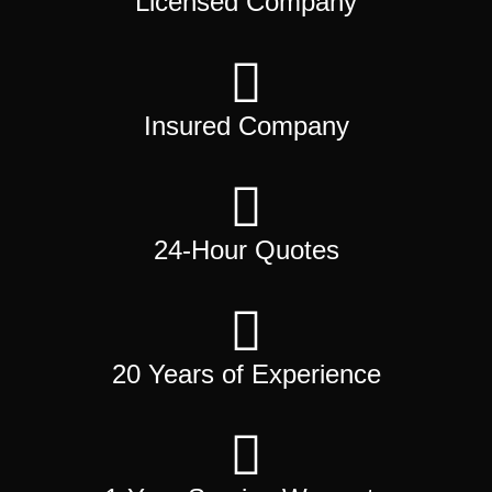
Licensed Company
Insured Company
24-Hour Quotes
20 Years of Experience