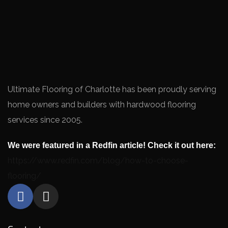
Ultimate Flooring of Charlotte has been proudly serving
home owners and builders with hardwood flooring
services since 2005.
We were featured in a Redfin article! Check it out here:
https://www.redfin.com/blog/how-to-choose-
flooring/