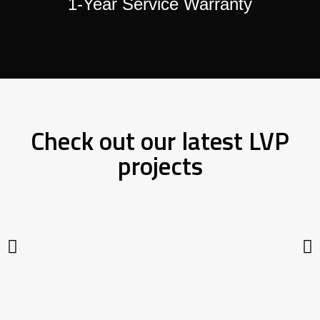
1-Year Service Warranty
Check out our latest LVP
projects