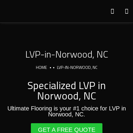
LVP-in-Norwood, NC
HOME
LVP-IN-NORWOOD, NC
Specialized LVP in
Norwood, NC
Ultimate Flooring is your #1 choice for LVP in
Norwood, NC.
GET A FREE QUOTE