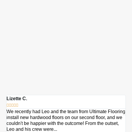
Lizette C.
Ma







We recently had Leo and the team from Ultimate Flooring
Ov
install new hardwood floors on our second floor, and we
Du
couldn't be happier with the outcome! From the outset,
Le
Leo and his crew were...
re