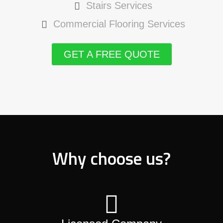
Stairs Services
Commercial Flooring Services
GET A FREE QUOTE
Why choose us?