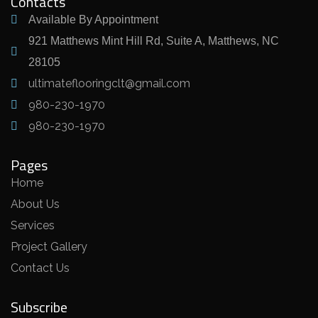
Contacts
Available By Appointment
921 Matthews Mint Hill Rd, Suite A, Matthews, NC
28105
ultimateflooringclt@gmail.com
980-230-1970
980-230-1970
Pages
Home
About Us
Services
Project Gallery
Contact Us
Subscribe