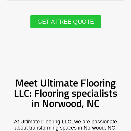
GET A FREE QUOTE
Meet Ultimate Flooring
LLC: Flooring specialists
in Norwood, NC
At Ultimate Flooring LLC, we are passionate
about transforming spaces in Norwood, NC.