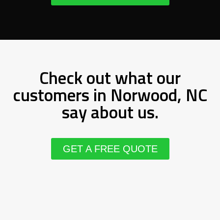
Check out what our
customers in Norwood, NC
say about us.
GET A FREE QUOTE