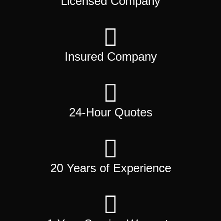
Licensed Company
Insured Company
24-Hour Quotes
20 Years of Experience