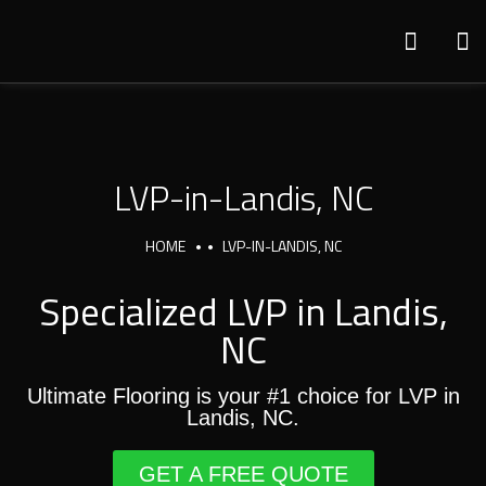
LVP-in-Landis, NC
HOME
LVP-IN-LANDIS, NC
Specialized LVP in Landis,
NC
Ultimate Flooring is your #1 choice for LVP in
Landis, NC.
GET A FREE QUOTE