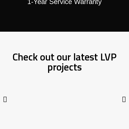
1-Year Service Warranty
Check out our latest LVP
projects