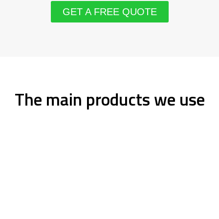
GET A FREE QUOTE
The main products we use