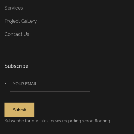
Services
Project Gallery
Contact Us
Subscribe
Subscribe for our latest news regarding wood flooring.