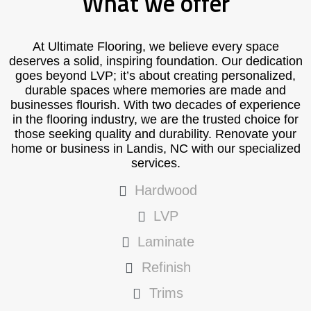
What we offer
At Ultimate Flooring, we believe every space
deserves a solid, inspiring foundation. Our dedication
goes beyond LVP; it’s about creating personalized,
durable spaces where memories are made and
businesses flourish. With two decades of experience
in the flooring industry, we are the trusted choice for
those seeking quality and durability. Renovate your
home or business in Landis, NC with our specialized
services.
Hardwood
LVP
Laminate
Refinish
Trims