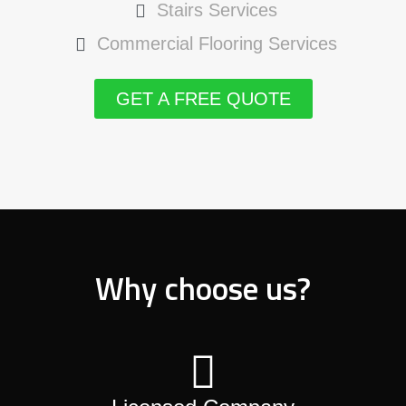
Stairs Services
Commercial Flooring Services
GET A FREE QUOTE
Why choose us?