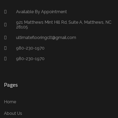
Available By Appointment
921 Matthews Mint Hill Rd, Suite A, Matthews, NC
28105
ultimateflooringclt@gmail.com
980-230-1970
980-230-1970
Pages
Home
About Us