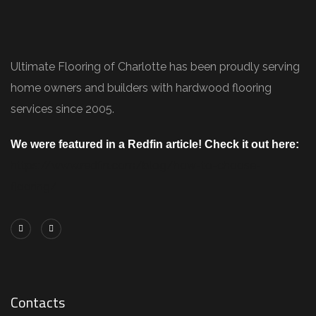
Ultimate Flooring of Charlotte has been proudly serving
home owners and builders with hardwood flooring
services since 2005.
We were featured in a Redfin article! Check it out here:
https://www.redfin.com/blog/how-to-choose-
flooring/
Contacts