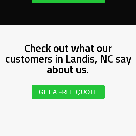
Check out what our
customers in Landis, NC say
about us.
GET A FREE QUOTE