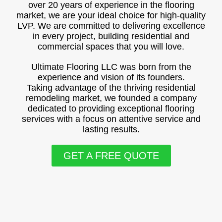
over 20 years of experience in the flooring
market, we are your ideal choice for high-quality
LVP. We are committed to delivering excellence
in every project, building residential and
commercial spaces that you will love.
Ultimate Flooring LLC was born from the
experience and vision of its founders.
Taking advantage of the thriving residential
remodeling market, we founded a company
dedicated to providing exceptional flooring
services with a focus on attentive service and
lasting results.
GET A FREE QUOTE