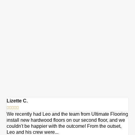
Lizette C.
Ma







We recently had Leo and the team from Ultimate Flooring
Ov
install new hardwood floors on our second floor, and we
Du
couldn't be happier with the outcome! From the outset,
Le
Leo and his crew were...
re