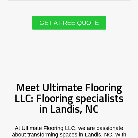
GET A FREE QUOTE
Meet Ultimate Flooring
LLC: Flooring specialists
in Landis, NC
At Ultimate Flooring LLC, we are passionate
about transforming spaces in Landis, NC. With