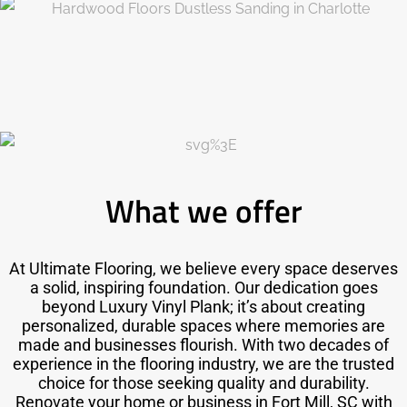
What we offer
At Ultimate Flooring, we believe every space deserves
a solid, inspiring foundation. Our dedication goes
beyond Luxury Vinyl Plank; it’s about creating
personalized, durable spaces where memories are
made and businesses flourish. With two decades of
experience in the flooring industry, we are the trusted
choice for those seeking quality and durability.
Renovate your home or business in Fort Mill, SC with