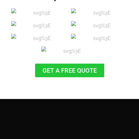
GET A FREE QUOTE