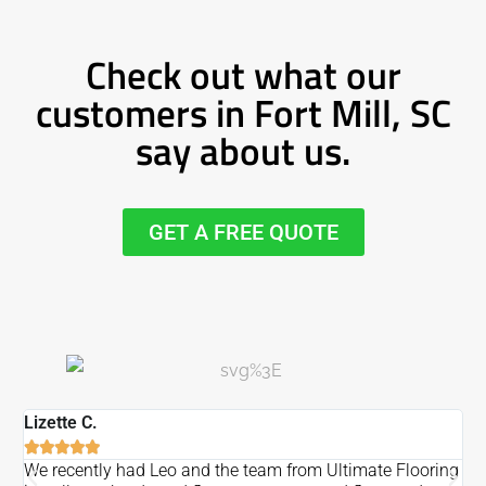
Check out what our
customers in Fort Mill, SC
say about us.
GET A FREE QUOTE
Lizette C.
Ma






We recently had Leo and the team from Ultimate Flooring
Ov