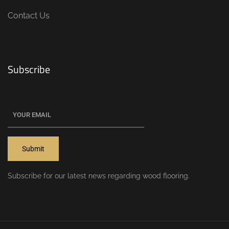
Contact Us
Subscribe
Subscribe for our latest news regarding wood flooring.