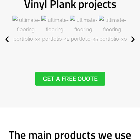
Vinyl Plank projects
GET A FREE QUOTE
The main products we use