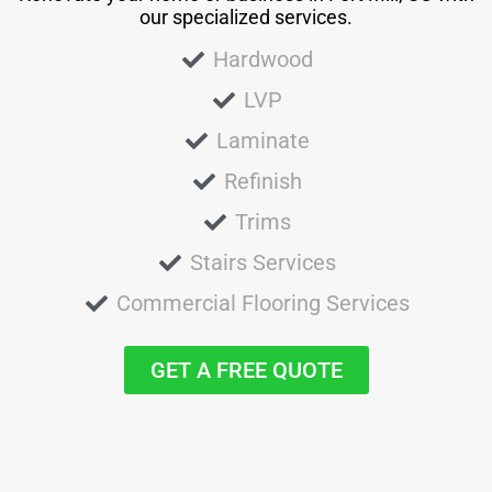
our specialized services.
Hardwood
LVP
Laminate
Refinish
Trims
Stairs Services
Commercial Flooring Services
GET A FREE QUOTE