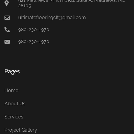
921 Matthews Mint Hill Rd, Suite A, Matthews, NC
28105
ultimateflooringclt@gmail.com
980-230-1970
980-230-1970
Pages
Home
About Us
Services
Project Gallery