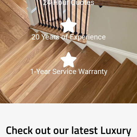
24-Hour Quotes
20 Years of Experience
1-Year Service Warranty
Check out our latest Luxury