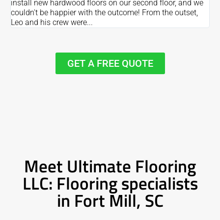
install new hardwood floors on our second floor, and we
Du
couldn't be happier with the outcome! From the outset,
Le
Leo and his crew were...
re
GET A FREE QUOTE
Meet Ultimate Flooring
LLC: Flooring specialists
in Fort Mill, SC