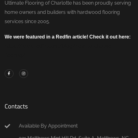
Ultimate Flooring of Charlotte has been proudly serving
home owners and builders with hardwood flooring
services since 2005.
We were featured in a Redfin article! Check it out here:
https://www.redfin.com/blog/how-to-choose-
flooring/
Contacts
Available By Appointment