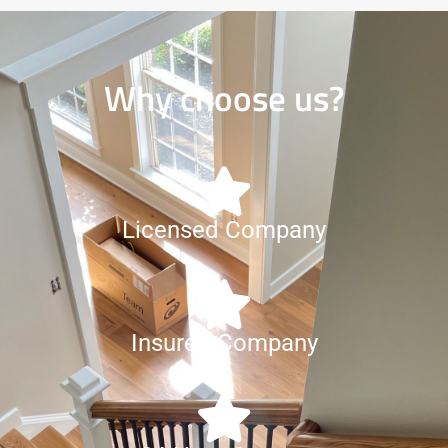
Why choose us?
Licensed Company
Insured Company