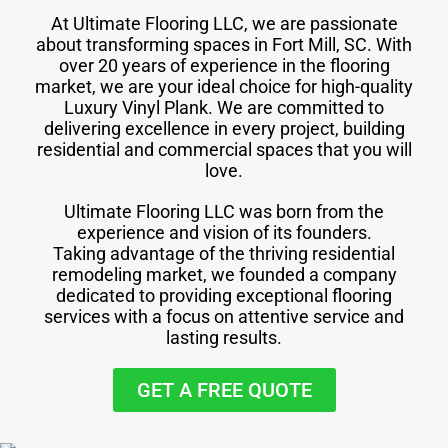
At Ultimate Flooring LLC, we are passionate
about transforming spaces in Fort Mill, SC. With
over 20 years of experience in the flooring
market, we are your ideal choice for high-quality
Luxury Vinyl Plank. We are committed to
delivering excellence in every project, building
residential and commercial spaces that you will
love.
Ultimate Flooring LLC was born from the
experience and vision of its founders.
Taking advantage of the thriving residential
remodeling market, we founded a company
dedicated to providing exceptional flooring
services with a focus on attentive service and
lasting results.
GET A FREE QUOTE