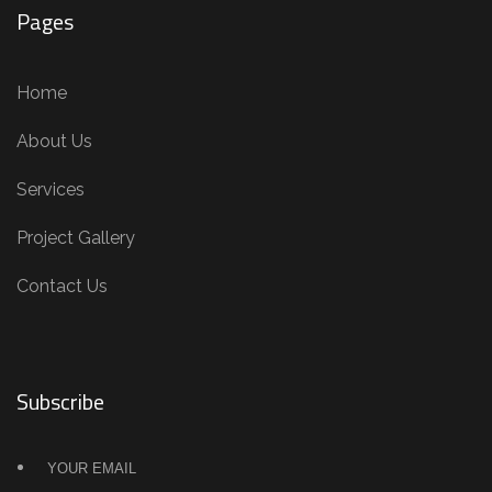
Pages
Home
About Us
Services
Project Gallery
Contact Us
Subscribe