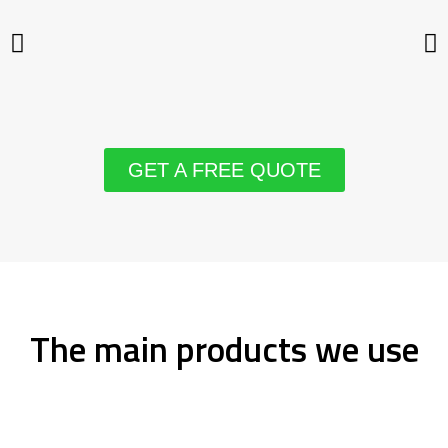
GET A FREE QUOTE
The main products we use