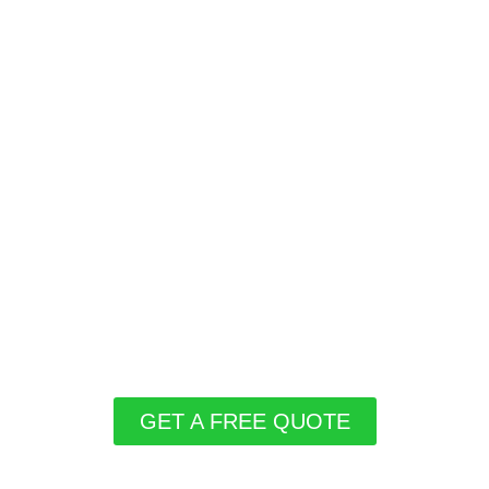
GET A FREE QUOTE