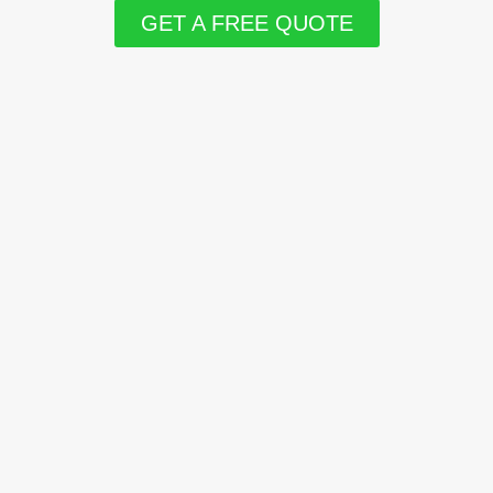
GET A FREE QUOTE