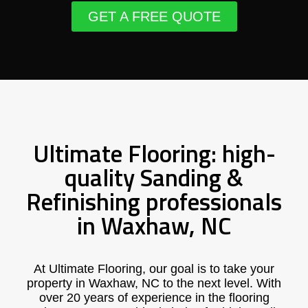
GET A FREE QUOTE
Ultimate Flooring: high-
quality Sanding &
Refinishing professionals
in Waxhaw, NC
At Ultimate Flooring, our goal is to take your
property in Waxhaw, NC to the next level. With
over 20 years of experience in the flooring