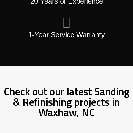
20 Years of Experience
1-Year Service Warranty
Check out our latest Sanding
& Refinishing projects in
Waxhaw, NC