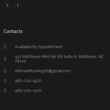
Contacts
Available By Appointment
921 Matthews Mint Hill Rd, Suite A, Matthews, NC
28105
ultimateflooringclt@gmail.com
980-230-1970
980-230-1970