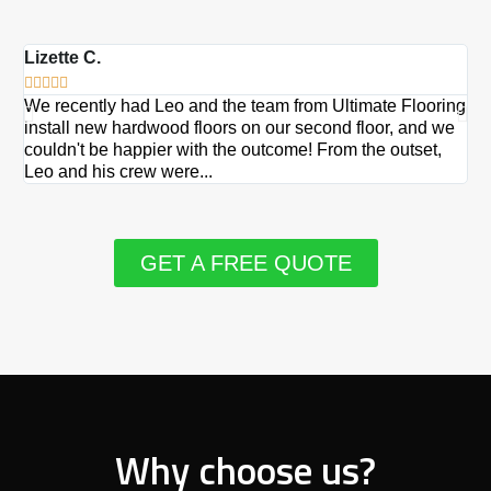
Lizette C.
Ma







We recently had Leo and the team from Ultimate Flooring
Ov
install new hardwood floors on our second floor, and we
Du
couldn't be happier with the outcome! From the outset,
Le
Leo and his crew were...
re
GET A FREE QUOTE
Why choose us?