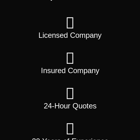
Licensed Company
Insured Company
24-Hour Quotes