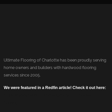
Ultimate Flooring of Charlotte has been proudly serving
home owners and builders with hardwood flooring
services since 2005.
We were featured in a Redfin article! Check it out here:
https://www.redfin.com/blog/how-to-choose-
flooring/