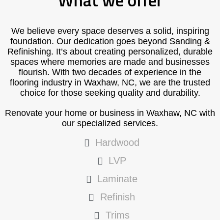
What we offer
We believe every space deserves a solid, inspiring
foundation. Our dedication goes beyond Sanding &
Refinishing. It’s about creating personalized, durable
spaces where memories are made and businesses
flourish. With two decades of experience in the
flooring industry in Waxhaw, NC, we are the trusted
choice for those seeking quality and durability.
Renovate your home or business in Waxhaw, NC with
our specialized services.
Hardwood
LVP
Laminate
Refinish
Trims