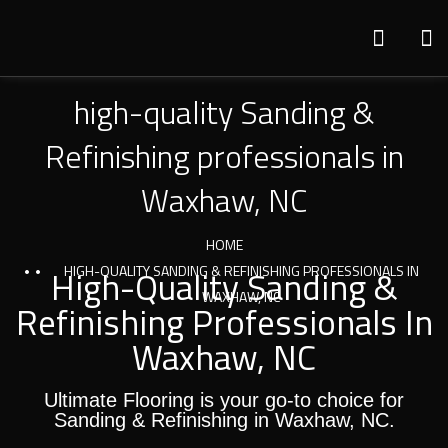
high-quality Sanding &
Refinishing professionals in
Waxhaw, NC
HOME
High-Quality Sanding &
HIGH-QUALITY SANDING & REFINISHING PROFESSIONALS IN
WAXHAW, NC
Refinishing Professionals In
Waxhaw, NC
Ultimate Flooring is your go-to choice for
Sanding & Refinishing in Waxhaw, NC.