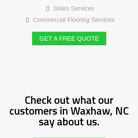
Stairs Services
Commercial Flooring Services
GET A FREE QUOTE
Check out what our
customers in Waxhaw, NC
say about us.