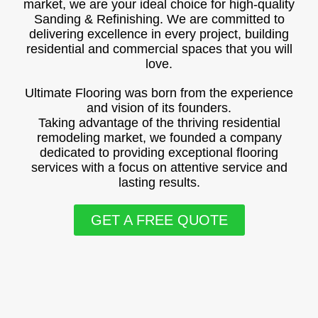
market, we are your ideal choice for high-quality
Sanding & Refinishing. We are committed to
delivering excellence in every project, building
residential and commercial spaces that you will
love.
Ultimate Flooring was born from the experience
and vision of its founders.
Taking advantage of the thriving residential
remodeling market, we founded a company
dedicated to providing exceptional flooring
services with a focus on attentive service and
lasting results.
GET A FREE QUOTE