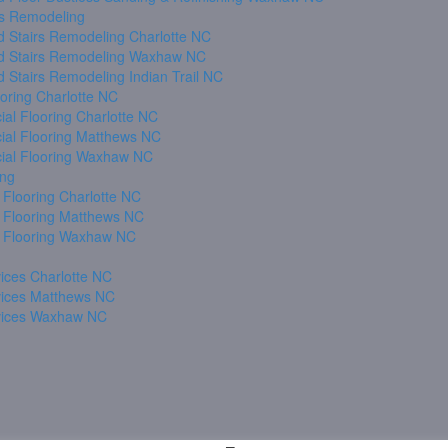
s Remodeling
 Stairs Remodeling Charlotte NC
 Stairs Remodeling Waxhaw NC
 Stairs Remodeling Indian Trail NC
oring Charlotte NC
al Flooring Charlotte NC
al Flooring Matthews NC
al Flooring Waxhaw NC
ing
 Flooring Charlotte NC
 Flooring Matthews NC
 Flooring Waxhaw NC
ices Charlotte NC
vices Matthews NC
vices Waxhaw NC