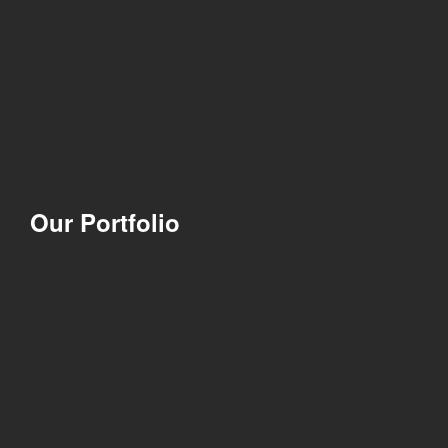
Our Portfolio