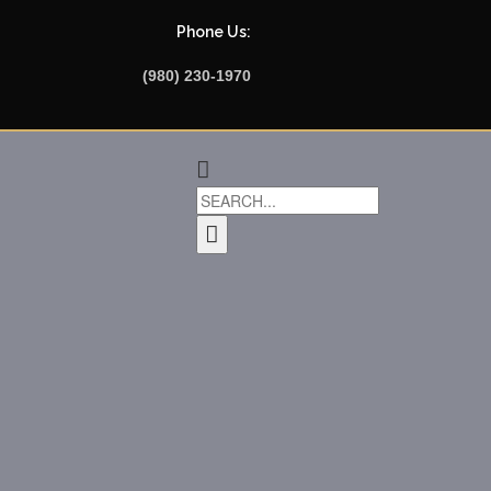
Phone Us:
(980) 230-1970