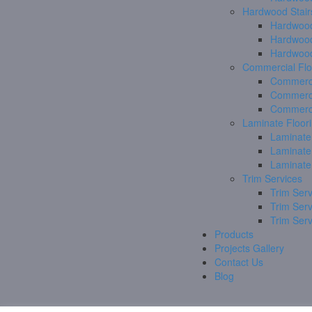
Hardwood Stair
Hardwood
Hardwood
Hardwood
Commercial Flo
Commerci
Commerci
Commerci
Laminate Floor
Laminate
Laminate
Laminate
Trim Services
Trim Serv
Trim Ser
Trim Ser
Products
Projects Gallery
Contact Us
Blog