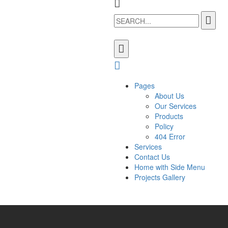
Pages
About Us
Our Services
Products
Policy
404 Error
Services
Contact Us
Home with Side Menu
Projects Gallery