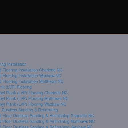
ng Installation
Flooring Installation Charlotte NC
 Flooring Installation Waxhaw NC
 Flooring Installation Matthews NC
ank (LVP) Flooring
nyl Plank (LVP) Flooring Charlotte NC
inyl Plank (LVP) Flooring Matthews NC
inyl Plank (LVP) Flooring Waxhaw NC
 Dustless Sanding & Refinishing
 Floor Dustless Sanding & Refinishing Charlotte NC
 Floor Dustless Sanding & Refinishing Matthews NC
 Floor Dustless Sanding & Refinishing Waxhaw NC