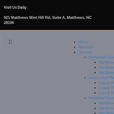
Visit Us Daily:
921 Matthews Mint Hill Rd, Suite A, Matthews, NC
28105
Home
About Us
Services
Hardwood Floori
Hardwood 
Hardwood
Hardwood
Luxury Vinyl Pl
Luxury Vi
Luxury V
Luxury V
Hardwood Floor
Hardwood
Hardwood
Hardwood