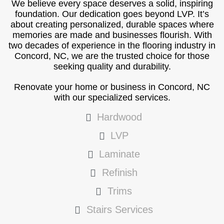
We believe every space deserves a solid, inspiring
foundation. Our dedication goes beyond LVP. It’s
about creating personalized, durable spaces where
memories are made and businesses flourish. With
two decades of experience in the flooring industry in
Concord, NC, we are the trusted choice for those
seeking quality and durability.
Renovate your home or business in Concord, NC
with our specialized services.
Hardwood
LVP
Laminate
Refinish
Trims
Stairs Services