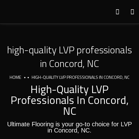
high-quality LVP professionals
in Concord, NC
HOME
HIGH-QUALITY LVP PROFESSIONALS IN CONCORD, NC
High-Quality LVP
Professionals In Concord,
NC
Ultimate Flooring is your go-to choice for LVP
in Concord, NC.