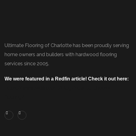
Ultimate Flooring of Charlotte has been proudly serving
home owners and builders with hardwood flooring
services since 2005.
We were featured in a Redfin article! Check it out here:
https://www.redfin.com/blog/how-to-choose-
flooring/