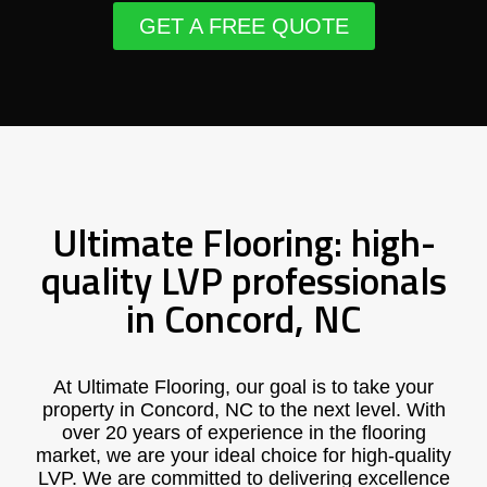
GET A FREE QUOTE
Ultimate Flooring: high-
quality LVP professionals
in Concord, NC
At Ultimate Flooring, our goal is to take your
property in Concord, NC to the next level. With
over 20 years of experience in the flooring
market, we are your ideal choice for high-quality
LVP. We are committed to delivering excellence