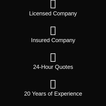
Licensed Company
Insured Company
24-Hour Quotes
20 Years of Experience