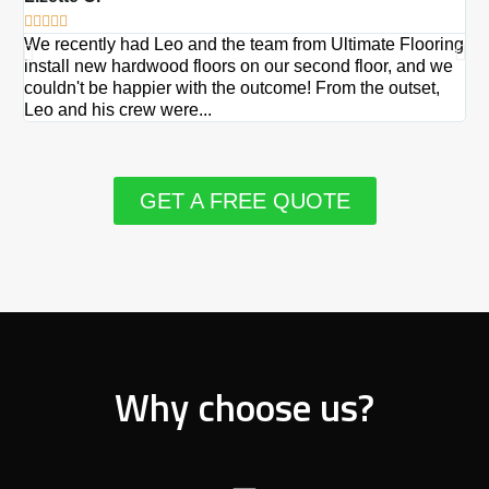







We recently had Leo and the team from Ultimate Flooring
Ov
install new hardwood floors on our second floor, and we
Du
couldn't be happier with the outcome! From the outset,
Le
Leo and his crew were...
re
GET A FREE QUOTE
Why choose us?