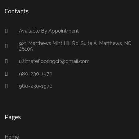
Contacts
Available By Appointment
921 Matthews Mint Hill Rd, Suite A, Matthews, NC
28105
ultimateflooringclt@gmail.com
980-230-1970
980-230-1970
Pages
Home