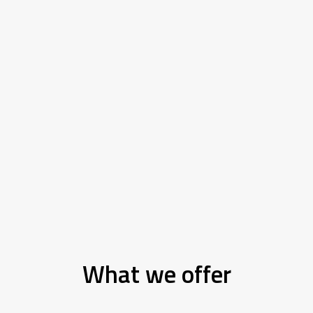
What we offer