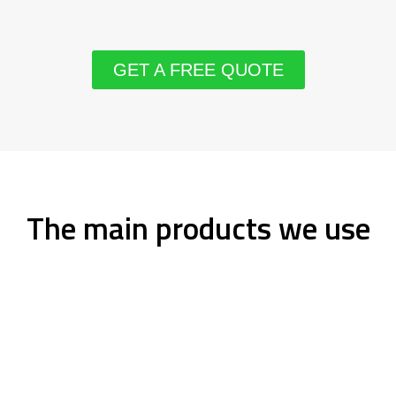
GET A FREE QUOTE
The main products we use