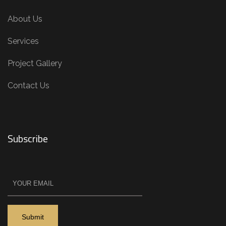
About Us
Services
Project Gallery
Contact Us
Subscribe