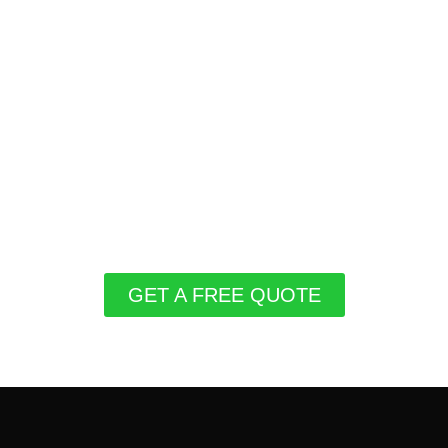
GET A FREE QUOTE