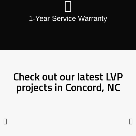
1-Year Service Warranty
Check out our latest LVP
projects in Concord, NC