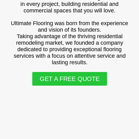
in every project, building residential and
commercial spaces that you will love.
Ultimate Flooring was born from the experience
and vision of its founders.
Taking advantage of the thriving residential
remodeling market, we founded a company
dedicated to providing exceptional flooring
services with a focus on attentive service and
lasting results.
GET A FREE QUOTE