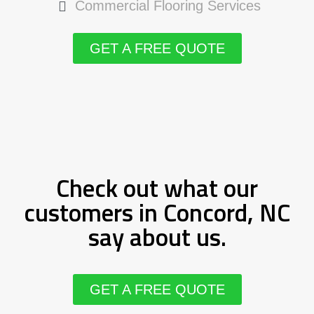
Commercial Flooring Services
GET A FREE QUOTE
Check out what our
customers in Concord, NC
say about us.
GET A FREE QUOTE