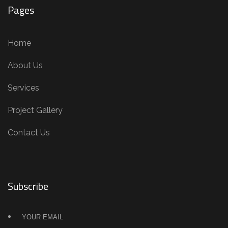
Pages
Home
About Us
Services
Project Gallery
Contact Us
Subscribe