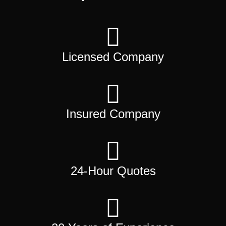
Licensed Company
Insured Company
24-Hour Quotes