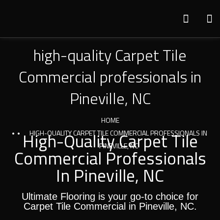
high-quality Carpet Tile
Commercial professionals in
Pineville, NC
HOME
High-Quality Carpet Tile
HIGH-QUALITY CARPET TILE COMMERCIAL PROFESSIONALS IN
PINEVILLE, NC
Commercial Professionals
In Pineville, NC
Ultimate Flooring is your go-to choice for
Carpet Tile Commercial in Pineville, NC.