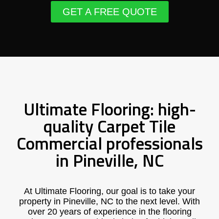
GET A FREE QUOTE
Ultimate Flooring: high-
quality Carpet Tile
Commercial professionals
in Pineville, NC
At Ultimate Flooring, our goal is to take your
property in Pineville, NC to the next level. With
over 20 years of experience in the flooring