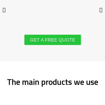
GET A FREE QUOTE
The main products we use