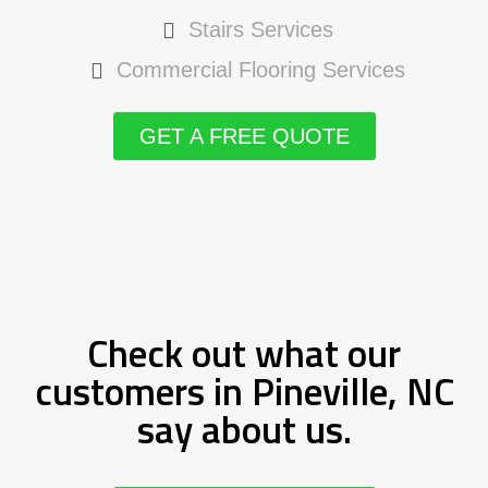
Stairs Services
Commercial Flooring Services
GET A FREE QUOTE
Check out what our
customers in Pineville, NC
say about us.