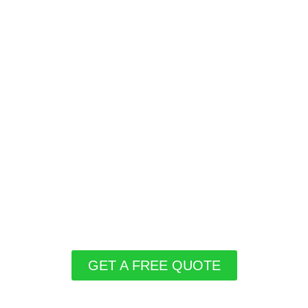
GET A FREE QUOTE