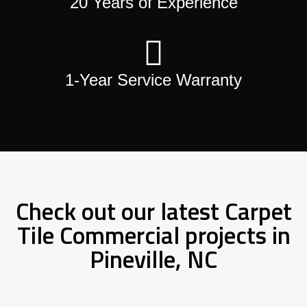
20 Years of Experience
1-Year Service Warranty
Check out our latest Carpet
Tile Commercial projects in
Pineville, NC