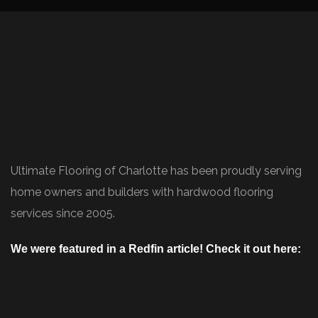
Ultimate Flooring of Charlotte has been proudly serving
home owners and builders with hardwood flooring
services since 2005.
We were featured in a Redfin article! Check it out here:
https://www.redfin.com/blog/how-to-choose-
flooring/