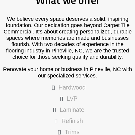
What we offer
We believe every space deserves a solid, inspiring
foundation. Our dedication goes beyond Carpet Tile
Commercial. It’s about creating personalized, durable
spaces where memories are made and businesses
flourish. With two decades of experience in the
flooring industry in Pineville, NC, we are the trusted
choice for those seeking quality and durability.
Renovate your home or business in Pineville, NC with
our specialized services.
Hardwood
LVP
Laminate
Refinish
Trims