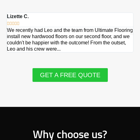
Lizette C.
Ma







We recently had Leo and the team from Ultimate Flooring
Ov
install new hardwood floors on our second floor, and we
Du
couldn't be happier with the outcome! From the outset,
Le
Leo and his crew were...
re
GET A FREE QUOTE
Why choose us?