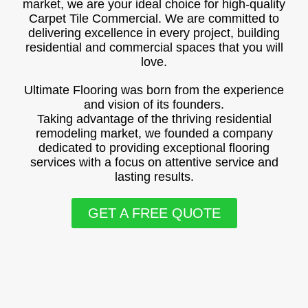
market, we are your ideal choice for high-quality
Carpet Tile Commercial. We are committed to
delivering excellence in every project, building
residential and commercial spaces that you will
love.
Ultimate Flooring was born from the experience
and vision of its founders.
Taking advantage of the thriving residential
remodeling market, we founded a company
dedicated to providing exceptional flooring
services with a focus on attentive service and
lasting results.
GET A FREE QUOTE