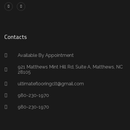
Contacts
Available By Appointment
921 Matthews Mint Hill Rd, Suite A, Matthews, NC
28105
ultimateflooringclt@gmail.com
980-230-1970
980-230-1970