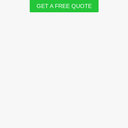
GET A FREE QUOTE