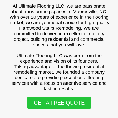
At Ultimate Flooring LLC, we are passionate
about transforming spaces in Mooresville, NC.
With over 20 years of experience in the flooring
market, we are your ideal choice for high-quality
Hardwood Stairs Remodeling. We are
committed to delivering excellence in every
project, building residential and commercial
spaces that you will love.
Ultimate Flooring LLC was born from the
experience and vision of its founders.
Taking advantage of the thriving residential
remodeling market, we founded a company
dedicated to providing exceptional flooring
services with a focus on attentive service and
lasting results.
GET A FREE QUOTE