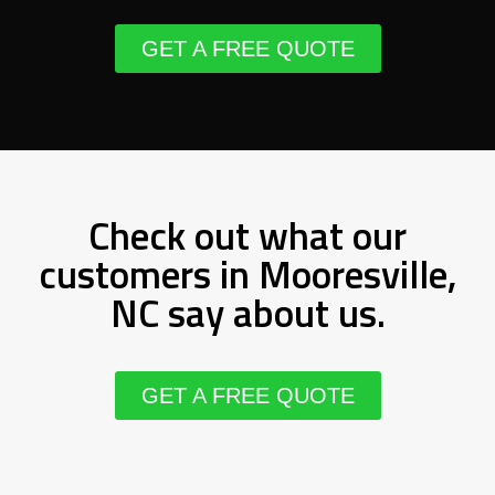
GET A FREE QUOTE
Check out what our
customers in Mooresville,
NC say about us.
GET A FREE QUOTE