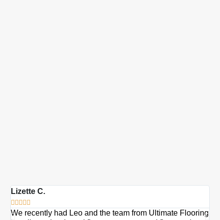
Lizette C.
Ma







We recently had Leo and the team from Ultimate Flooring
Ov