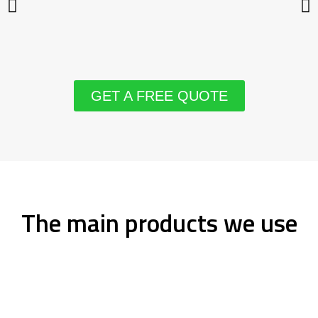
GET A FREE QUOTE
The main products we use