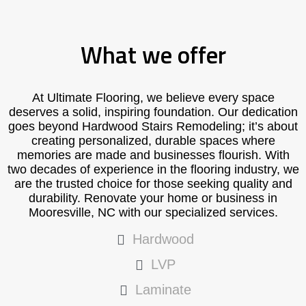
What we offer
At Ultimate Flooring, we believe every space
deserves a solid, inspiring foundation. Our dedication
goes beyond Hardwood Stairs Remodeling; it’s about
creating personalized, durable spaces where
memories are made and businesses flourish. With
two decades of experience in the flooring industry, we
are the trusted choice for those seeking quality and
durability. Renovate your home or business in
Mooresville, NC with our specialized services.
Hardwood
LVP
Laminate