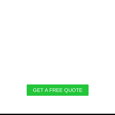
GET A FREE QUOTE