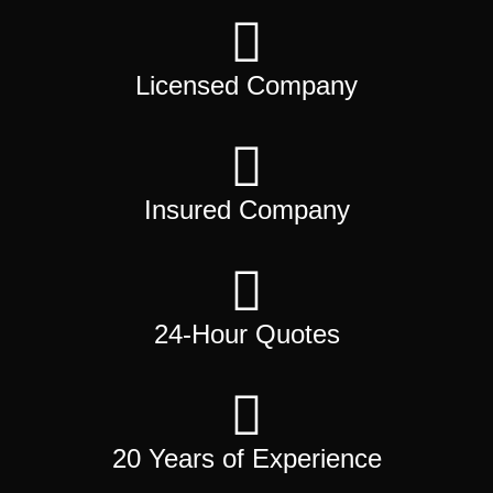
Licensed Company
Insured Company
24-Hour Quotes
20 Years of Experience