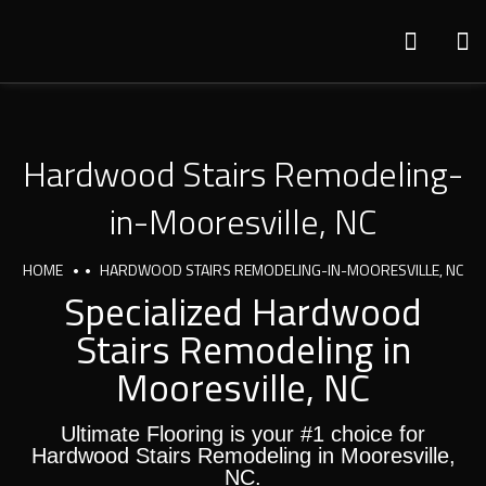
Hardwood Stairs Remodeling-
in-Mooresville, NC
HOME
HARDWOOD STAIRS REMODELING-IN-MOORESVILLE, NC
Specialized Hardwood
Stairs Remodeling in
Mooresville, NC
Ultimate Flooring is your #1 choice for
Hardwood Stairs Remodeling in Mooresville,
NC.