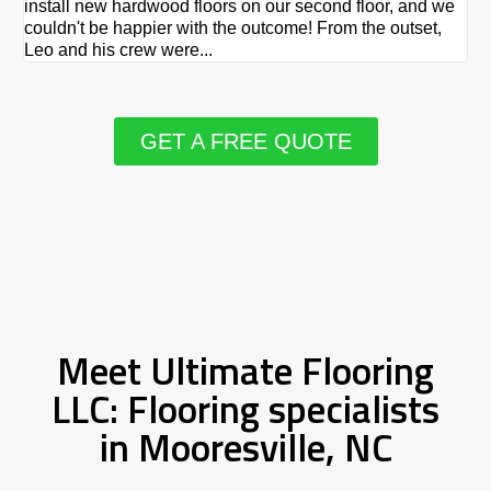
install new hardwood floors on our second floor, and we
Du
couldn't be happier with the outcome! From the outset,
Le
Leo and his crew were...
re
GET A FREE QUOTE
Meet Ultimate Flooring
LLC: Flooring specialists
in Mooresville, NC