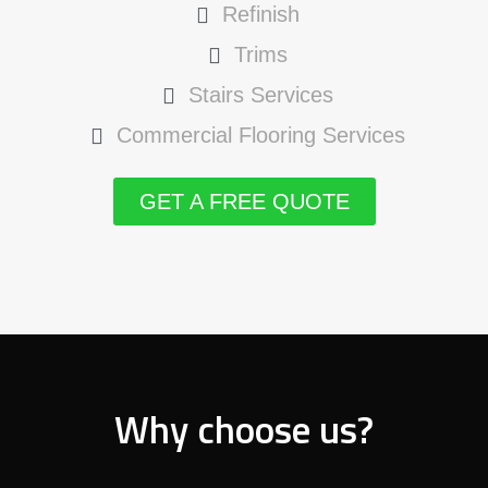
Refinish
Trims
Stairs Services
Commercial Flooring Services
GET A FREE QUOTE
Why choose us?