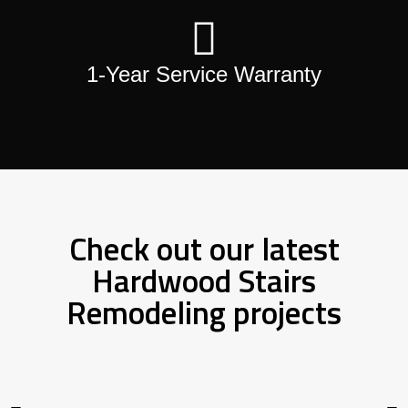
1-Year Service Warranty
Check out our latest
Hardwood Stairs
Remodeling projects