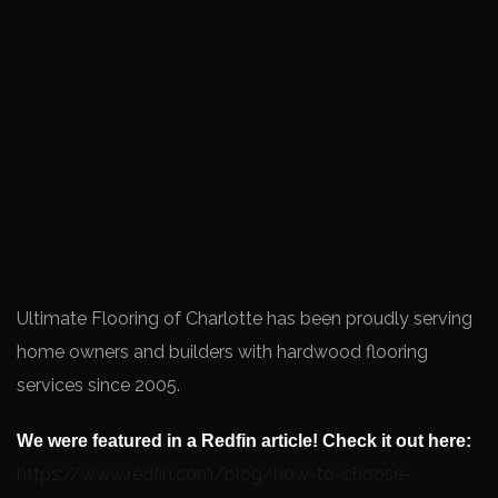
Ultimate Flooring of Charlotte has been proudly serving
home owners and builders with hardwood flooring
services since 2005.
We were featured in a Redfin article! Check it out here:
https://www.redfin.com/blog/how-to-choose-