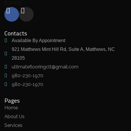
flooring/
Contacts
Available By Appointment
921 Matthews Mint Hill Rd, Suite A, Matthews, NC
28105
ultimateflooringclt@gmail.com
980-230-1970
980-230-1970
Pages
Home
About Us
Services