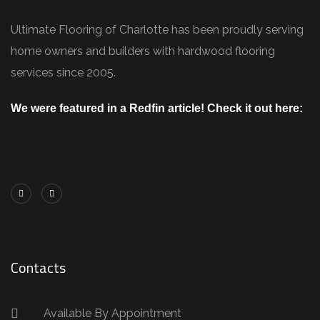
Ultimate Flooring of Charlotte has been proudly serving
home owners and builders with hardwood flooring
services since 2005.
We were featured in a Redfin article! Check it out here:
https://www.redfin.com/blog/how-to-choose-
flooring/
Contacts
Available By Appointment