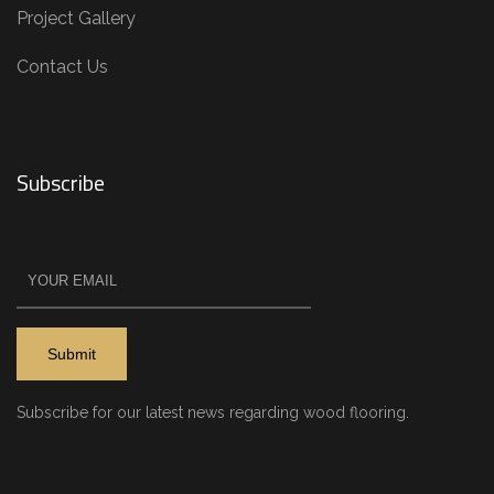
Project Gallery
Contact Us
Subscribe
Subscribe for our latest news regarding wood flooring.