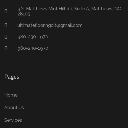
921 Matthews Mint Hill Rd, Suite A, Matthews, NC
28105
ultimateflooringclt@gmail.com
980-230-1970
980-230-1970
Pages
Home
About Us
Services