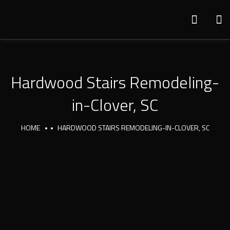
Hardwood Stairs Remodeling-
in-Clover, SC
HOME
HARDWOOD STAIRS REMODELING-IN-CLOVER, SC