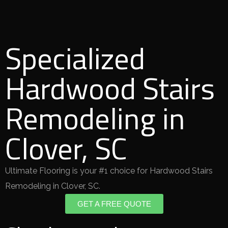
Specialized
Hardwood Stairs
Remodeling in
Clover, SC
Ultimate Flooring is your #1 choice for Hardwood Stairs
Remodeling in Clover, SC.
GET A FREE QUOTE