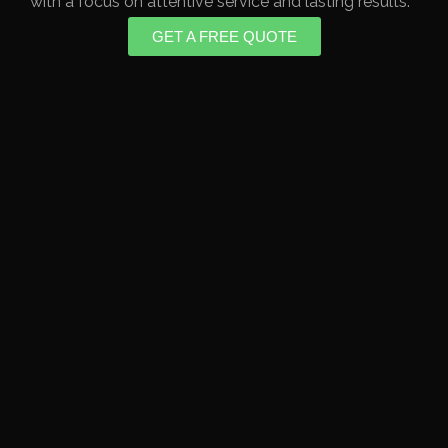
with a focus on attentive service and lasting results.
GET A FREE QUOTE