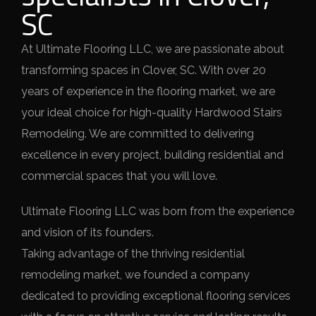
SC
At Ultimate Flooring LLC, we are passionate about
transforming spaces in Clover, SC. With over 20
years of experience in the flooring market, we are
your ideal choice for high-quality Hardwood Stairs
Remodeling. We are committed to delivering
excellence in every project, building residential and
commercial spaces that you will love.
Ultimate Flooring LLC was born from the experience
and vision of its founders.
Taking advantage of the thriving residential
remodeling market, we founded a company
dedicated to providing exceptional flooring services