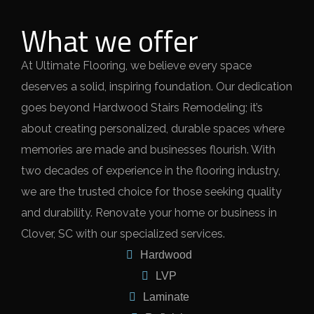
What we offer
At Ultimate Flooring, we believe every space
deserves a solid, inspiring foundation. Our dedication
goes beyond Hardwood Stairs Remodeling; it’s
about creating personalized, durable spaces where
memories are made and businesses flourish. With
two decades of experience in the flooring industry,
we are the trusted choice for those seeking quality
and durability. Renovate your home or business in
Clover, SC with our specialized services.
Hardwood
LVP
Laminate