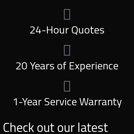
24-Hour Quotes
20 Years of Experience
1-Year Service Warranty
Check out our latest