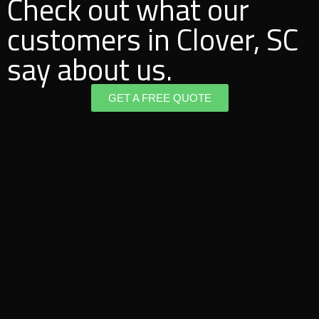
Check out what our
customers in Clover, SC
say about us.
GET A FREE QUOTE