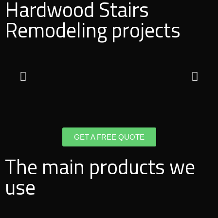
Hardwood Stairs
Remodeling projects
GET A FREE QUOTE
The main products we
use