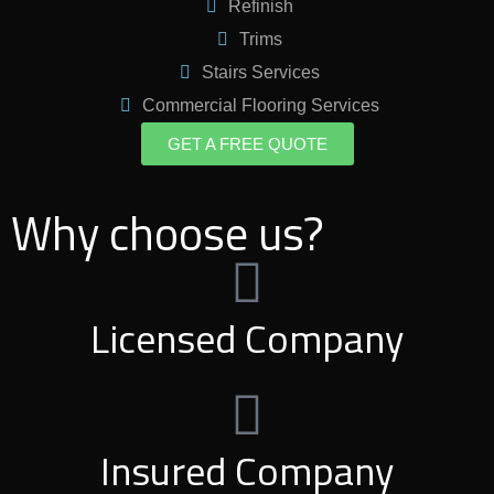
Refinish
Trims
Stairs Services
Commercial Flooring Services
GET A FREE QUOTE
Why choose us?
Licensed Company
Insured Company