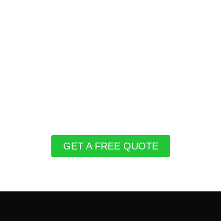
GET A FREE QUOTE