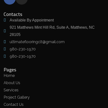
Contacts
Available By Appointment
921 Matthews Mint Hill Rd, Suite A, Matthews, NC
28105
ultimateflooringclt@gmail.com
980-230-1970
980-230-1970
Pages
Home
About Us
Services
Project Gallery
Contact Us