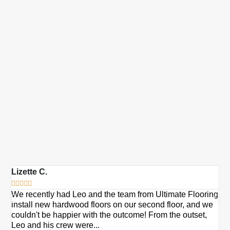
Lizette C.
Ma







We recently had Leo and the team from Ultimate Flooring
Ov
install new hardwood floors on our second floor, and we
Du
couldn't be happier with the outcome! From the outset,
Le
Leo and his crew were...
re