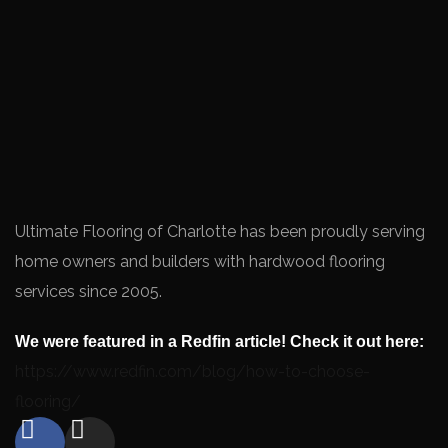
Ultimate Flooring of Charlotte has been proudly serving
home owners and builders with hardwood flooring
services since 2005.
We were featured in a Redfin article! Check it out here:
https://www.redfin.com/blog/how-to-choose-
flooring/