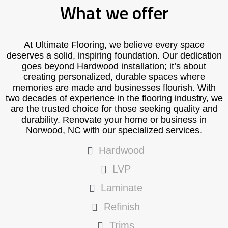
What we offer
At Ultimate Flooring, we believe every space
deserves a solid, inspiring foundation. Our dedication
goes beyond Hardwood installation; it’s about
creating personalized, durable spaces where
memories are made and businesses flourish. With
two decades of experience in the flooring industry, we
are the trusted choice for those seeking quality and
durability. Renovate your home or business in
Norwood, NC with our specialized services.
Hardwood
LVP
Laminate
Refinish
Trims