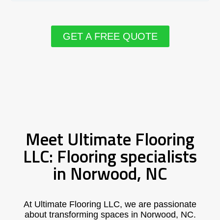
GET A FREE QUOTE
Meet Ultimate Flooring
LLC: Flooring specialists
in Norwood, NC
At Ultimate Flooring LLC, we are passionate
about transforming spaces in Norwood, NC.