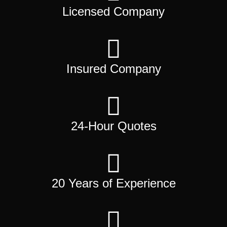
Licensed Company
Insured Company
24-Hour Quotes
20 Years of Experience