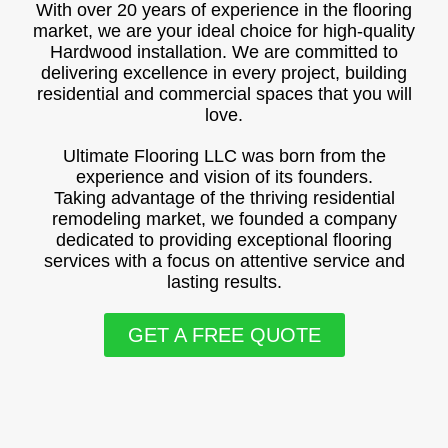
With over 20 years of experience in the flooring
market, we are your ideal choice for high-quality
Hardwood installation. We are committed to
delivering excellence in every project, building
residential and commercial spaces that you will
love.
Ultimate Flooring LLC was born from the
experience and vision of its founders.
Taking advantage of the thriving residential
remodeling market, we founded a company
dedicated to providing exceptional flooring
services with a focus on attentive service and
lasting results.
GET A FREE QUOTE