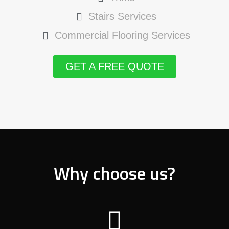
Stairs Services
Commercial Flooring Services
GET A FREE QUOTE
Why choose us?