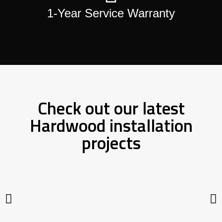
1-Year Service Warranty
Check out our latest
Hardwood installation
projects