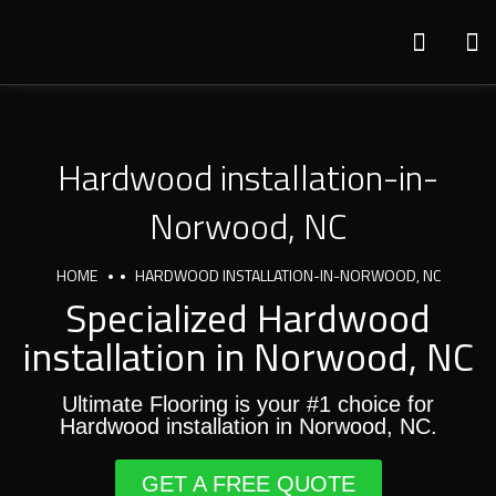
Hardwood installation-in-
Norwood, NC
HOME
HARDWOOD INSTALLATION-IN-NORWOOD, NC
Specialized Hardwood
installation in Norwood, NC
Ultimate Flooring is your #1 choice for
Hardwood installation in Norwood, NC.
GET A FREE QUOTE