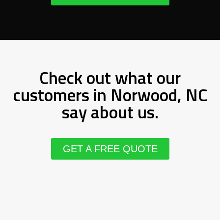
Check out what our
customers in Norwood, NC
say about us.
GET A FREE QUOTE