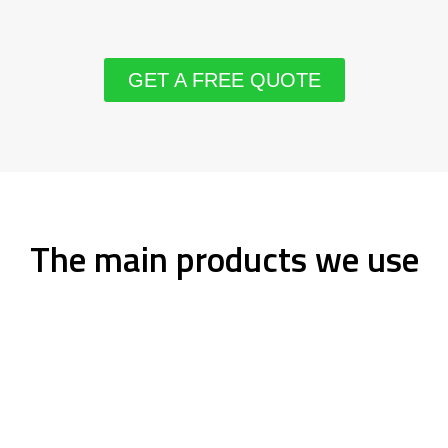
GET A FREE QUOTE
The main products we use