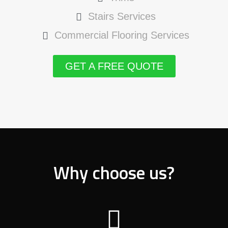
Stairs Services
Commercial Flooring Services
GET A FREE QUOTE
Why choose us?