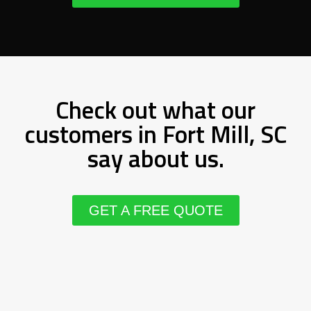
Check out what our
customers in Fort Mill, SC
say about us.
GET A FREE QUOTE