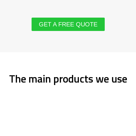
GET A FREE QUOTE
The main products we use