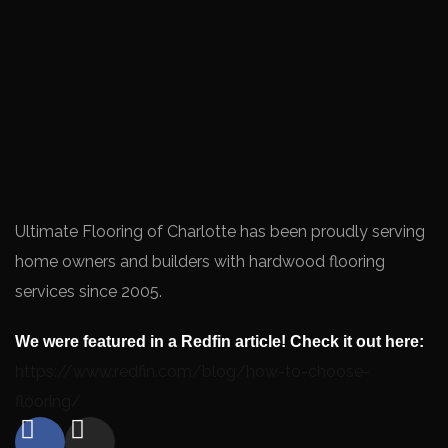
Ultimate Flooring of Charlotte has been proudly serving
home owners and builders with hardwood flooring
services since 2005.
We were featured in a Redfin article! Check it out here:
https://www.redfin.com/blog/how-to-choose-
flooring/