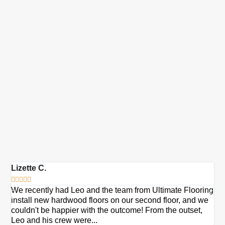
Lizette C.
Ma







We recently had Leo and the team from Ultimate Flooring
Ov
install new hardwood floors on our second floor, and we
Du
couldn't be happier with the outcome! From the outset,
Le
Leo and his crew were...
re