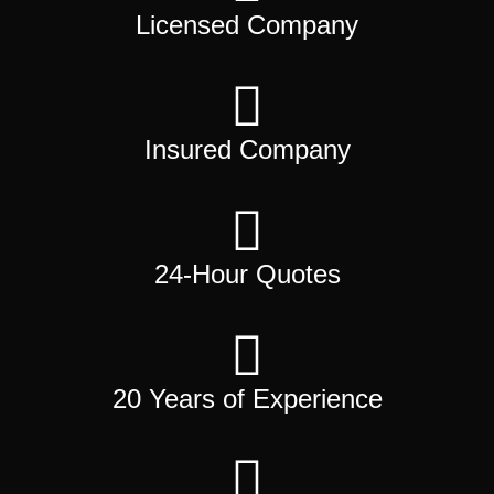
Licensed Company
Insured Company
24-Hour Quotes
20 Years of Experience