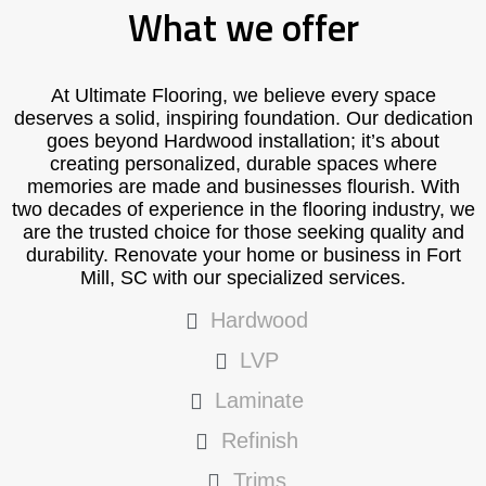
What we offer
At Ultimate Flooring, we believe every space
deserves a solid, inspiring foundation. Our dedication
goes beyond Hardwood installation; it’s about
creating personalized, durable spaces where
memories are made and businesses flourish. With
two decades of experience in the flooring industry, we
are the trusted choice for those seeking quality and
durability. Renovate your home or business in Fort
Mill, SC with our specialized services.
Hardwood
LVP
Laminate
Refinish
Trims