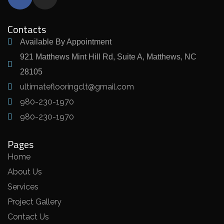
Contacts
Available By Appointment
921 Matthews Mint Hill Rd, Suite A, Matthews, NC
28105
ultimateflooringclt@gmail.com
980-230-1970
980-230-1970
Pages
Home
About Us
Services
Project Gallery
Contact Us