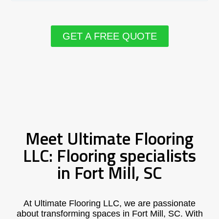
GET A FREE QUOTE
Meet Ultimate Flooring
LLC: Flooring specialists
in Fort Mill, SC
At Ultimate Flooring LLC, we are passionate
about transforming spaces in Fort Mill, SC. With