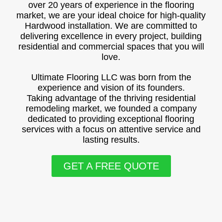
over 20 years of experience in the flooring
market, we are your ideal choice for high-quality
Hardwood installation. We are committed to
delivering excellence in every project, building
residential and commercial spaces that you will
love.
Ultimate Flooring LLC was born from the
experience and vision of its founders.
Taking advantage of the thriving residential
remodeling market, we founded a company
dedicated to providing exceptional flooring
services with a focus on attentive service and
lasting results.
GET A FREE QUOTE