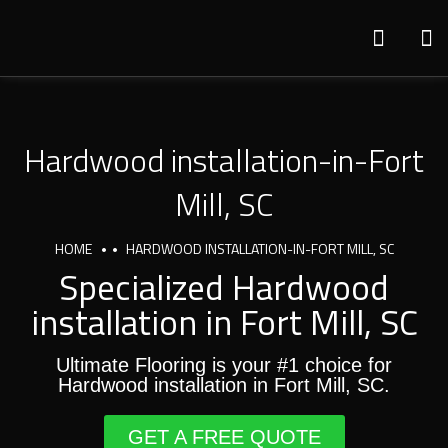
Hardwood installation-in-Fort
Mill, SC
HOME
HARDWOOD INSTALLATION-IN-FORT MILL, SC
Specialized Hardwood
installation in Fort Mill, SC
Ultimate Flooring is your #1 choice for
Hardwood installation in Fort Mill, SC.
GET A FREE QUOTE