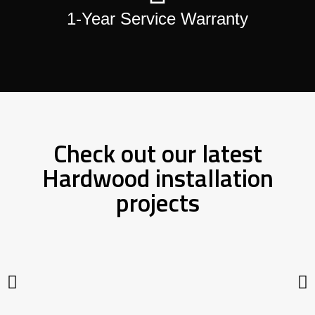
1-Year Service Warranty
Check out our latest
Hardwood installation
projects