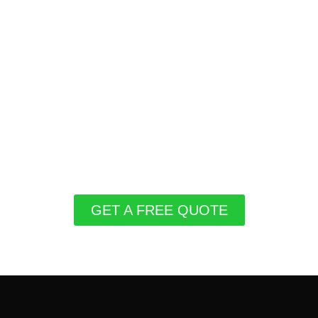
GET A FREE QUOTE