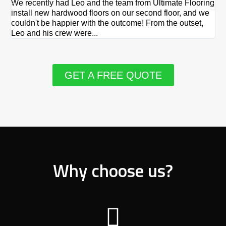
We recently had Leo and the team from Ultimate Flooring
Ov
install new hardwood floors on our second floor, and we
Du
couldn't be happier with the outcome! From the outset,
Le
Leo and his crew were...
re
GET A FREE QUOTE
Why choose us?