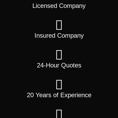
Licensed Company
Insured Company
24-Hour Quotes
20 Years of Experience