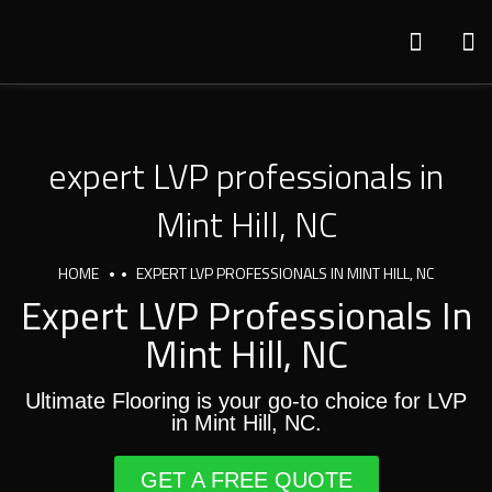
expert LVP professionals in
Mint Hill, NC
HOME
EXPERT LVP PROFESSIONALS IN MINT HILL, NC
Expert LVP Professionals In
Mint Hill, NC
Ultimate Flooring is your go-to choice for LVP
in Mint Hill, NC.
GET A FREE QUOTE