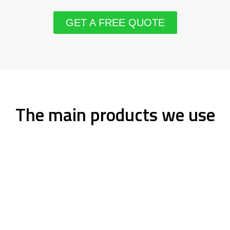
GET A FREE QUOTE
The main products we use