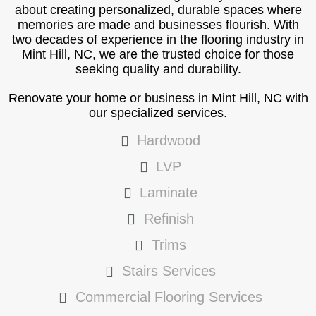
about creating personalized, durable spaces where
memories are made and businesses flourish. With
two decades of experience in the flooring industry in
Mint Hill, NC, we are the trusted choice for those
seeking quality and durability.
Renovate your home or business in Mint Hill, NC with
our specialized services.
Hardwood
LVP
Laminate
Refinish
Trims
Stairs Services
Commercial Flooring Services