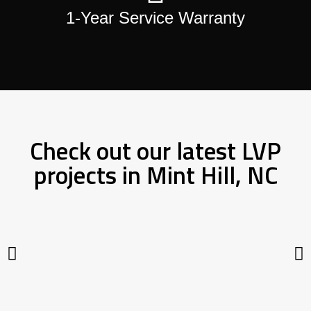
1-Year Service Warranty
Check out our latest LVP
projects in Mint Hill, NC