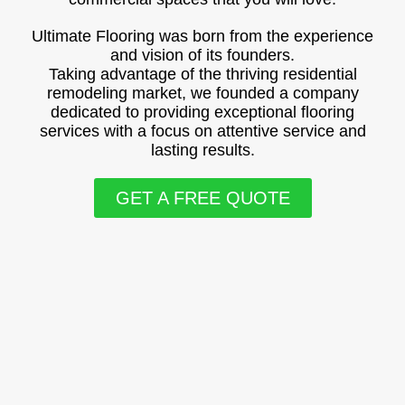
Ultimate Flooring was born from the experience
and vision of its founders.
Taking advantage of the thriving residential
remodeling market, we founded a company
dedicated to providing exceptional flooring
services with a focus on attentive service and
lasting results.
GET A FREE QUOTE