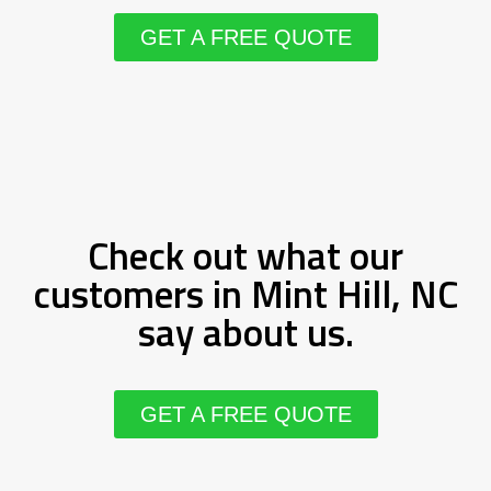
GET A FREE QUOTE
Check out what our
customers in Mint Hill, NC
say about us.
GET A FREE QUOTE