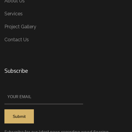
About Us
Services
Project Gallery
Contact Us
Subscribe
Subscribe for our latest news regarding wood flooring.