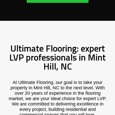
Ultimate Flooring: expert
LVP professionals in Mint
Hill, NC
At Ultimate Flooring, our goal is to take your
property in Mint Hill, NC to the next level. With
over 20 years of experience in the flooring
market, we are your ideal choice for expert LVP.
We are committed to delivering excellence in
every project, building residential and
commercial spaces that you will love.