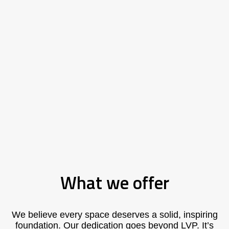
What we offer
We believe every space deserves a solid, inspiring
foundation. Our dedication goes beyond LVP. It’s