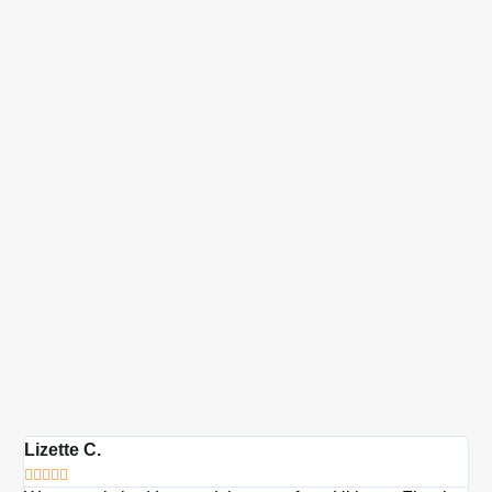
Lizette C.
Ma






