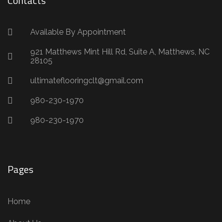
Contacts
Available By Appointment
921 Matthews Mint Hill Rd, Suite A, Matthews, NC
28105
ultimateflooringclt@gmail.com
980-230-1970
980-230-1970
Pages
Home