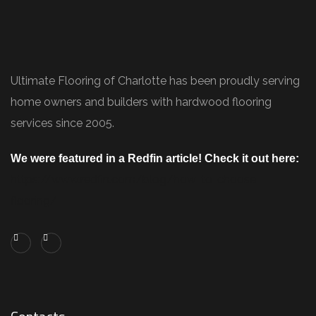
Ultimate Flooring of Charlotte has been proudly serving
home owners and builders with hardwood flooring
services since 2005.
We were featured in a Redfin article! Check it out here:
https://www.redfin.com/blog/how-to-choose-
flooring/