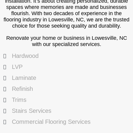
installation. It’s about creating personalized, durable
spaces where memories are made and businesses
flourish. With two decades of experience in the
flooring industry in Lowesville, NC, we are the trusted
choice for those seeking quality and durability.
Renovate your home or business in Lowesville, NC
with our specialized services.
Hardwood
LVP
Laminate
Refinish
Trims
Stairs Services
Commercial Flooring Services