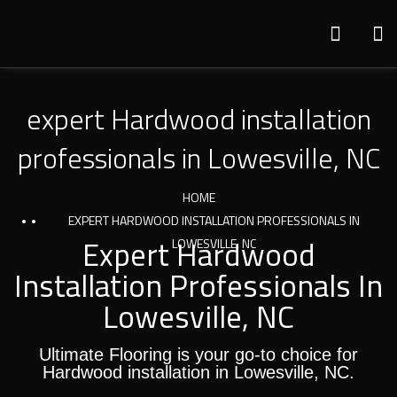
expert Hardwood installation
professionals in Lowesville, NC
HOME
EXPERT HARDWOOD INSTALLATION PROFESSIONALS IN
Expert Hardwood
LOWESVILLE, NC
Installation Professionals In
Lowesville, NC
Ultimate Flooring is your go-to choice for
Hardwood installation in Lowesville, NC.