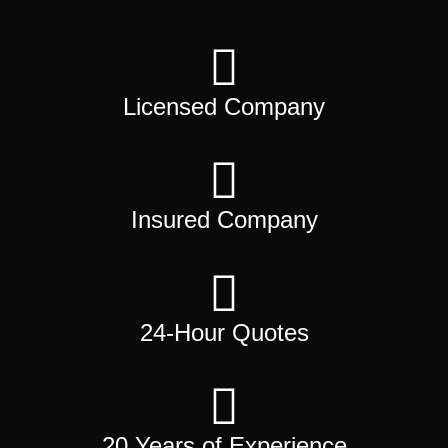
Licensed Company
Insured Company
24-Hour Quotes
20 Years of Experience