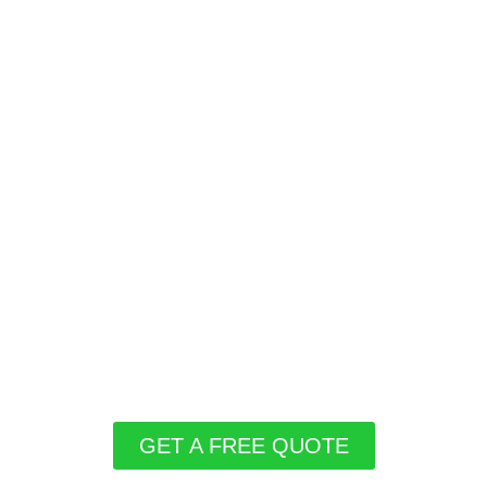
GET A FREE QUOTE