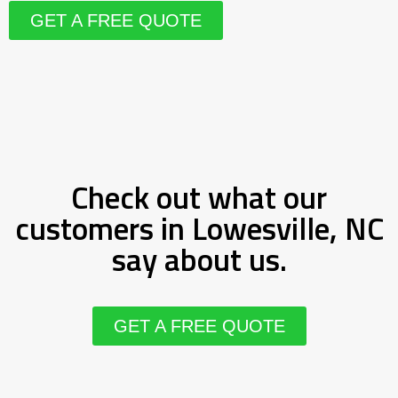
GET A FREE QUOTE
Check out what our
customers in Lowesville, NC
say about us.
GET A FREE QUOTE