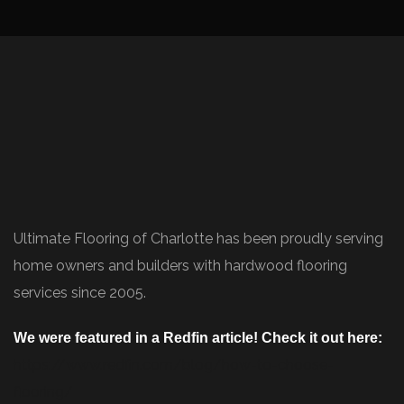
Ultimate Flooring of Charlotte has been proudly serving
home owners and builders with hardwood flooring
services since 2005.
We were featured in a Redfin article! Check it out here:
https://www.redfin.com/blog/how-to-choose-
flooring/