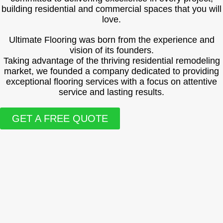
building residential and commercial spaces that you will
love.
Ultimate Flooring was born from the experience and
vision of its founders.
Taking advantage of the thriving residential remodeling
market, we founded a company dedicated to providing
exceptional flooring services with a focus on attentive
service and lasting results.
GET A FREE QUOTE