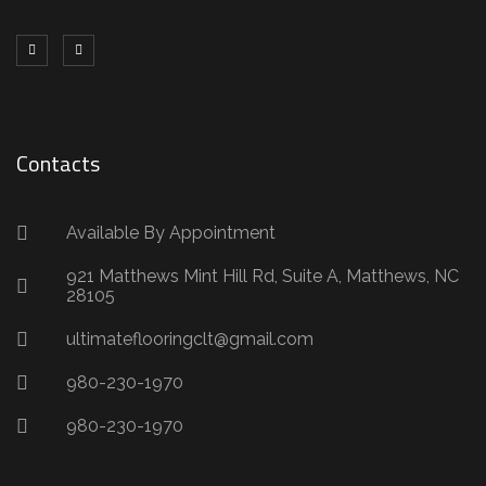
Contacts
Available By Appointment
921 Matthews Mint Hill Rd, Suite A, Matthews, NC
28105
ultimateflooringclt@gmail.com
980-230-1970
980-230-1970