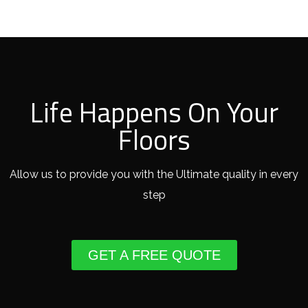
Life Happens On Your
Floors
Allow us to provide you with the Ultimate quality in every
step
GET A FREE QUOTE