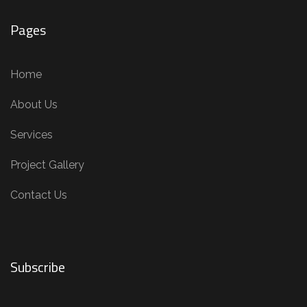
Pages
Home
About Us
Services
Project Gallery
Contact Us
Subscribe