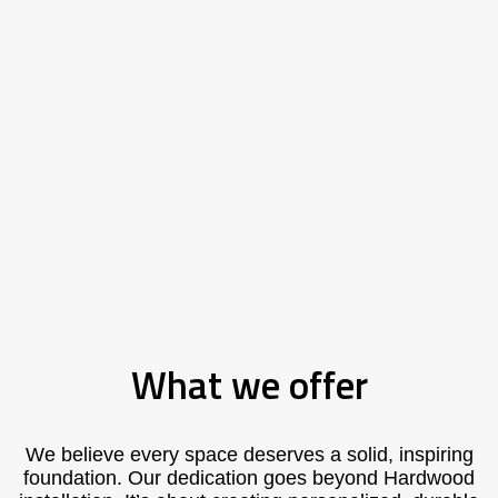
What we offer
We believe every space deserves a solid, inspiring
foundation. Our dedication goes beyond Hardwood