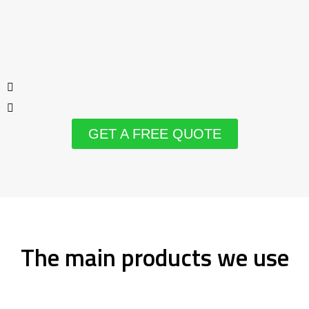
GET A FREE QUOTE
The main products we use