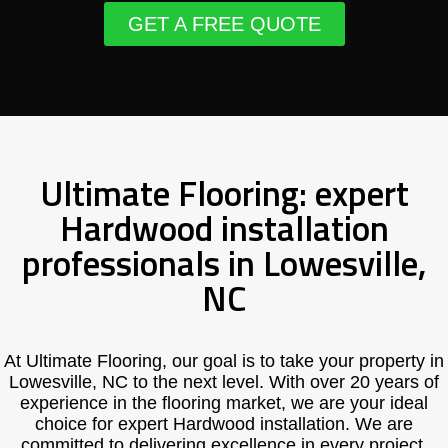
GET A FREE QUOTE
Ultimate Flooring: expert
Hardwood installation
professionals in Lowesville,
NC
At Ultimate Flooring, our goal is to take your property in
Lowesville, NC to the next level. With over 20 years of
experience in the flooring market, we are your ideal
choice for expert Hardwood installation. We are
committed to delivering excellence in every project,