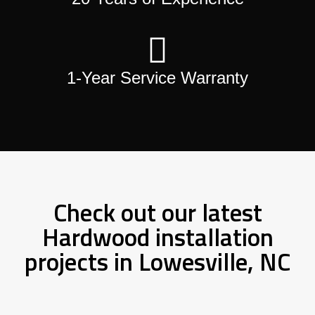
1-Year Service Warranty
Check out our latest
Hardwood installation
projects in Lowesville, NC