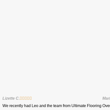
Lizette C.





Mar
We recently had Leo and the team from Ultimate Flooring
Over