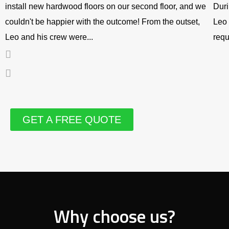
install new hardwood floors on our second floor, and we
Duri
couldn't be happier with the outcome! From the outset,
Leo 
Leo and his crew were...
requ
GET A FREE QUOTE
Why choose us?