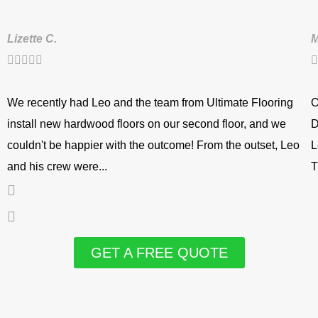
Lizette C.
M






We recently had Leo and the team from Ultimate Flooring
O
install new hardwood floors on our second floor, and we
D
couldn't be happier with the outcome! From the outset, Leo
L
and his crew were...
T
GET A FREE QUOTE