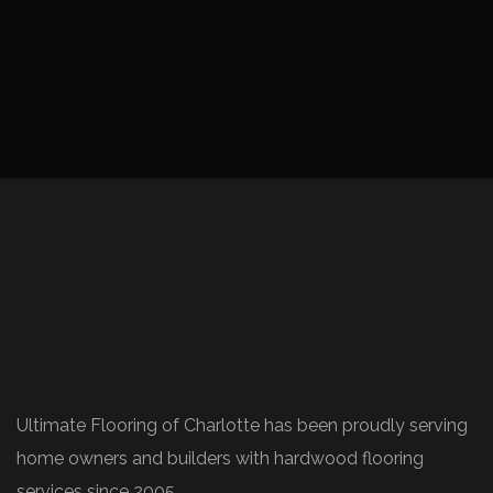
Ultimate Flooring of Charlotte has been proudly serving
home owners and builders with hardwood flooring
services since 2005.