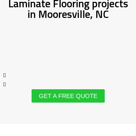
Laminate Flooring projects
in Mooresville, NC
GET A FREE QUOTE