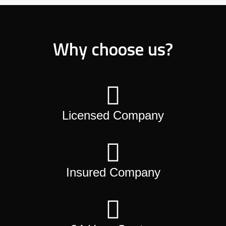
Why choose us?
Licensed Company
Insured Company