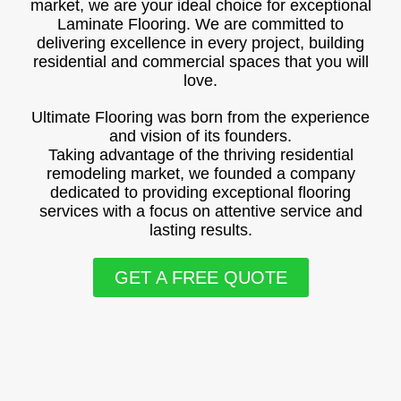
market, we are your ideal choice for exceptional
Laminate Flooring. We are committed to
delivering excellence in every project, building
residential and commercial spaces that you will
love.
Ultimate Flooring was born from the experience
and vision of its founders.
Taking advantage of the thriving residential
remodeling market, we founded a company
dedicated to providing exceptional flooring
services with a focus on attentive service and
lasting results.
GET A FREE QUOTE