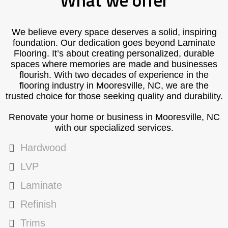
What we offer
We believe every space deserves a solid, inspiring
foundation. Our dedication goes beyond Laminate
Flooring. It’s about creating personalized, durable
spaces where memories are made and businesses
flourish. With two decades of experience in the
flooring industry in Mooresville, NC, we are the
trusted choice for those seeking quality and durability.
Renovate your home or business in Mooresville, NC
with our specialized services.
Hardwood
LVP
Laminate
Refinish
Trims