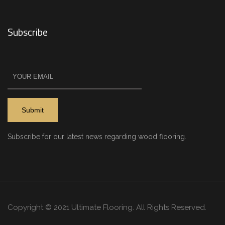
Subscribe
Subscribe for our latest news regarding wood flooring.
Copyright © 2021 Ultimate Flooring. All Rights Reserved.