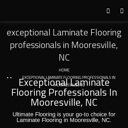
exceptional Laminate Flooring
professionals in Mooresville,
NC
HOME
Exceptional Laminate
EXCEPTIONAL LAMINATE FLOORING PROFESSIONALS IN
MOORESVILLE, NC
Flooring Professionals In
Mooresville, NC
Ultimate Flooring is your go-to choice for
Laminate Flooring in Mooresville, NC.