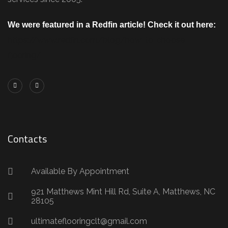
We were featured in a Redfin article! Check it out here:
https://www.redfin.com/blog/how-to-choose-
flooring/
Contacts
Available By Appointment
921 Matthews Mint Hill Rd, Suite A, Matthews, NC
28105
ultimateflooringclt@gmail.com