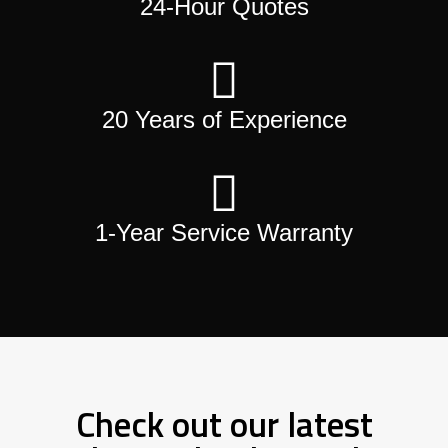
24-Hour Quotes
20 Years of Experience
1-Year Service Warranty
Check out our latest