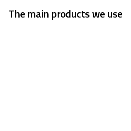
The main products we use