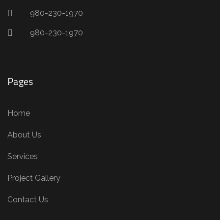
980-230-1970
980-230-1970
Pages
Home
About Us
Services
Project Gallery
Contact Us