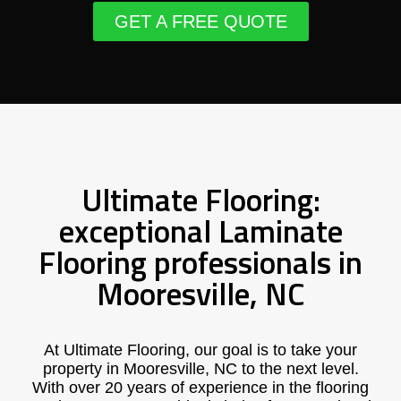
GET A FREE QUOTE
Ultimate Flooring:
exceptional Laminate
Flooring professionals in
Mooresville, NC
At Ultimate Flooring, our goal is to take your
property in Mooresville, NC to the next level.
With over 20 years of experience in the flooring