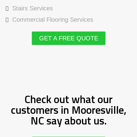
Stairs Services
Commercial Flooring Services
GET A FREE QUOTE
Check out what our
customers in Mooresville,
NC say about us.