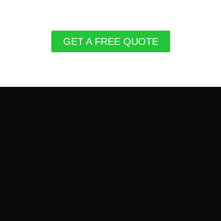
GET A FREE QUOTE