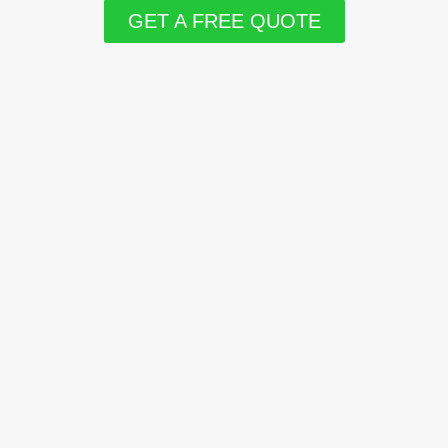
GET A FREE QUOTE