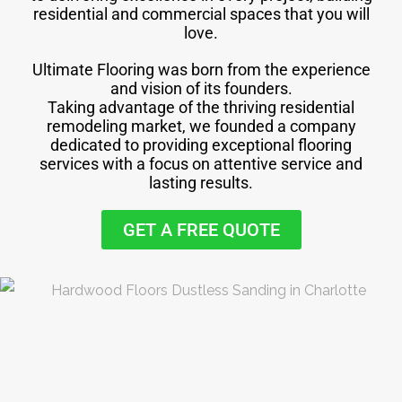
residential and commercial spaces that you will
love.
Ultimate Flooring was born from the experience
and vision of its founders.
Taking advantage of the thriving residential
remodeling market, we founded a company
dedicated to providing exceptional flooring
services with a focus on attentive service and
lasting results.
GET A FREE QUOTE