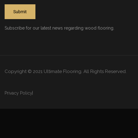
Subscribe for our latest news regarding wood flooring.
Copyright © 2021 Ultimate Flooring. All Rights Reserved.
Privacy Policy