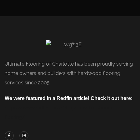
Ultimate Flooring of Charlotte has been proudly serving
home owners and builders with hardwood flooring
services since 2005.
We were featured in a Redfin article! Check it out here:
https://www.redfin.com/blog/how-to-choose-
flooring/