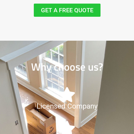
GET A FREE QUOTE
Why choose us?
Licensed Company