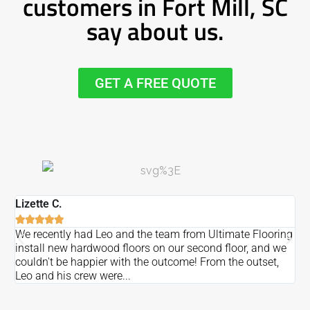
customers in Fort Mill, SC
say about us.
GET A FREE QUOTE
Lizette C.
Ma






We recently had Leo and the team from Ultimate Flooring
Ov
install new hardwood floors on our second floor, and we
Du
couldn't be happier with the outcome! From the outset,
Le
Leo and his crew were...
re