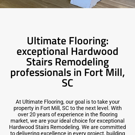
Ultimate Flooring:
exceptional Hardwood
Stairs Remodeling
professionals in Fort Mill,
SC
At Ultimate Flooring, our goal is to take your
property in Fort Mill, SC to the next level. With
over 20 years of experience in the flooring
market, we are your ideal choice for exceptional
Hardwood Stairs Remodeling. We are committed
to delivering excellence in every project, building