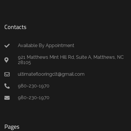
Contacts
Available By Appointment
921 Matthews Mint Hill Rd, Suite A, Matthews, NC
28105
ultimateflooringclt@gmail.com
980-230-1970
980-230-1970
Pages