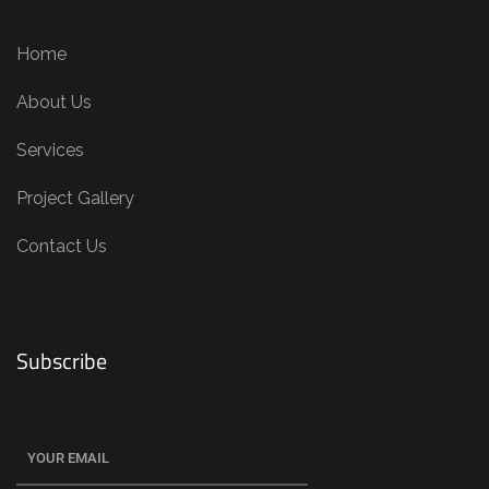
Home
About Us
Services
Project Gallery
Contact Us
Subscribe