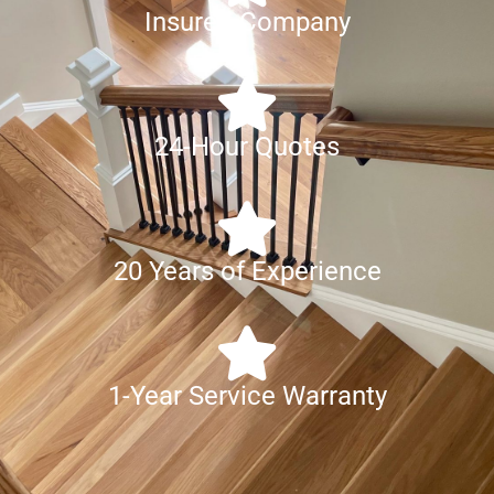
Insured Company
24-Hour Quotes
20 Years of Experience
1-Year Service Warranty