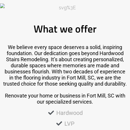
What we offer
We believe every space deserves a solid, inspiring
foundation. Our dedication goes beyond Hardwood
Stairs Remodeling. It’s about creating personalized,
durable spaces where memories are made and
businesses flourish. With two decades of experience
in the flooring industry in Fort Mill, SC, we are the
trusted choice for those seeking quality and durability.
Renovate your home or business in Fort Mill, SC with
our specialized services.
Hardwood
LVP