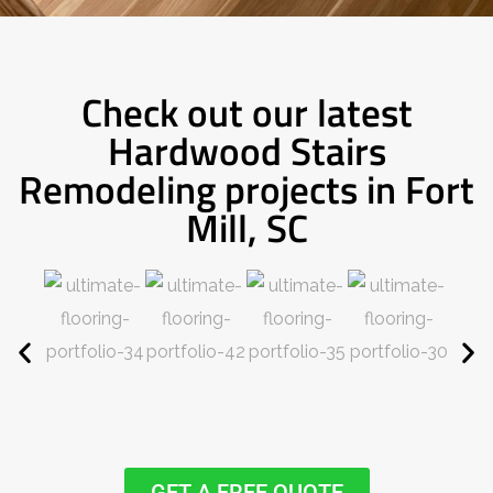
Check out our latest
Hardwood Stairs
Remodeling projects in Fort
Mill, SC
GET A FREE QUOTE