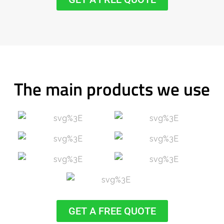
The main products we use
GET A FREE QUOTE