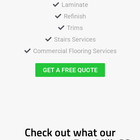
Laminate
Refinish
Trims
Stairs Services
Commercial Flooring Services
GET A FREE QUOTE
Check out what our