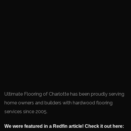
Ultimate Flooring of Charlotte has been proudly serving
home owners and builders with hardwood flooring
services since 2005.
We were featured in a Redfin article! Check it out here: