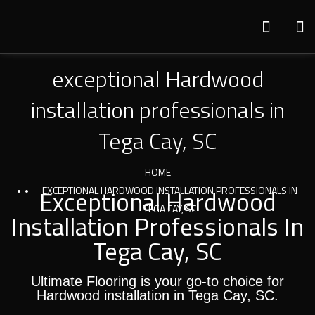
exceptional Hardwood
installation professionals in
Tega Cay, SC
HOME
Exceptional Hardwood
EXCEPTIONAL HARDWOOD INSTALLATION PROFESSIONALS IN
TEGA CAY, SC
Installation Professionals In
Tega Cay, SC
Ultimate Flooring is your go-to choice for
Hardwood installation in Tega Cay, SC.