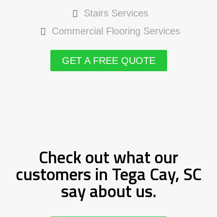
Stairs Services
Commercial Flooring Services
GET A FREE QUOTE
Check out what our
customers in Tega Cay, SC
say about us.