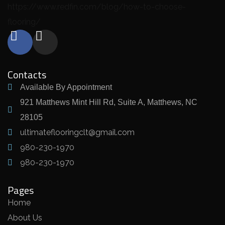
https://www.redfin.com/blog/how-to-choose-
flooring/
Contacts
Available By Appointment
921 Matthews Mint Hill Rd, Suite A, Matthews, NC
28105
ultimateflooringclt@gmail.com
980-230-1970
980-230-1970
Pages
Home
About Us