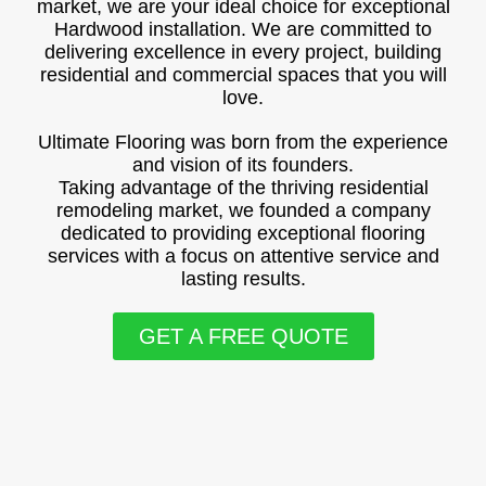
market, we are your ideal choice for exceptional
Hardwood installation. We are committed to
delivering excellence in every project, building
residential and commercial spaces that you will
love.
Ultimate Flooring was born from the experience
and vision of its founders.
Taking advantage of the thriving residential
remodeling market, we founded a company
dedicated to providing exceptional flooring
services with a focus on attentive service and
lasting results.
GET A FREE QUOTE