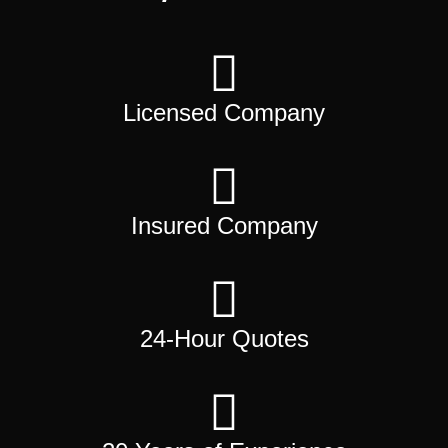
Licensed Company
Insured Company
24-Hour Quotes