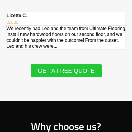
Lizette C.
Ma







We recently had Leo and the team from Ultimate Flooring
Ov
install new hardwood floors on our second floor, and we
Du
couldn't be happier with the outcome! From the outset,
Le
Leo and his crew were...
re
GET A FREE QUOTE
Why choose us?