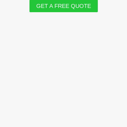
GET A FREE QUOTE