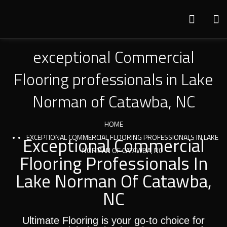
exceptional Commercial
Flooring professionals in Lake
Norman of Catawba, NC
HOME
Exceptional Commercial
EXCEPTIONAL COMMERCIAL FLOORING PROFESSIONALS IN LAKE
NORMAN OF CATAWBA, NC
Flooring Professionals In
Lake Norman Of Catawba,
NC
Ultimate Flooring is your go-to choice for