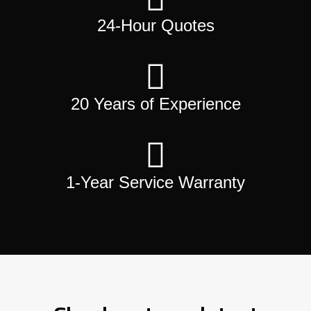
24-Hour Quotes
20 Years of Experience
1-Year Service Warranty