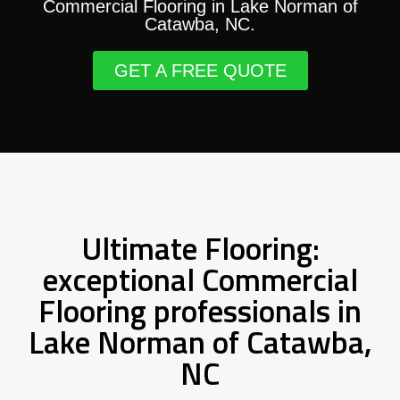
Commercial Flooring in Lake Norman of
Catawba, NC.
GET A FREE QUOTE
Ultimate Flooring:
exceptional Commercial
Flooring professionals in
Lake Norman of Catawba,
NC