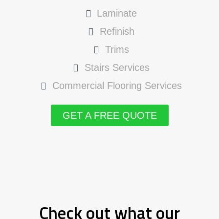
Laminate
Refinish
Trims
Stairs Services
Commercial Flooring Services
GET A FREE QUOTE
Check out what our