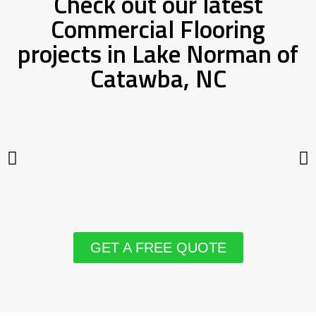
Check out our latest
Commercial Flooring
projects in Lake Norman of
Catawba, NC
GET A FREE QUOTE