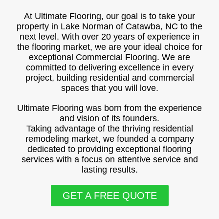
At Ultimate Flooring, our goal is to take your
property in Lake Norman of Catawba, NC to the
next level. With over 20 years of experience in
the flooring market, we are your ideal choice for
exceptional Commercial Flooring. We are
committed to delivering excellence in every
project, building residential and commercial
spaces that you will love.
Ultimate Flooring was born from the experience
and vision of its founders.
Taking advantage of the thriving residential
remodeling market, we founded a company
dedicated to providing exceptional flooring
services with a focus on attentive service and
lasting results.
GET A FREE QUOTE