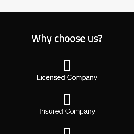
Why choose us?
Licensed Company
Insured Company