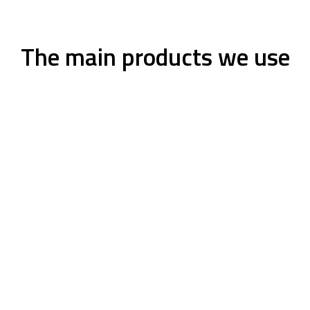
The main products we use