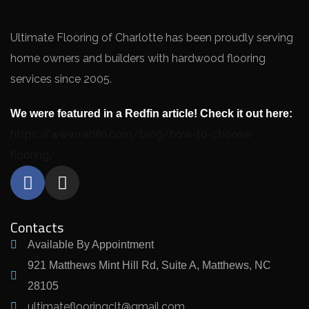
Ultimate Flooring of Charlotte has been proudly serving
home owners and builders with hardwood flooring
services since 2005.
We were featured in a Redfin article! Check it out here:
https://www.redfin.com/blog/how-to-choose-
flooring/
Contacts
Available By Appointment
921 Matthews Mint Hill Rd, Suite A, Matthews, NC
28105
ultimateflooringclt@gmail.com