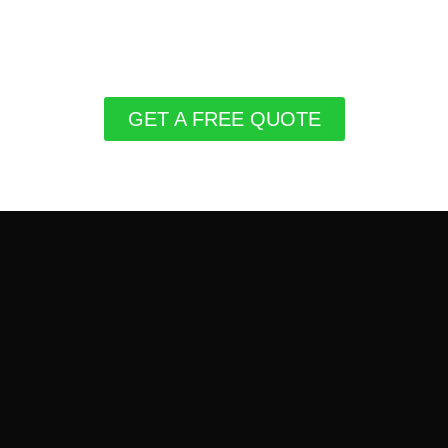
GET A FREE QUOTE