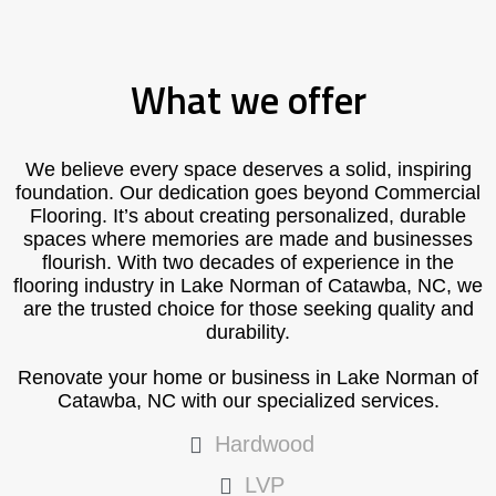
What we offer
We believe every space deserves a solid, inspiring
foundation. Our dedication goes beyond Commercial
Flooring. It’s about creating personalized, durable
spaces where memories are made and businesses
flourish. With two decades of experience in the
flooring industry in Lake Norman of Catawba, NC, we
are the trusted choice for those seeking quality and
durability.
Renovate your home or business in Lake Norman of
Catawba, NC with our specialized services.
Hardwood
LVP