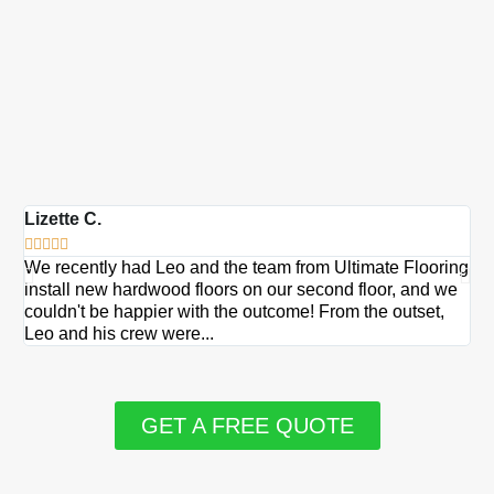
Lizette C.
Ma







We recently had Leo and the team from Ultimate Flooring
Ov
install new hardwood floors on our second floor, and we
Du
couldn't be happier with the outcome! From the outset,
Le
Leo and his crew were...
re
GET A FREE QUOTE