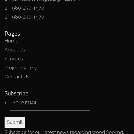
980-230-1970
980-230-1970
Pages
Home
About Us
Services
Project Gallery
Contact Us
Subscribe
Subscribe for our latest news regarding wood flooring.