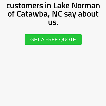
customers in Lake Norman
of Catawba, NC say about
us.
GET A FREE QUOTE