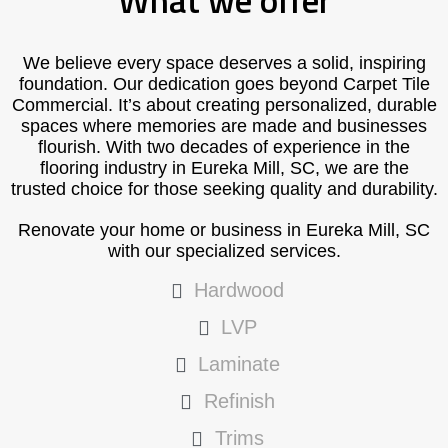
What we offer
We believe every space deserves a solid, inspiring
foundation. Our dedication goes beyond Carpet Tile
Commercial. It’s about creating personalized, durable
spaces where memories are made and businesses
flourish. With two decades of experience in the
flooring industry in Eureka Mill, SC, we are the
trusted choice for those seeking quality and durability.
Renovate your home or business in Eureka Mill, SC
with our specialized services.
Hardwood
LVP
Laminate
Refinish
Trims