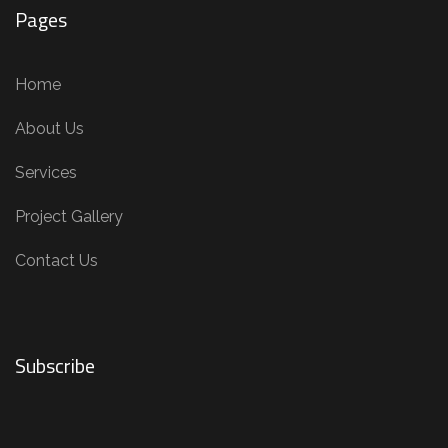
Pages
Home
About Us
Services
Project Gallery
Contact Us
Subscribe