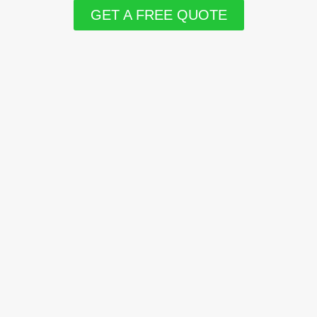
GET A FREE QUOTE