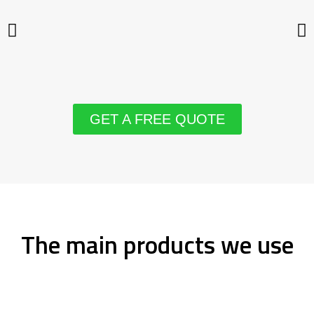
GET A FREE QUOTE
The main products we use