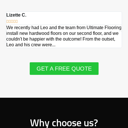
Lizette C.
Ma







We recently had Leo and the team from Ultimate Flooring
Ov
install new hardwood floors on our second floor, and we
Du
couldn't be happier with the outcome! From the outset,
Le
Leo and his crew were...
re
GET A FREE QUOTE
Why choose us?