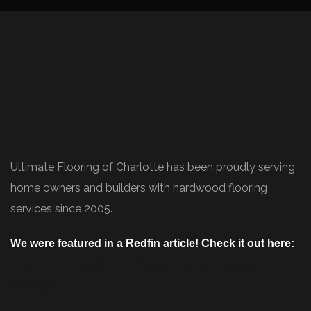
Ultimate Flooring of Charlotte has been proudly serving
home owners and builders with hardwood flooring
services since 2005.
We were featured in a Redfin article! Check it out here:
https://www.redfin.com/blog/how-to-choose-
flooring/