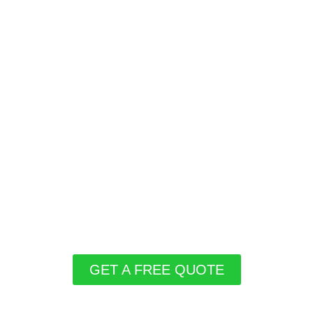
GET A FREE QUOTE