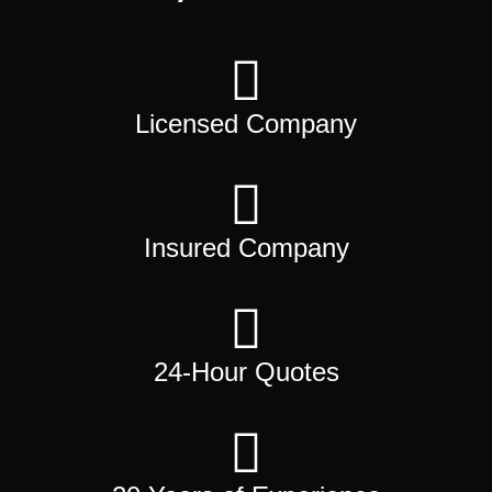
Licensed Company
Insured Company
24-Hour Quotes