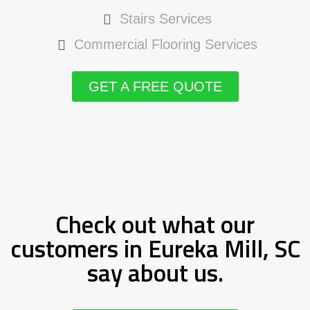
Stairs Services
Commercial Flooring Services
GET A FREE QUOTE
Check out what our
customers in Eureka Mill, SC
say about us.