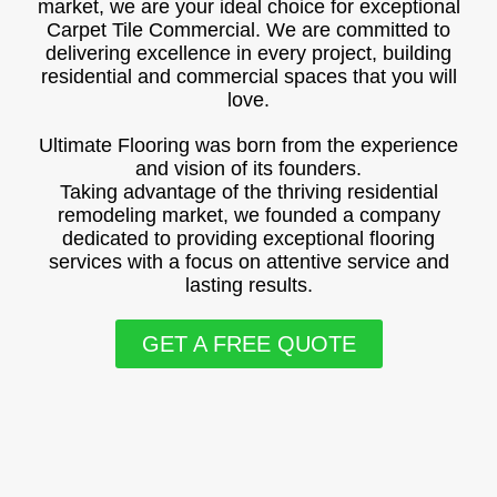
market, we are your ideal choice for exceptional
Carpet Tile Commercial. We are committed to
delivering excellence in every project, building
residential and commercial spaces that you will
love.
Ultimate Flooring was born from the experience
and vision of its founders.
Taking advantage of the thriving residential
remodeling market, we founded a company
dedicated to providing exceptional flooring
services with a focus on attentive service and
lasting results.
GET A FREE QUOTE