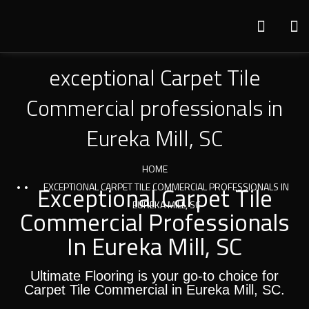
exceptional Carpet Tile
Commercial professionals in
Eureka Mill, SC
HOME
Exceptional Carpet Tile
EXCEPTIONAL CARPET TILE COMMERCIAL PROFESSIONALS IN
EUREKA MILL, SC
Commercial Professionals
In Eureka Mill, SC
Ultimate Flooring is your go-to choice for
Carpet Tile Commercial in Eureka Mill, SC.