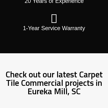
20 Years of Experience
1-Year Service Warranty
Check out our latest Carpet
Tile Commercial projects in
Eureka Mill, SC