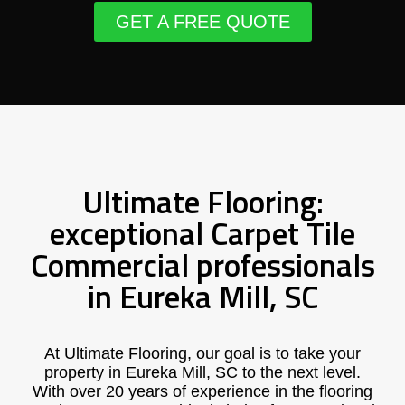
GET A FREE QUOTE
Ultimate Flooring:
exceptional Carpet Tile
Commercial professionals
in Eureka Mill, SC
At Ultimate Flooring, our goal is to take your
property in Eureka Mill, SC to the next level.
With over 20 years of experience in the flooring