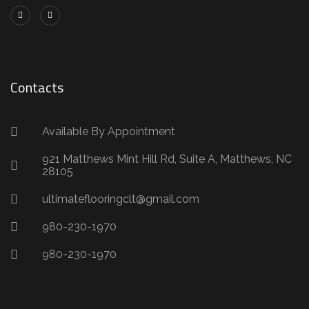
Contacts
Available By Appointment
921 Matthews Mint Hill Rd, Suite A, Matthews, NC
28105
ultimateflooringclt@gmail.com
980-230-1970
980-230-1970