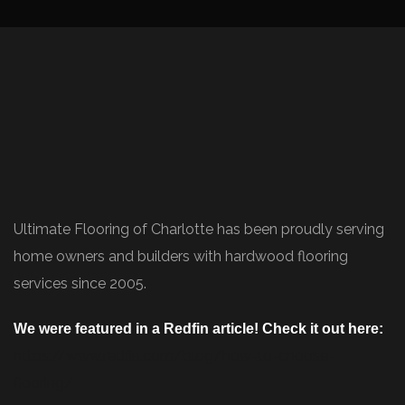
Ultimate Flooring of Charlotte has been proudly serving
home owners and builders with hardwood flooring
services since 2005.
We were featured in a Redfin article! Check it out here:
https://www.redfin.com/blog/how-to-choose-
flooring/