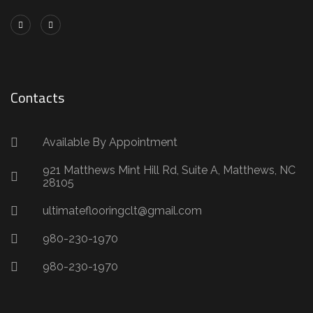
Contacts
Available By Appointment
921 Matthews Mint Hill Rd, Suite A, Matthews, NC
28105
ultimateflooringclt@gmail.com
980-230-1970
980-230-1970