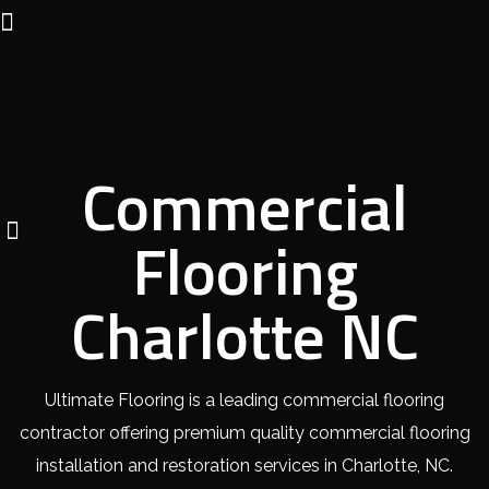
Commercial
Flooring
Charlotte NC
Ultimate Flooring is a leading commercial flooring
contractor offering premium quality commercial flooring
installation and restoration services in Charlotte, NC.