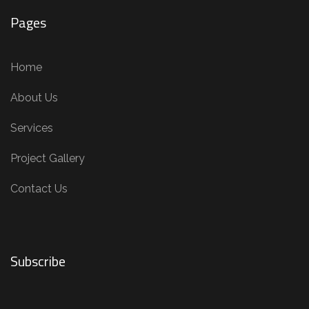
Pages
Home
About Us
Services
Project Gallery
Contact Us
Subscribe