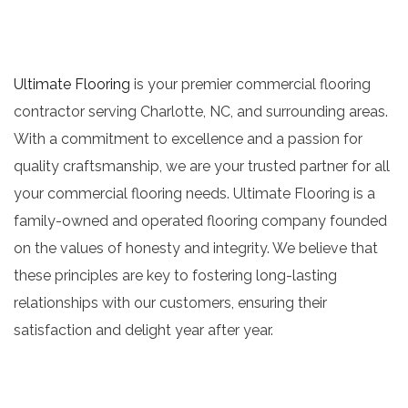
Ultimate Flooring
is your premier commercial flooring
contractor serving Charlotte, NC, and surrounding areas.
With a commitment to excellence and a passion for
quality craftsmanship, we are your trusted partner for all
your commercial flooring needs. Ultimate Flooring is a
family-owned and operated flooring company founded
on the values of honesty and integrity. We believe that
these principles are key to fostering long-lasting
relationships with our customers, ensuring their
satisfaction and delight year after year.