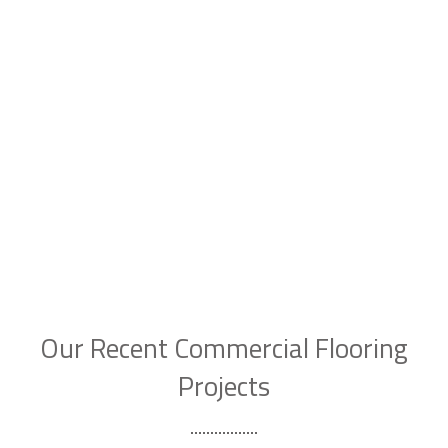
Our Recent Commercial Flooring
Projects