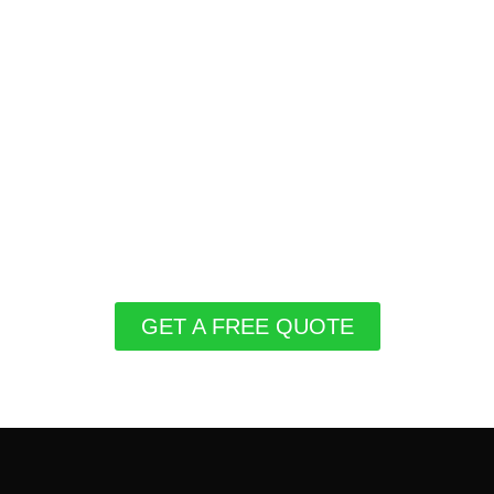
GET A FREE QUOTE