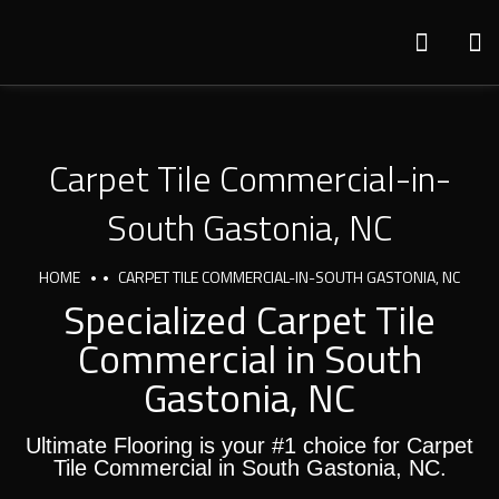
Carpet Tile Commercial-in-
South Gastonia, NC
HOME
CARPET TILE COMMERCIAL-IN-SOUTH GASTONIA, NC
Specialized Carpet Tile
Commercial in South
Gastonia, NC
Ultimate Flooring is your #1 choice for Carpet
Tile Commercial in South Gastonia, NC.