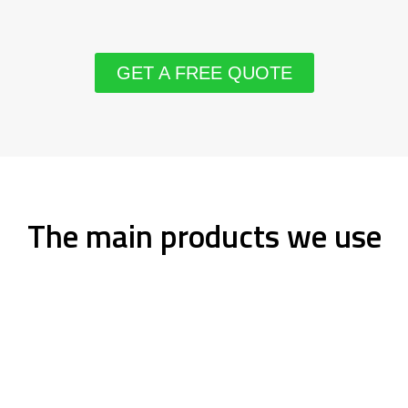
GET A FREE QUOTE
The main products we use