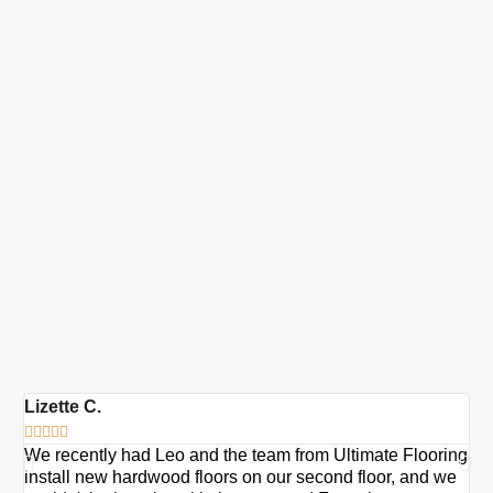
Lizette C.
Ma







We recently had Leo and the team from Ultimate Flooring
Ov
install new hardwood floors on our second floor, and we
Du