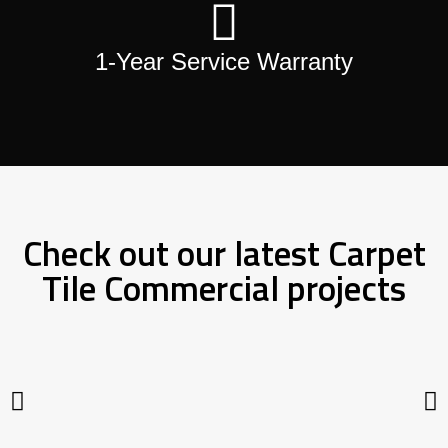
1-Year Service Warranty
Check out our latest Carpet
Tile Commercial projects