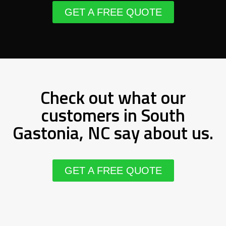
GET A FREE QUOTE
Check out what our
customers in South
Gastonia, NC say about us.
GET A FREE QUOTE