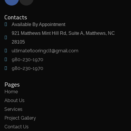
Contacts
Available By Appointment
921 Matthews Mint Hill Rd, Suite A, Matthews, NC
28105
ultimateflooringclt@gmail.com
980-230-1970
980-230-1970
Pages
Home
About Us
Services
Project Gallery
Contact Us