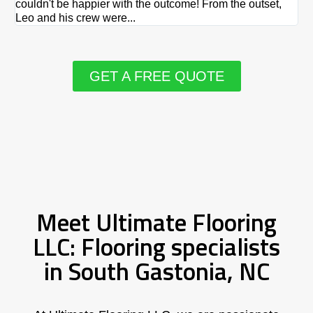
couldn't be happier with the outcome! From the outset,
Le
Leo and his crew were...
re
GET A FREE QUOTE
Meet Ultimate Flooring
LLC: Flooring specialists
in South Gastonia, NC