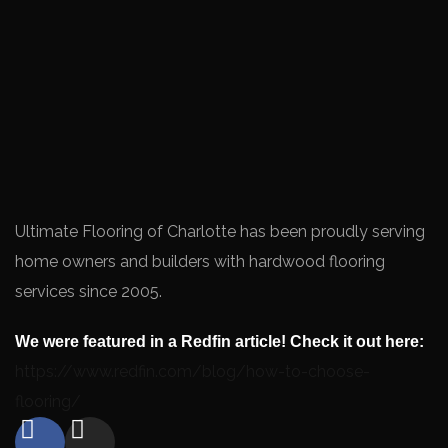
Ultimate Flooring of Charlotte has been proudly serving
home owners and builders with hardwood flooring
services since 2005.
We were featured in a Redfin article! Check it out here:
https://www.redfin.com/blog/how-to-choose-
flooring/