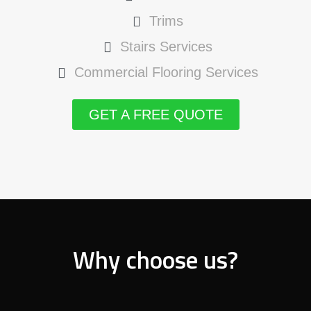
Trims
Stairs Services
Commercial Flooring Services
GET A FREE QUOTE
Why choose us?