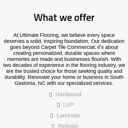
What we offer
At Ultimate Flooring, we believe every space
deserves a solid, inspiring foundation. Our dedication
goes beyond Carpet Tile Commercial; it’s about
creating personalized, durable spaces where
memories are made and businesses flourish. With
two decades of experience in the flooring industry, we
are the trusted choice for those seeking quality and
durability. Renovate your home or business in South
Gastonia, NC with our specialized services.
Hardwood
LVP
Laminate
Refinish