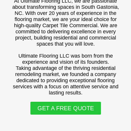
At Ultimate Flooring LLC, we are passionate
about transforming spaces in South Gastonia,
NC. With over 20 years of experience in the
flooring market, we are your ideal choice for
high-quality Carpet Tile Commercial. We are
committed to delivering excellence in every
project, building residential and commercial
spaces that you will love.
Ultimate Flooring LLC was born from the
experience and vision of its founders.
Taking advantage of the thriving residential
remodeling market, we founded a company
dedicated to providing exceptional flooring
services with a focus on attentive service and
lasting results.
GET A FREE QUOTE