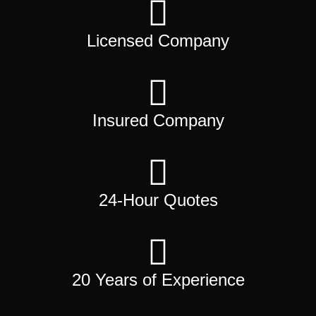
Licensed Company
Insured Company
24-Hour Quotes
20 Years of Experience