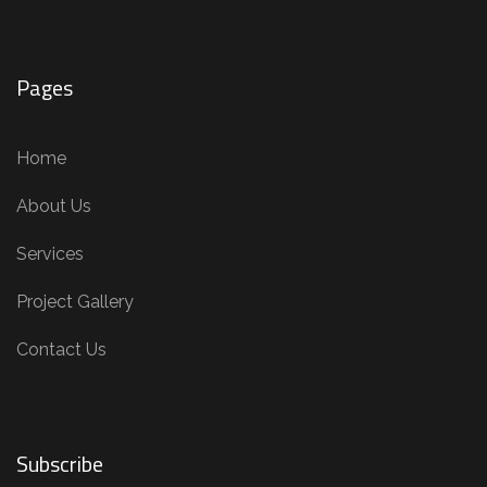
Pages
Home
About Us
Services
Project Gallery
Contact Us
Subscribe