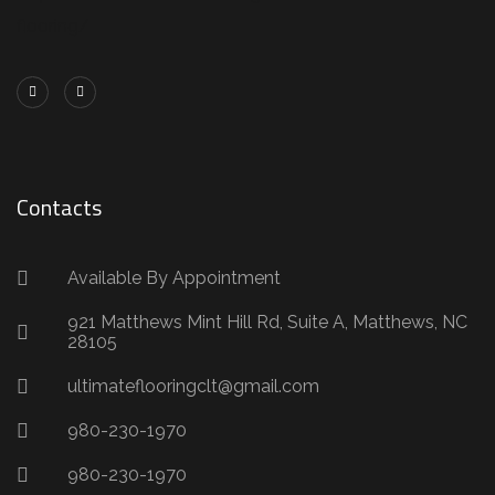
flooring/
Contacts
Available By Appointment
921 Matthews Mint Hill Rd, Suite A, Matthews, NC
28105
ultimateflooringclt@gmail.com
980-230-1970
980-230-1970