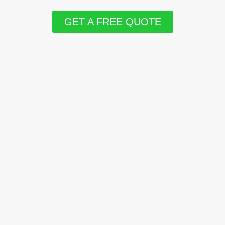
GET A FREE QUOTE