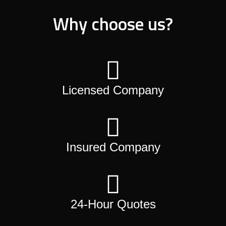
Why choose us?
Licensed Company
Insured Company
24-Hour Quotes