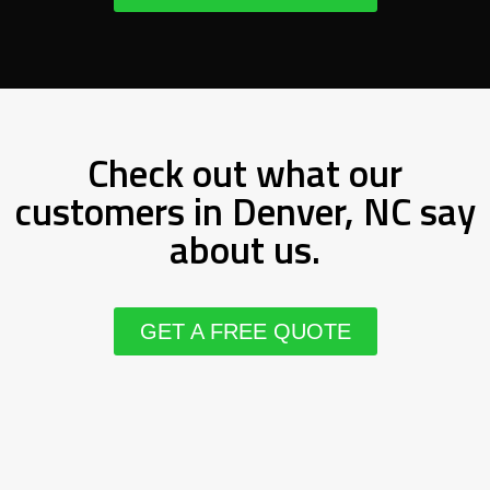
Check out what our
customers in Denver, NC say
about us.
GET A FREE QUOTE