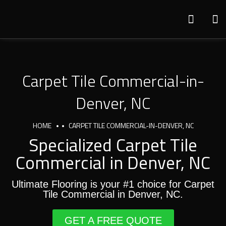
Carpet Tile Commercial-in-
Denver, NC
HOME
CARPET TILE COMMERCIAL-IN-DENVER, NC
Specialized Carpet Tile
Commercial in Denver, NC
Ultimate Flooring is your #1 choice for Carpet
Tile Commercial in Denver, NC.
GET A FREE QUOTE