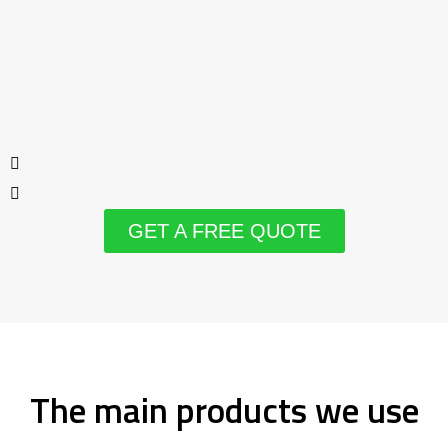
GET A FREE QUOTE
The main products we use