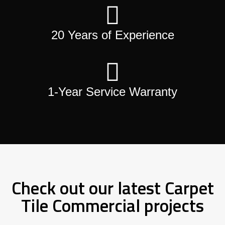
20 Years of Experience
1-Year Service Warranty
Check out our latest Carpet
Tile Commercial projects