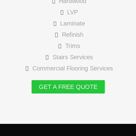
Hardwood
LVP
Laminate
Refinish
Trims
Stairs Services
Commercial Flooring Services
GET A FREE QUOTE