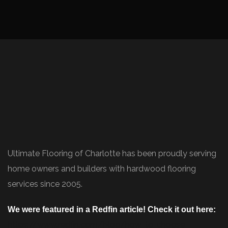
Ultimate Flooring of Charlotte has been proudly serving
home owners and builders with hardwood flooring
services since 2005.
We were featured in a Redfin article! Check it out here:
https://www.redfin.com/blog/how-to-choose-