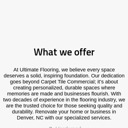
What we offer
At Ultimate Flooring, we believe every space
deserves a solid, inspiring foundation. Our dedication
goes beyond Carpet Tile Commercial; it’s about
creating personalized, durable spaces where
memories are made and businesses flourish. With
two decades of experience in the flooring industry, we
are the trusted choice for those seeking quality and
durability. Renovate your home or business in
Denver, NC with our specialized services.