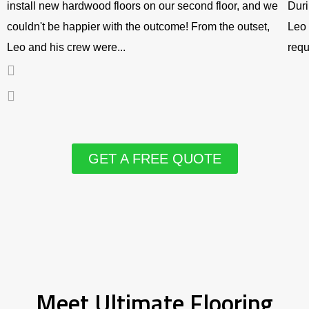
install new hardwood floors on our second floor, and we
Duri
couldn't be happier with the outcome! From the outset,
Leo 
Leo and his crew were...
requ
GET A FREE QUOTE
Meet Ultimate Flooring