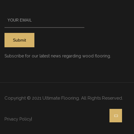
Subscribe for our latest news regarding wood flooring.
Copyright © 2021 Ultimate Flooring. All Rights Reserved.
Privacy Policy