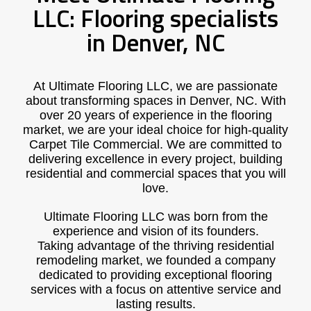
LLC: Flooring specialists
in Denver, NC
At Ultimate Flooring LLC, we are passionate
about transforming spaces in Denver, NC. With
over 20 years of experience in the flooring
market, we are your ideal choice for high-quality
Carpet Tile Commercial. We are committed to
delivering excellence in every project, building
residential and commercial spaces that you will
love.
Ultimate Flooring LLC was born from the
experience and vision of its founders.
Taking advantage of the thriving residential
remodeling market, we founded a company
dedicated to providing exceptional flooring
services with a focus on attentive service and
lasting results.