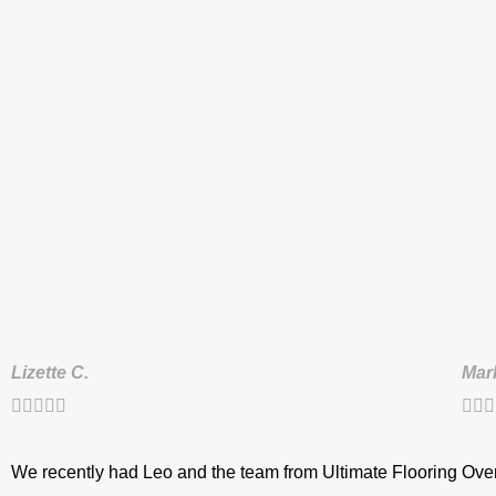
Lizette C.
Mar








We recently had Leo and the team from Ultimate Flooring
Over