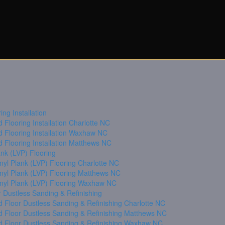
ng Installation
Flooring Installation Charlotte NC
 Flooring Installation Waxhaw NC
 Flooring Installation Matthews NC
ank (LVP) Flooring
nyl Plank (LVP) Flooring Charlotte NC
inyl Plank (LVP) Flooring Matthews NC
inyl Plank (LVP) Flooring Waxhaw NC
 Dustless Sanding & Refinishing
 Floor Dustless Sanding & Refinishing Charlotte NC
 Floor Dustless Sanding & Refinishing Matthews NC
 Floor Dustless Sanding & Refinishing Waxhaw NC