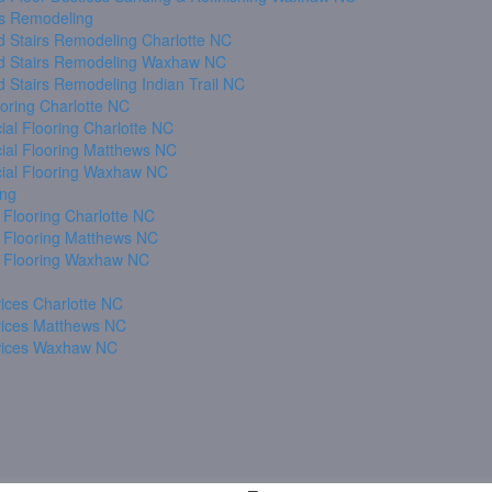
s Remodeling
 Stairs Remodeling Charlotte NC
 Stairs Remodeling Waxhaw NC
 Stairs Remodeling Indian Trail NC
oring Charlotte NC
al Flooring Charlotte NC
al Flooring Matthews NC
al Flooring Waxhaw NC
ing
 Flooring Charlotte NC
 Flooring Matthews NC
 Flooring Waxhaw NC
ices Charlotte NC
vices Matthews NC
vices Waxhaw NC