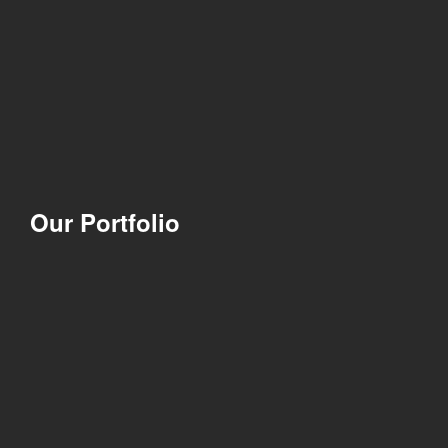
Our Portfolio