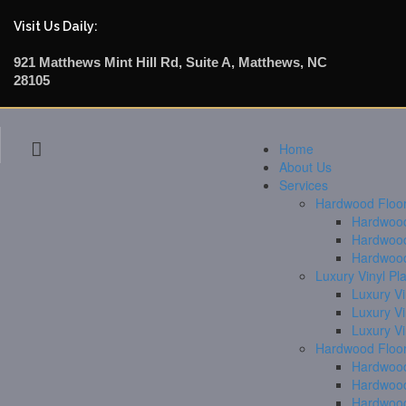
Visit Us Daily:
921 Matthews Mint Hill Rd, Suite A, Matthews, NC
28105
Home
About Us
Services
Hardwood Floori
Hardwood 
Hardwood
Hardwood
Luxury Vinyl Pl
Luxury Vi
Luxury V
Luxury V
Hardwood Floor
Hardwood
Hardwood
Hardwood