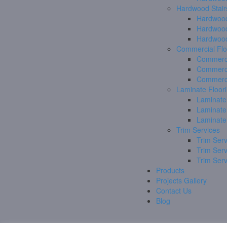
Hardwood Stair
Hardwood
Hardwood
Hardwood
Commercial Flo
Commerci
Commerci
Commerci
Laminate Floor
Laminate
Laminate
Laminate
Trim Services
Trim Serv
Trim Ser
Trim Ser
Products
Projects Gallery
Contact Us
Blog