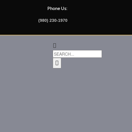
Phone Us:
(980) 230-1970