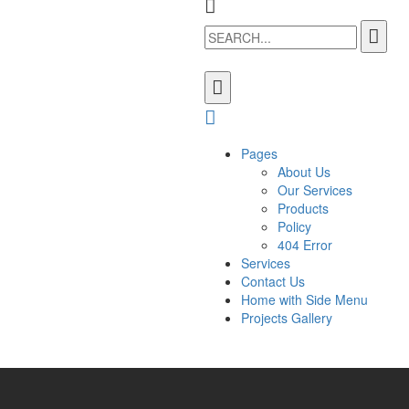
Pages
About Us
Our Services
Products
Policy
404 Error
Services
Contact Us
Home with Side Menu
Projects Gallery